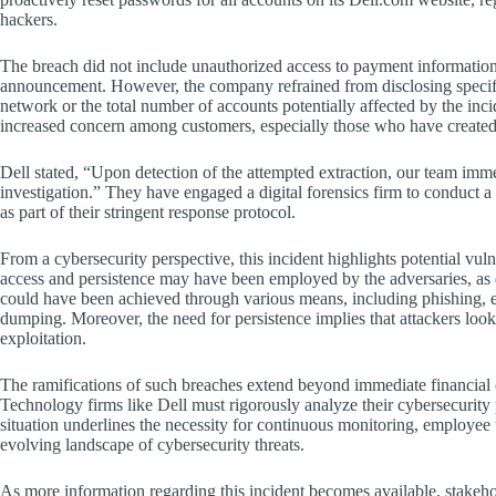
hackers.
The breach did not include unauthorized access to payment information
announcement. However, the company refrained from disclosing specific 
network or the total number of accounts potentially affected by the inc
increased concern among customers, especially those who have created 
Dell stated, “Upon detection of the attempted extraction, our team im
investigation.” They have engaged a digital forensics firm to conduct
as part of their stringent response protocol.
From a cybersecurity perspective, this incident highlights potential vulne
access and persistence may have been employed by the adversaries, 
could have been achieved through various means, including phishing, exp
dumping. Moreover, the need for persistence implies that attackers looke
exploitation.
The ramifications of such breaches extend beyond immediate financial c
Technology firms like Dell must rigorously analyze their cybersecurity p
situation underlines the necessity for continuous monitoring, employee t
evolving landscape of cybersecurity threats.
As more information regarding this incident becomes available, stakeh