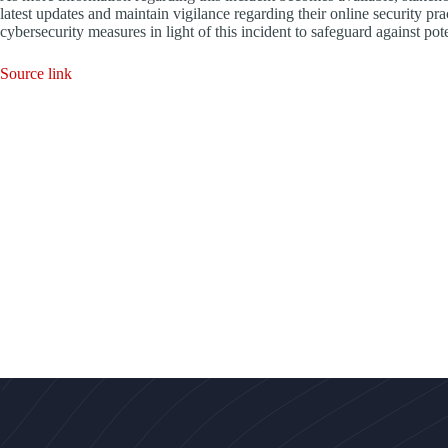
latest updates and maintain vigilance regarding their online security pra
cybersecurity measures in light of this incident to safeguard against pote
Source link