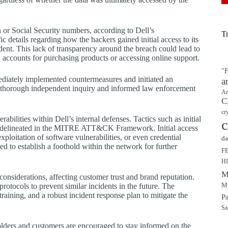
 or Social Security numbers, according to Dell’s
T
details regarding how the hackers gained initial access to its
ident. This lack of transparency around the breach could lead to
accounts for purchasing products or accessing online support.
"F
mediately implemented countermeasures and initiated an
a
 a thorough independent inquiry and informed law enforcement
Ar
C
cr
rabilities within Dell’s internal defenses. Tactics such as initial
c
as delineated in the MITRE ATT&CK Framework. Initial access
loitation of software vulnerabilities, or even credential
da
d to establish a foothold within the network for further
F
H
M
onsiderations, affecting customer trust and brand reputation.
Mu
rotocols to prevent similar incidents in the future. The
raining, and a robust incident response plan to mitigate the
P
Sa
olders and customers are encouraged to stay informed on the