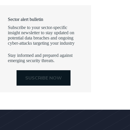
Sector alert bulletin
Subscribe to your sector-specific
insight newsletter to stay updated on
potential data breaches and ongoing
cyber-attacks targeting your industry
Stay informed and prepared against
emerging security threats.
SUSCRIBE NOW