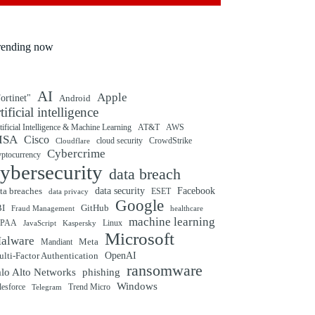
rending now
AI
Apple
ortinet"
Android
rtificial intelligence
tificial Intelligence & Machine Learning
AT&T
AWS
ISA
Cisco
cloud security
CrowdStrike
Cloudflare
Cybercrime
yptocurrency
ybersecurity
data breach
ta breaches
data security
Facebook
data privacy
ESET
Google
BI
GitHub
Fraud Management
healthcare
machine learning
IPAA
Linux
Kaspersky
JavaScript
Microsoft
alware
Mandiant
Meta
OpenAI
lti-Factor Authentication
ransomware
alo Alto Networks
phishing
Windows
Trend Micro
lesforce
Telegram