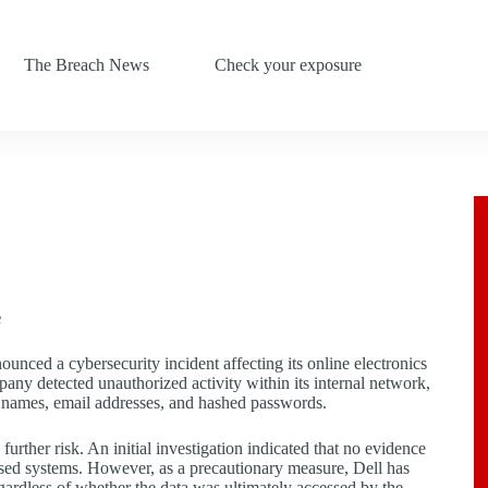
The Breach News
Check your exposure
e
nced a cybersecurity incident affecting its online electronics
y detected unauthorized activity within its internal network,
g names, email addresses, and hashed passwords.
urther risk. An initial investigation indicated that no evidence
sed systems. However, as a precautionary measure, Dell has
egardless of whether the data was ultimately accessed by the