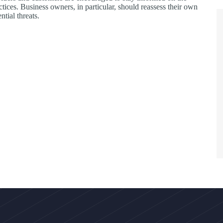
ctices. Business owners, in particular, should reassess their own
ntial threats.