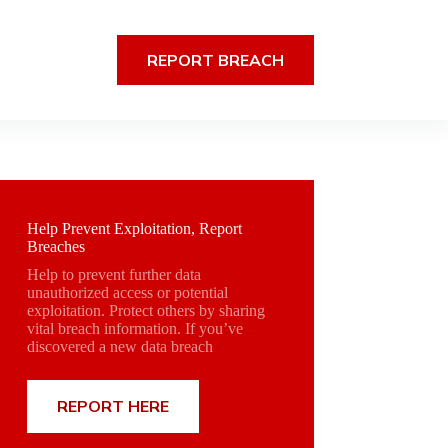
REPORT BREACH
Help Prevent Exploitation, Report
Breaches
Help to prevent further data
unauthorized access or potential
exploitation. Protect others by sharing
vital breach information. If you’ve
discovered a new data breach
REPORT HERE