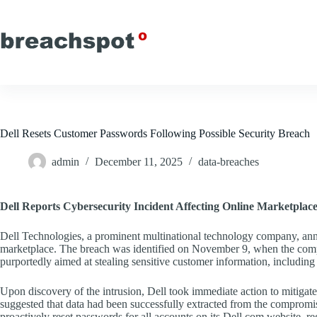
Skip
to
content
Dell Resets Customer Passwords Following Possible Security Breach
admin
December 11, 2025
data-breaches
Dell Reports Cybersecurity Incident Affecting Online Marketplac
Dell Technologies, a prominent multinational technology company, annou
marketplace. The breach was identified on November 9, when the compan
purportedly aimed at stealing sensitive customer information, includin
Upon discovery of the intrusion, Dell took immediate action to mitigate f
suggested that data had been successfully extracted from the compromi
proactively reset passwords for all accounts on its Dell.com website, r