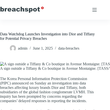
Skip
to
content
Data Watchdog Launches Investigation into Dior and Tiffany
for Potential Privacy Breaches
admin
June 1, 2025
data-breaches
A sign outside a Tiffany & Co boutique in Avenue Montaigne. [TA
The Korea Personal Information Protection Commission
(PIPC) announced on Sunday an investigation into data
breaches affecting luxury brands Dior and Tiffany, both
subsidiaries of the global fashion conglomerate LVMH. This
inquiry has been prompted by concerns regarding the
companies’ delayed responses in reporting the incidents.