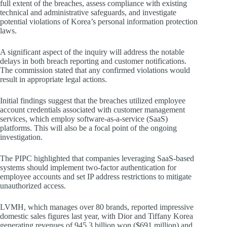
full extent of the breaches, assess compliance with existing
technical and administrative safeguards, and investigate
potential violations of Korea’s personal information protection
laws.
A significant aspect of the inquiry will address the notable
delays in both breach reporting and customer notifications.
The commission stated that any confirmed violations would
result in appropriate legal actions.
Initial findings suggest that the breaches utilized employee
account credentials associated with customer management
services, which employ software-as-a-service (SaaS)
platforms. This will also be a focal point of the ongoing
investigation.
The PIPC highlighted that companies leveraging SaaS-based
systems should implement two-factor authentication for
employee accounts and set IP address restrictions to mitigate
unauthorized access.
LVMH, which manages over 80 brands, reported impressive
domestic sales figures last year, with Dior and Tiffany Korea
generating revenues of 945.3 billion won ($691 million) and