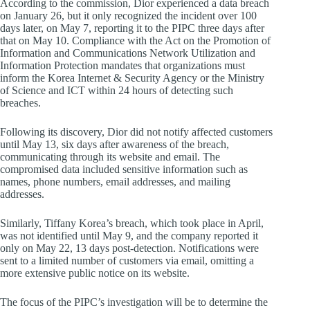
According to the commission, Dior experienced a data breach
on January 26, but it only recognized the incident over 100
days later, on May 7, reporting it to the PIPC three days after
that on May 10. Compliance with the Act on the Promotion of
Information and Communications Network Utilization and
Information Protection mandates that organizations must
inform the Korea Internet & Security Agency or the Ministry
of Science and ICT within 24 hours of detecting such
breaches.
Following its discovery, Dior did not notify affected customers
until May 13, six days after awareness of the breach,
communicating through its website and email. The
compromised data included sensitive information such as
names, phone numbers, email addresses, and mailing
addresses.
Similarly, Tiffany Korea’s breach, which took place in April,
was not identified until May 9, and the company reported it
only on May 22, 13 days post-detection. Notifications were
sent to a limited number of customers via email, omitting a
more extensive public notice on its website.
The focus of the PIPC’s investigation will be to determine the