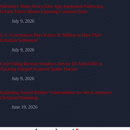
Salesforce Shuts Down Klue App Integration Following
OAuth Token Misuse Exposing Customer Data
July 9, 2026
U.S. Government Pays Kairos $1 Million in Data Theft
Extortion Settlement
July 9, 2026
Court Filing Reveals Windows Device ID Aided FBI in
Tracking Alleged Scattered Spider Hacker
July 9, 2026
Exploiting Funnel Builder Vulnerabilities for WooCommerce
Checkout Skimming
June 19, 2026