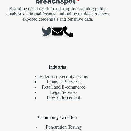
Real-time data breach monitoring by scanning public
databases, criminal forums, and online markets to detect
exposed credentials and sensitive data.
Industries
Enterprise Security Teams
Financial Services
Retail and E-commerce
Legal Services
Law Enforcement
Commonly Used For
Penetration Testing