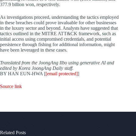
377.9 billion won, respectively.
As investigations proceed, understanding the tactics employed
in these breaches could prove invaluable for other businesses
in the luxury sector and beyond. Analysts have suggested that
tactics outlined in the MITRE ATT&CK framework, such as
initial access using compromised credentials, and potential
persistence through fishing for additional information, might
have been leveraged in these cases.
Translated from the JoongAng Ilbo using generative AI and
edited by Korea JoongAng Daily staff.
BY HAN EUN-HWA [
[email protected]
]
Source link
Related Posts