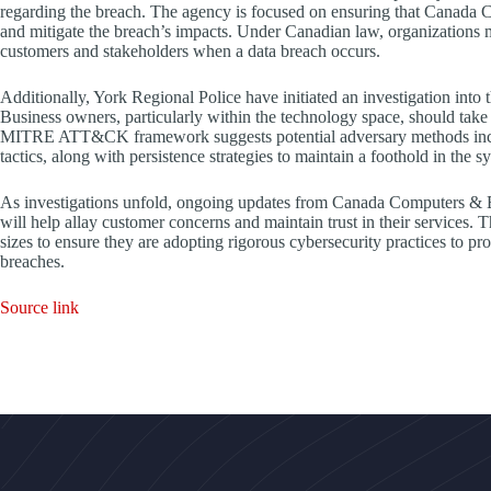
regarding the breach. The agency is focused on ensuring that Canada 
and mitigate the breach’s impacts. Under Canadian law, organizations m
customers and stakeholders when a data breach occurs.
Additionally, York Regional Police have initiated an investigation into t
Business owners, particularly within the technology space, should take 
MITRE ATT&CK framework suggests potential adversary methods include
tactics, along with persistence strategies to maintain a foothold in the s
As investigations unfold, ongoing updates from Canada Computers & El
will help allay customer concerns and maintain trust in their services. Th
sizes to ensure they are adopting rigorous cybersecurity practices to pro
breaches.
Source link