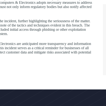
Computers & Electronics adopts necessary measures to address
ust not only inform regulatory bodies but also notify affected
he incident, further highlighting the seriousness of the matter.
note of the tactics and techniques evident in this breach. The
d initial access through phishing or other exploitation
ystem.
ectronics are anticipated more transparency and information
is incident serves as a critical reminder for businesses of all
tect customer data and mitigate risks associated with potential