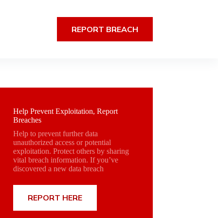
REPORT BREACH
Help Prevent Exploitation, Report
Breaches
Help to prevent further data
unauthorized access or potential
exploitation. Protect others by sharing
vital breach information. If you’ve
discovered a new data breach
REPORT HERE