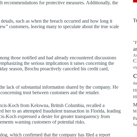
 recommendations for protective measures. Additionally, the
T
 details, such as when the breach occurred and how long it
 few” customers, leaving many to speculate about the true scale
"F
a
Ar
ng those notified and had already encountered discussions
C
mphasizing the serious implications it raises concerning the
cr
iday season, Brochu proactively canceled his credit card,
c
da
 the lack of substantial information shared by the company. He
F
y concerning trust between customers and the retailer.
H
M
ncis-Koch from Kelowna, British Columbia, recalled a
 her to an attempted fraudulent transaction in Florida, leading
Mu
cis-Koch expressed a desire for greater transparency from
P
ments warning customers of potential risks.
Sa
hdog, which confirmed that the company has filed a report