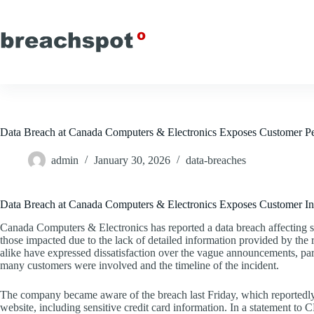
Skip
to
content
Data Breach at Canada Computers & Electronics Exposes Customer Pe
admin
January 30, 2026
data-breaches
Data Breach at Canada Computers & Electronics Exposes Customer In
Canada Computers & Electronics has reported a data breach affecting s
those impacted due to the lack of detailed information provided by the r
alike have expressed dissatisfaction over the vague announcements, par
many customers were involved and the timeline of the incident.
The company became aware of the breach last Friday, which reportedly
website, including sensitive credit card information. In a statement 