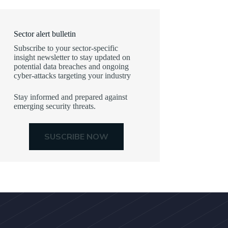
Sector alert bulletin
Subscribe to your sector-specific
insight newsletter to stay updated on
potential data breaches and ongoing
cyber-attacks targeting your industry
Stay informed and prepared against
emerging security threats.
SUSCRIBE NOW