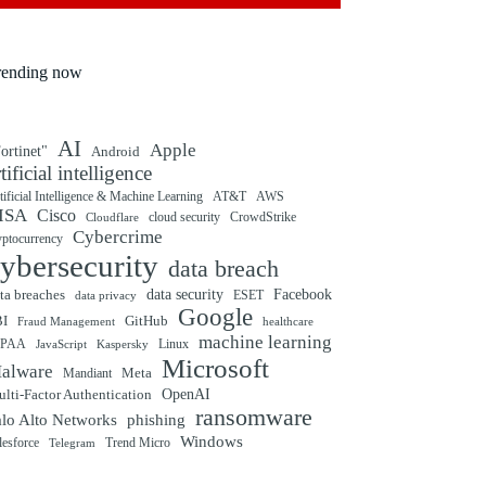
rending now
AI
Apple
ortinet"
Android
rtificial intelligence
tificial Intelligence & Machine Learning
AT&T
AWS
ISA
Cisco
cloud security
CrowdStrike
Cloudflare
Cybercrime
yptocurrency
ybersecurity
data breach
ta breaches
data security
Facebook
data privacy
ESET
Google
BI
GitHub
Fraud Management
healthcare
machine learning
IPAA
Linux
Kaspersky
JavaScript
Microsoft
alware
Mandiant
Meta
OpenAI
lti-Factor Authentication
ransomware
alo Alto Networks
phishing
Windows
Trend Micro
lesforce
Telegram