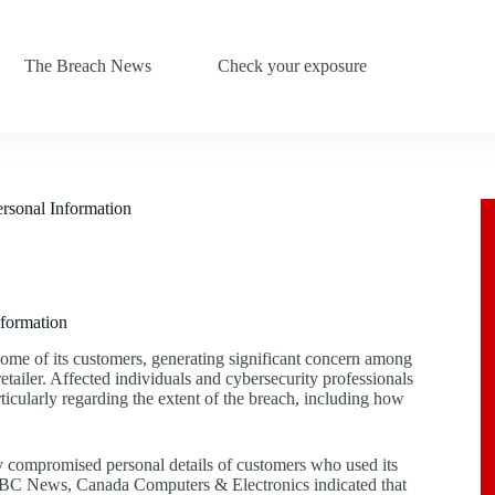
The Breach News
Check your exposure
rsonal Information
formation
ome of its customers, generating significant concern among
etailer. Affected individuals and cybersecurity professionals
ticularly regarding the extent of the breach, including how
 compromised personal details of customers who used its
to CBC News, Canada Computers & Electronics indicated that