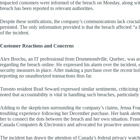
impacted customers were informed of the breach on Monday, along with
breach has been reported to relevant authorities.
Despite these notifications, the company’s communications lack crucial
persisted. The only information provided is that the breach affected “a
of the incident.
Customer Reactions and Concerns
Alex Brochu, an IT professional from Drummondville, Quebec, was amo
regarding the breach online. He expressed his alarm over the incident, e
security measures in place. After making a purchase over the recent hol
reporting no unauthorized transactions thus far.
Toronto resident Brad Seward expressed similar sentiments, criticizing
noted that accountability is vital in handling such breaches, particularl
Adding to the skepticism surrounding the company’s claims, Jenna Fra
troubling experience following her December purchase. Her bank alerted
her to connect the dots between the breach and her own situation. Fran
Canada Computers & Electronics and advocated for proactive announce
The incident has drawn the attention of Canada’s federal privacy watc