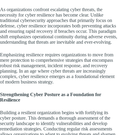
As organizations confront escalating cyber threats, the
necessity for cyber resilience has become clear. Unlike
traditional cybersecurity approaches that primarily focus on
defense, cyber resilience incorporates both preventing attacks
and ensuring rapid recovery if breaches occur. This paradigm
shift emphasizes operational continuity during adverse events,
understanding that threats are inevitable and ever-evolving.
Emphasizing resilience requires organizations to move from
mere protection to comprehensive strategies that encompass
robust risk management, incident response, and recovery
planning. In an age where cyber threats are increasingly
complex, cyber resilience emerges as a foundational element
of modern business strategy.
Strengthening Cyber Posture as a Foundation for
Resilience
Building a resilient organization begins with fortifying its
cyber posture. This demands a thorough assessment of the
security landscape to identify vulnerabilities and develop
remediation strategies. Conducting regular risk assessments
allows organizations to adapt to evolving threats and sharpen