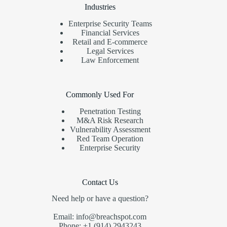
Industries
Enterprise Security Teams
Financial Services
Retail and E-commerce
Legal Services
Law Enforcement
Commonly Used For
Penetration Testing
M&A Risk Research
Vulnerability Assessment
Red Team Operation
Enterprise Security
Contact Us
Need help or have a question?
Email: info@breachspot.com
Phone: +1 (914) 2943243