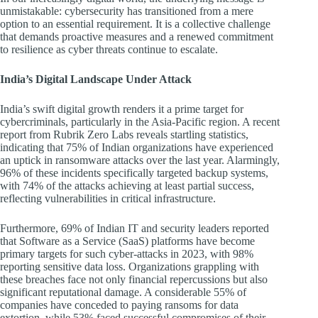
unmistakable: cybersecurity has transitioned from a mere
option to an essential requirement. It is a collective challenge
that demands proactive measures and a renewed commitment
to resilience as cyber threats continue to escalate.
India’s Digital Landscape Under Attack
India’s swift digital growth renders it a prime target for
cybercriminals, particularly in the Asia-Pacific region. A recent
report from Rubrik Zero Labs reveals startling statistics,
indicating that 75% of Indian organizations have experienced
an uptick in ransomware attacks over the last year. Alarmingly,
96% of these incidents specifically targeted backup systems,
with 74% of the attacks achieving at least partial success,
reflecting vulnerabilities in critical infrastructure.
Furthermore, 69% of Indian IT and security leaders reported
that Software as a Service (SaaS) platforms have become
primary targets for such cyber-attacks in 2023, with 98%
reporting sensitive data loss. Organizations grappling with
these breaches face not only financial repercussions but also
significant reputational damage. A considerable 55% of
companies have conceded to paying ransoms for data
extortion, while 53% faced successful compromises of their