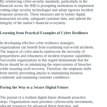
By reinforcing cyber-security standards, particularly in the
financial sector, the RBI is prompting institutions to implement
cutting-edge security technologies and adopt rigorous incident
response protocols. These measures aim to bolster digital
transaction security, safeguard customer data, and uphold the
integrity of the nation’s financial ecosystem.
Learning from Practical Examples of Cyber Resilience
In developing effective cyber resilience strategies,
organizations can benefit from examining real-world incidents.
The impacts of cyber-attacks underscore the necessity of
preparedness and robustness of incident response capabilities.
Successful organizations in this regard demonstrate that the
focus should be on minimizing the repercussions of breaches
while ensuring swift recovery. Therefore, the emphasis shifts
from merely preventing attacks to maintaining business
continuity and sustaining customer confidence.
Paving the Way to a Secure Digital Future
The pursuit of a resilient digital future demands proactive
steps. Organizations must prioritize cybersecurity investments,
allocate resources for advanced threat detection, and