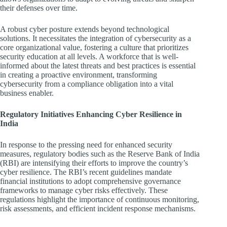
their defenses over time.
A robust cyber posture extends beyond technological
solutions. It necessitates the integration of cybersecurity as a
core organizational value, fostering a culture that prioritizes
security education at all levels. A workforce that is well-
informed about the latest threats and best practices is essential
in creating a proactive environment, transforming
cybersecurity from a compliance obligation into a vital
business enabler.
Regulatory Initiatives Enhancing Cyber Resilience in
India
In response to the pressing need for enhanced security
measures, regulatory bodies such as the Reserve Bank of India
(RBI) are intensifying their efforts to improve the country’s
cyber resilience. The RBI’s recent guidelines mandate
financial institutions to adopt comprehensive governance
frameworks to manage cyber risks effectively. These
regulations highlight the importance of continuous monitoring,
risk assessments, and efficient incident response mechanisms.