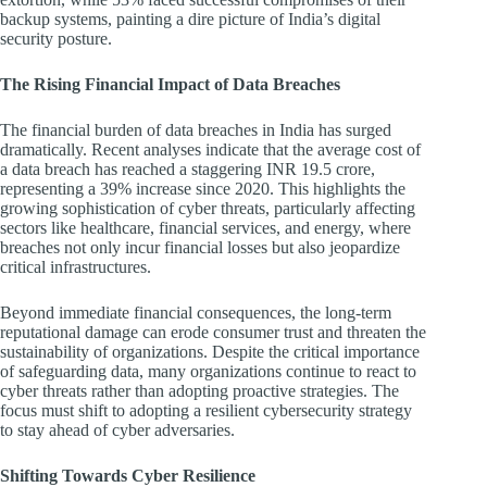
backup systems, painting a dire picture of India’s digital
security posture.
The Rising Financial Impact of Data Breaches
The financial burden of data breaches in India has surged
dramatically. Recent analyses indicate that the average cost of
a data breach has reached a staggering INR 19.5 crore,
representing a 39% increase since 2020. This highlights the
growing sophistication of cyber threats, particularly affecting
sectors like healthcare, financial services, and energy, where
breaches not only incur financial losses but also jeopardize
critical infrastructures.
Beyond immediate financial consequences, the long-term
reputational damage can erode consumer trust and threaten the
sustainability of organizations. Despite the critical importance
of safeguarding data, many organizations continue to react to
cyber threats rather than adopting proactive strategies. The
focus must shift to adopting a resilient cybersecurity strategy
to stay ahead of cyber adversaries.
Shifting Towards Cyber Resilience