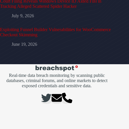
Court Filing Reveals Windows Device ID Aided FBI in
Tracking Alleged Scattered Spider Hacker
July 9, 2026
Exploiting Funnel Builder Vulnerabilities for WooCommerce
Checkout Skimming
June 19, 2026
Real-time data breach monitoring by scanning public
databases, criminal forums, and online markets to detect
exposed credentials and sensitive data.