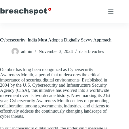
Skip
to
content
Cybersecurity: India Must Adopt a Digitally Savvy Approach
admin
November 3, 2024
data-breaches
October has long been recognized as Cybersecurity
Awareness Month, a period that underscores the critical
importance of securing digital environments. Established in
2004 by the U.S. Cybersecurity and Infrastructure Security
Agency (CISA), this initiative has evolved into a worldwide
movement over its two-decade history. Now marking its 21st
year, Cybersecurity Awareness Month centers on promoting
collaboration among governments, industries, and citizens to
effectively address the continuously changing landscape of
cyber threats.
In our increasingly digital world, the underlying message is