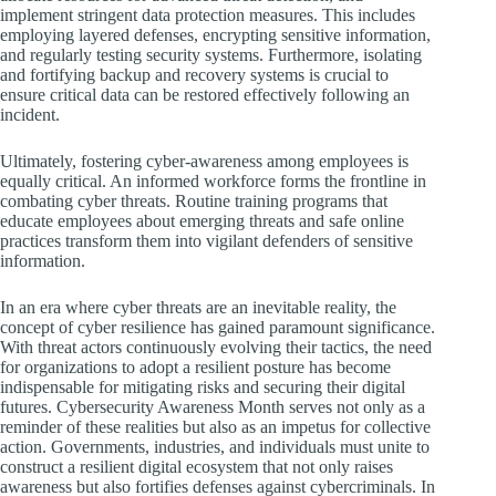
implement stringent data protection measures. This includes
employing layered defenses, encrypting sensitive information,
and regularly testing security systems. Furthermore, isolating
and fortifying backup and recovery systems is crucial to
ensure critical data can be restored effectively following an
incident.
Ultimately, fostering cyber-awareness among employees is
equally critical. An informed workforce forms the frontline in
combating cyber threats. Routine training programs that
educate employees about emerging threats and safe online
practices transform them into vigilant defenders of sensitive
information.
In an era where cyber threats are an inevitable reality, the
concept of cyber resilience has gained paramount significance.
With threat actors continuously evolving their tactics, the need
for organizations to adopt a resilient posture has become
indispensable for mitigating risks and securing their digital
futures. Cybersecurity Awareness Month serves not only as a
reminder of these realities but also as an impetus for collective
action. Governments, industries, and individuals must unite to
construct a resilient digital ecosystem that not only raises
awareness but also fortifies defenses against cybercriminals. In