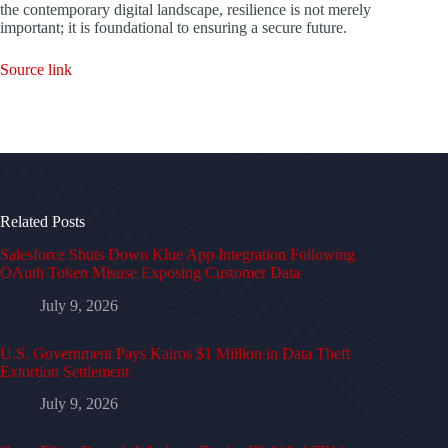
the contemporary digital landscape, resilience is not merely
important; it is foundational to ensuring a secure future.
Source link
Related Posts
Salesforce Shuts Down Klue App Integration Following
OAuth Token Misuse Exposing Customer Data
July 9, 2026
U.S. Government Pays Kairos $1 Million in Data Theft
Extortion Settlement
July 9, 2026