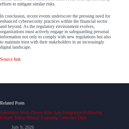
efforts to mitigate similar risks.
In conclusion, recent events underscore the pressing need for
enhanced cybersecurity practices within the financial sector
and beyond. As the regulatory environment evolves,
organizations must actively engage in safeguarding personal
information not only to comply with new regulations but also
to maintain trust with their stakeholders in an increasingly
digital landscape.
Source link
Related Posts
Salesforce Shuts Down Klue App Integration Following
OAuth Token Misuse Exposing Customer Data
July 9, 2026