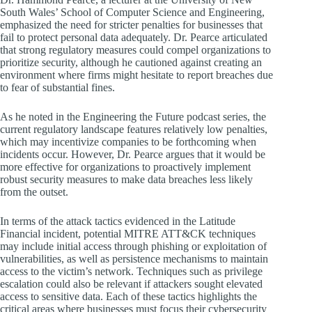
South Wales’ School of Computer Science and Engineering,
emphasized the need for stricter penalties for businesses that
fail to protect personal data adequately. Dr. Pearce articulated
that strong regulatory measures could compel organizations to
prioritize security, although he cautioned against creating an
environment where firms might hesitate to report breaches due
to fear of substantial fines.
As he noted in the Engineering the Future podcast series, the
current regulatory landscape features relatively low penalties,
which may incentivize companies to be forthcoming when
incidents occur. However, Dr. Pearce argues that it would be
more effective for organizations to proactively implement
robust security measures to make data breaches less likely
from the outset.
In terms of the attack tactics evidenced in the Latitude
Financial incident, potential MITRE ATT&CK techniques
may include initial access through phishing or exploitation of
vulnerabilities, as well as persistence mechanisms to maintain
access to the victim’s network. Techniques such as privilege
escalation could also be relevant if attackers sought elevated
access to sensitive data. Each of these tactics highlights the
critical areas where businesses must focus their cybersecurity