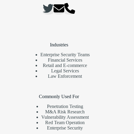
Industries
Enterprise Security Teams
Financial Services
Retail and E-commerce
Legal Services
Law Enforcement
Commonly Used For
Penetration Testing
M&A Risk Research
Vulnerability Assessment
Red Team Operation
Enterprise Security