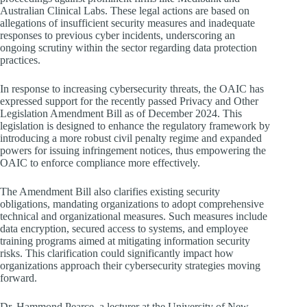
Australian Clinical Labs. These legal actions are based on
allegations of insufficient security measures and inadequate
responses to previous cyber incidents, underscoring an
ongoing scrutiny within the sector regarding data protection
practices.
In response to increasing cybersecurity threats, the OAIC has
expressed support for the recently passed Privacy and Other
Legislation Amendment Bill as of December 2024. This
legislation is designed to enhance the regulatory framework by
introducing a more robust civil penalty regime and expanded
powers for issuing infringement notices, thus empowering the
OAIC to enforce compliance more effectively.
The Amendment Bill also clarifies existing security
obligations, mandating organizations to adopt comprehensive
technical and organizational measures. Such measures include
data encryption, secured access to systems, and employee
training programs aimed at mitigating information security
risks. This clarification could significantly impact how
organizations approach their cybersecurity strategies moving
forward.
Dr. Hammond Pearce, a lecturer at the University of New