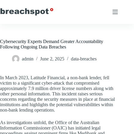
Skip
to
content
Cybersecurity Experts Demand Greater Accountability
Following Ongoing Data Breaches
admin
June 2, 2025
data-breaches
In March 2023, Latitude Financial, a non-bank lender, fell
victim to a significant cyber-attack that compromised
approximately 7.9 million driver license numbers along with
other personal information. This incident raises serious
concerns regarding the security measures in place at financial
institutions and highlights the potential vulnerabilities within
non-bank lending operations.
As investigations unfold, the Office of the Australian
Information Commissioner (OAIC) has initiated legal
proceedings against prominent firms like Medibank and