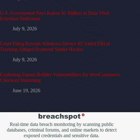
U.S. Government Pays Kairos $1 Million in Data Theft
Extortion Settlement
July 9, 2026
Court Filing Reveals Windows Device ID Aided FBI in
Tracking Alleged Scattered Spider Hacker
July 9, 2026
Exploiting Funnel Builder Vulnerabilities for WooCommerce
Checkout Skimming
June 19, 2026
Real-time data breach monitoring by scanning public
databases, criminal forums, and online markets to detect
exposed credentials and sensitive data.