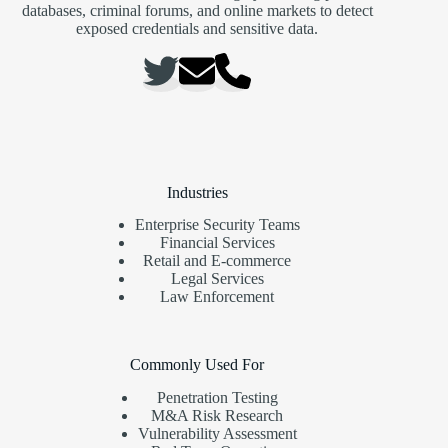
databases, criminal forums, and online markets to detect
exposed credentials and sensitive data.
Industries
Enterprise Security Teams
Financial Services
Retail and E-commerce
Legal Services
Law Enforcement
Commonly Used For
Penetration Testing
M&A Risk Research
Vulnerability Assessment