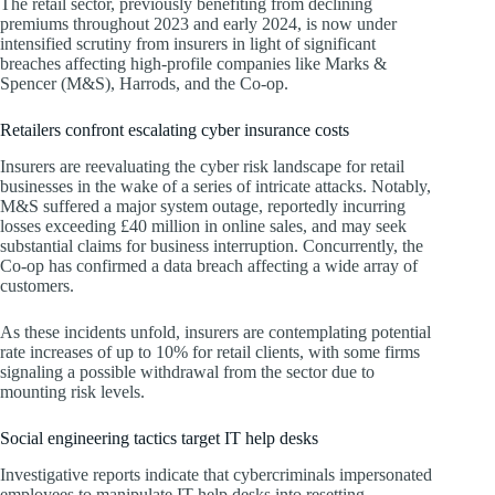
The retail sector, previously benefiting from declining
premiums throughout 2023 and early 2024, is now under
intensified scrutiny from insurers in light of significant
breaches affecting high-profile companies like Marks &
Spencer (M&S), Harrods, and the Co-op.
Retailers confront escalating cyber insurance costs
Insurers are reevaluating the cyber risk landscape for retail
businesses in the wake of a series of intricate attacks. Notably,
M&S suffered a major system outage, reportedly incurring
losses exceeding £40 million in online sales, and may seek
substantial claims for business interruption. Concurrently, the
Co-op has confirmed a data breach affecting a wide array of
customers.
As these incidents unfold, insurers are contemplating potential
rate increases of up to 10% for retail clients, with some firms
signaling a possible withdrawal from the sector due to
mounting risk levels.
Social engineering tactics target IT help desks
Investigative reports indicate that cybercriminals impersonated
employees to manipulate IT help desks into resetting