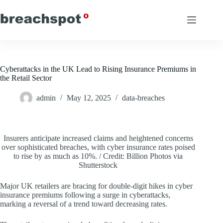
Skip
to
content
Cyberattacks in the UK Lead to Rising Insurance Premiums in
the Retail Sector
admin
May 12, 2025
data-breaches
Insurers anticipate increased claims and heightened concerns
over sophisticated breaches, with cyber insurance rates poised
to rise by as much as 10%. / Credit: Billion Photos via
Shutterstock
Major UK retailers are bracing for double-digit hikes in cyber
insurance premiums following a surge in cyberattacks,
marking a reversal of a trend toward decreasing rates.