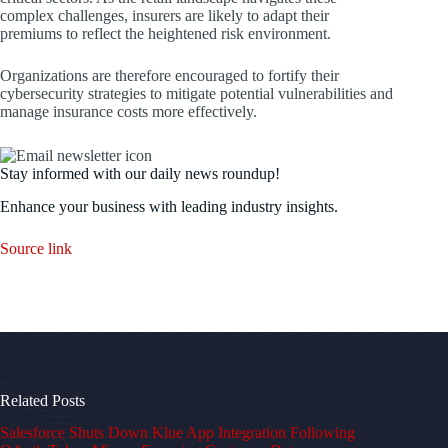
complex challenges, insurers are likely to adapt their
premiums to reflect the heightened risk environment.
Organizations are therefore encouraged to fortify their
cybersecurity strategies to mitigate potential vulnerabilities and
manage insurance costs more effectively.
Stay informed with our daily news roundup!
Enhance your business with leading industry insights.
Source link
Related Posts
Salesforce Shuts Down Klue App Integration Following