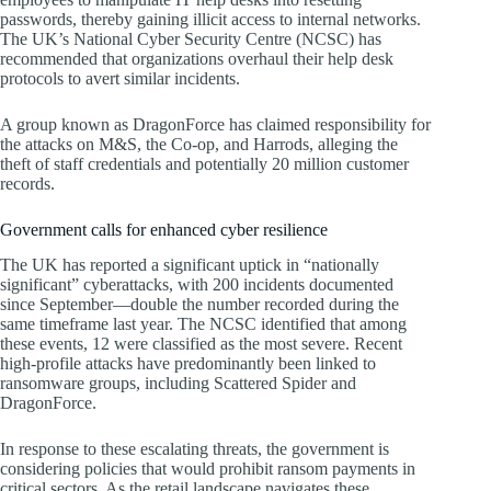
passwords, thereby gaining illicit access to internal networks.
The UK’s National Cyber Security Centre (NCSC) has
recommended that organizations overhaul their help desk
protocols to avert similar incidents.
A group known as DragonForce has claimed responsibility for
the attacks on M&S, the Co-op, and Harrods, alleging the
theft of staff credentials and potentially 20 million customer
records.
Government calls for enhanced cyber resilience
The UK has reported a significant uptick in “nationally
significant” cyberattacks, with 200 incidents documented
since September—double the number recorded during the
same timeframe last year. The NCSC identified that among
these events, 12 were classified as the most severe. Recent
high-profile attacks have predominantly been linked to
ransomware groups, including Scattered Spider and
DragonForce.
In response to these escalating threats, the government is
considering policies that would prohibit ransom payments in
critical sectors. As the retail landscape navigates these