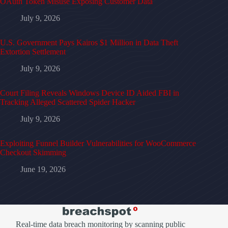
OAuth Token Misuse Exposing Customer Data
July 9, 2026
U.S. Government Pays Kairos $1 Million in Data Theft
Extortion Settlement
July 9, 2026
Court Filing Reveals Windows Device ID Aided FBI in
Tracking Alleged Scattered Spider Hacker
July 9, 2026
Exploiting Funnel Builder Vulnerabilities for WooCommerce
Checkout Skimming
June 19, 2026
Real-time data breach monitoring by scanning public