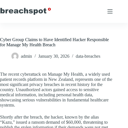
Skip
to
content
Cyber Group Claims to Have Identified Hacker Responsible
for Manage My Health Breach
admin
January 30, 2026
data-breaches
The recent cyberattack on Manage My Health, a widely used
patient records platform in New Zealand, represents one of the
most significant privacy breaches in recent history for the
country. Unauthorized actors gained access to sensitive
medical information, including personal health data,
showcasing serious vulnerabilities in fundamental healthcare
systems.
Shortly after the breach, the hacker, known by the alias
“Kazu,” issued a ransom demand of $60,000, threatening to
publish the stolen information if their demands were not met.