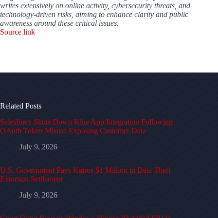
writes extensively on online activity, cybersecurity threats, and
technology-driven risks, aiming to enhance clarity and public
awareness around these critical issues.
Source link
Related Posts
Salesforce Shuts Down Klue App Integration Following
OAuth Token Misuse Exposing Customer Data
July 9, 2026
U.S. Government Pays Kairos $1 Million in Data Theft
Extortion Settlement
July 9, 2026