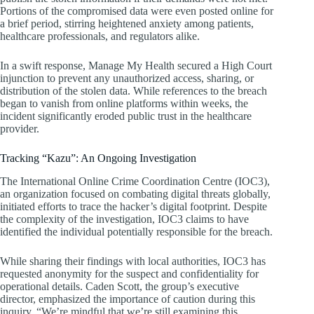
Portions of the compromised data were even posted online for
a brief period, stirring heightened anxiety among patients,
healthcare professionals, and regulators alike.
In a swift response, Manage My Health secured a High Court
injunction to prevent any unauthorized access, sharing, or
distribution of the stolen data. While references to the breach
began to vanish from online platforms within weeks, the
incident significantly eroded public trust in the healthcare
provider.
Tracking “Kazu”: An Ongoing Investigation
The International Online Crime Coordination Centre (IOC3),
an organization focused on combating digital threats globally,
initiated efforts to trace the hacker’s digital footprint. Despite
the complexity of the investigation, IOC3 claims to have
identified the individual potentially responsible for the breach.
While sharing their findings with local authorities, IOC3 has
requested anonymity for the suspect and confidentiality for
operational details. Caden Scott, the group’s executive
director, emphasized the importance of caution during this
inquiry. “We’re mindful that we’re still examining this