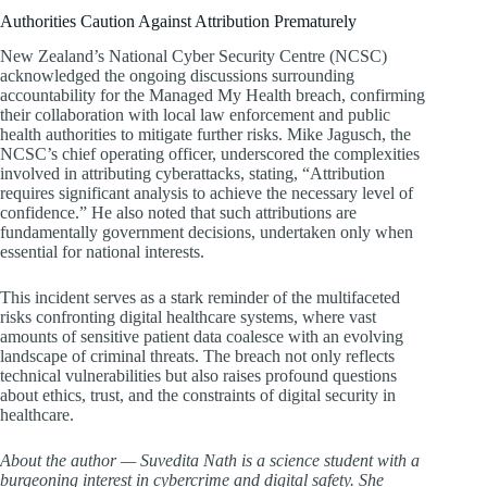
Authorities Caution Against Attribution Prematurely
New Zealand’s National Cyber Security Centre (NCSC)
acknowledged the ongoing discussions surrounding
accountability for the Managed My Health breach, confirming
their collaboration with local law enforcement and public
health authorities to mitigate further risks. Mike Jagusch, the
NCSC’s chief operating officer, underscored the complexities
involved in attributing cyberattacks, stating, “Attribution
requires significant analysis to achieve the necessary level of
confidence.” He also noted that such attributions are
fundamentally government decisions, undertaken only when
essential for national interests.
This incident serves as a stark reminder of the multifaceted
risks confronting digital healthcare systems, where vast
amounts of sensitive patient data coalesce with an evolving
landscape of criminal threats. The breach not only reflects
technical vulnerabilities but also raises profound questions
about ethics, trust, and the constraints of digital security in
healthcare.
About the author — Suvedita Nath is a science student with a
burgeoning interest in cybercrime and digital safety. She