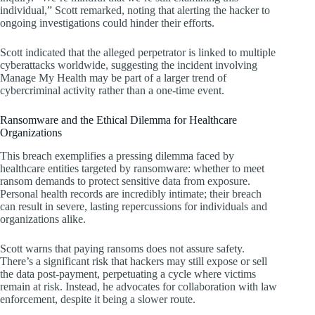
individual,” Scott remarked, noting that alerting the hacker to
ongoing investigations could hinder their efforts.
Scott indicated that the alleged perpetrator is linked to multiple
cyberattacks worldwide, suggesting the incident involving
Manage My Health may be part of a larger trend of
cybercriminal activity rather than a one-time event.
Ransomware and the Ethical Dilemma for Healthcare
Organizations
This breach exemplifies a pressing dilemma faced by
healthcare entities targeted by ransomware: whether to meet
ransom demands to protect sensitive data from exposure.
Personal health records are incredibly intimate; their breach
can result in severe, lasting repercussions for individuals and
organizations alike.
Scott warns that paying ransoms does not assure safety.
There’s a significant risk that hackers may still expose or sell
the data post-payment, perpetuating a cycle where victims
remain at risk. Instead, he advocates for collaboration with law
enforcement, despite it being a slower route.