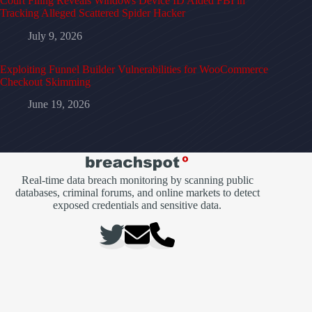
Court Filing Reveals Windows Device ID Aided FBI in
Tracking Alleged Scattered Spider Hacker
July 9, 2026
Exploiting Funnel Builder Vulnerabilities for WooCommerce
Checkout Skimming
June 19, 2026
Real-time data breach monitoring by scanning public
databases, criminal forums, and online markets to detect
exposed credentials and sensitive data.