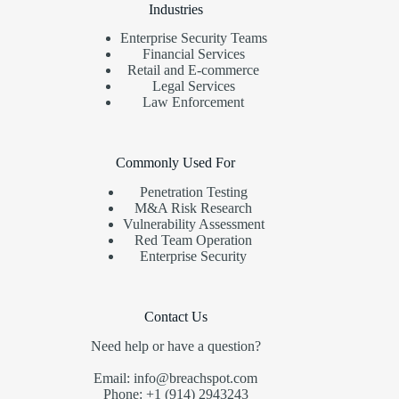
Industries
Enterprise Security Teams
Financial Services
Retail and E-commerce
Legal Services
Law Enforcement
Commonly Used For
Penetration Testing
M&A Risk Research
Vulnerability Assessment
Red Team Operation
Enterprise Security
Contact Us
Need help or have a question?
Email: info@breachspot.com
Phone: +1 (914) 2943243