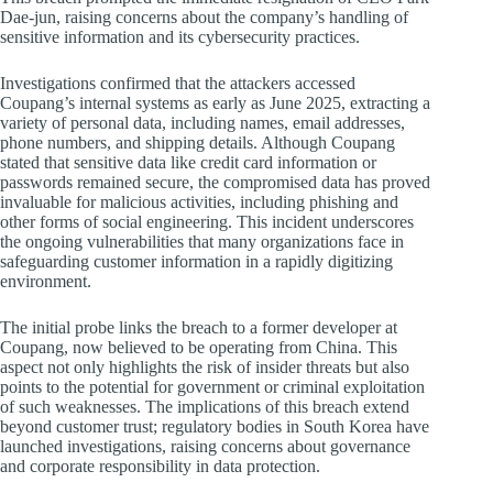
Dae-jun, raising concerns about the company’s handling of
sensitive information and its cybersecurity practices.
Investigations confirmed that the attackers accessed
Coupang’s internal systems as early as June 2025, extracting a
variety of personal data, including names, email addresses,
phone numbers, and shipping details. Although Coupang
stated that sensitive data like credit card information or
passwords remained secure, the compromised data has proved
invaluable for malicious activities, including phishing and
other forms of social engineering. This incident underscores
the ongoing vulnerabilities that many organizations face in
safeguarding customer information in a rapidly digitizing
environment.
The initial probe links the breach to a former developer at
Coupang, now believed to be operating from China. This
aspect not only highlights the risk of insider threats but also
points to the potential for government or criminal exploitation
of such weaknesses. The implications of this breach extend
beyond customer trust; regulatory bodies in South Korea have
launched investigations, raising concerns about governance
and corporate responsibility in data protection.