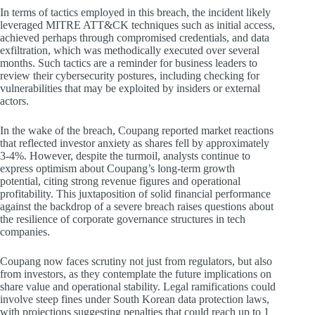
In terms of tactics employed in this breach, the incident likely
leveraged MITRE ATT&CK techniques such as initial access,
achieved perhaps through compromised credentials, and data
exfiltration, which was methodically executed over several
months. Such tactics are a reminder for business leaders to
review their cybersecurity postures, including checking for
vulnerabilities that may be exploited by insiders or external
actors.
In the wake of the breach, Coupang reported market reactions
that reflected investor anxiety as shares fell by approximately
3-4%. However, despite the turmoil, analysts continue to
express optimism about Coupang’s long-term growth
potential, citing strong revenue figures and operational
profitability. This juxtaposition of solid financial performance
against the backdrop of a severe breach raises questions about
the resilience of corporate governance structures in tech
companies.
Coupang now faces scrutiny not just from regulators, but also
from investors, as they contemplate the future implications on
share value and operational stability. Legal ramifications could
involve steep fines under South Korean data protection laws,
with projections suggesting penalties that could reach up to 1