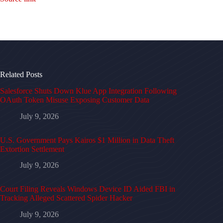
Related Posts
Salesforce Shuts Down Klue App Integration Following
OAuth Token Misuse Exposing Customer Data
July 9, 2026
U.S. Government Pays Kairos $1 Million in Data Theft
Extortion Settlement
July 9, 2026
Court Filing Reveals Windows Device ID Aided FBI in
Tracking Alleged Scattered Spider Hacker
July 9, 2026