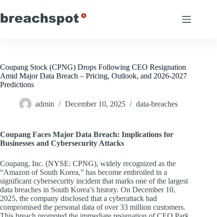
Skip
to
content
Coupang Stock (CPNG) Drops Following CEO Resignation
Amid Major Data Breach – Pricing, Outlook, and 2026-2027
Predictions
admin
December 10, 2025
data-breaches
Coupang Faces Major Data Breach: Implications for
Businesses and Cybersecurity Attacks
Coupang, Inc. (NYSE: CPNG), widely recognized as the
“Amazon of South Korea,” has become embroiled in a
significant cybersecurity incident that marks one of the largest
data breaches in South Korea’s history. On December 10,
2025, the company disclosed that a cyberattack had
compromised the personal data of over 33 million customers.
This breach prompted the immediate resignation of CEO Park