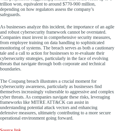
trillion won, equivalent to around $770-900 million,
depending on how regulators assess the company’s
safeguards.
As businesses analyze this incident, the importance of an agile
and robust cybersecurity framework cannot be overstated.
Companies must invest in comprehensive security measures,
from employee training on data handling to sophisticated
monitoring of systems. The breach serves as both a cautionary
tale and a call to action for businesses to re-evaluate their
cybersecurity strategies, particularly in the face of evolving
threats that navigate through both corporate and technical
boundaries.
The Coupang breach illustrates a crucial moment for
cybersecurity awareness, particularly as businesses find
themselves increasingly vulnerable to aggressive and complex
cyber threats. As companies navigate these risks, leveraging
frameworks like MITRE ATT&CK can assist in
understanding potential attack vectors and enhancing
defensive measures, ultimately contributing to a more secure
operational environment going forward.
Source link