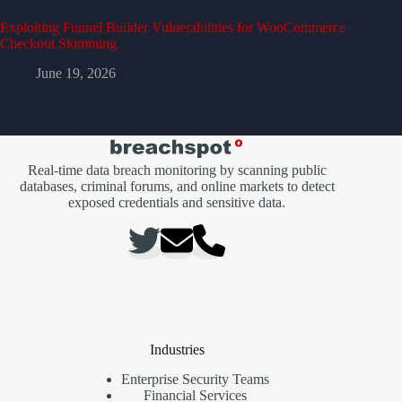
Exploiting Funnel Builder Vulnerabilities for WooCommerce
Checkout Skimming
June 19, 2026
Real-time data breach monitoring by scanning public
databases, criminal forums, and online markets to detect
exposed credentials and sensitive data.
Industries
Enterprise Security Teams
Financial Services