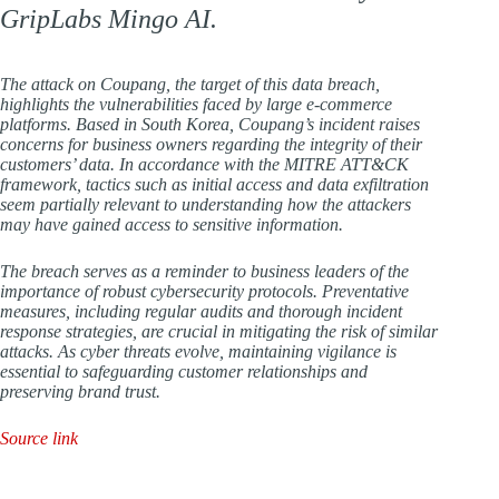
GripLabs Mingo AI.
The attack on Coupang, the target of this data breach,
highlights the vulnerabilities faced by large e-commerce
platforms. Based in South Korea, Coupang’s incident raises
concerns for business owners regarding the integrity of their
customers’ data. In accordance with the MITRE ATT&CK
framework, tactics such as initial access and data exfiltration
seem partially relevant to understanding how the attackers
may have gained access to sensitive information.
The breach serves as a reminder to business leaders of the
importance of robust cybersecurity protocols. Preventative
measures, including regular audits and thorough incident
response strategies, are crucial in mitigating the risk of similar
attacks. As cyber threats evolve, maintaining vigilance is
essential to safeguarding customer relationships and
preserving brand trust.
Source link