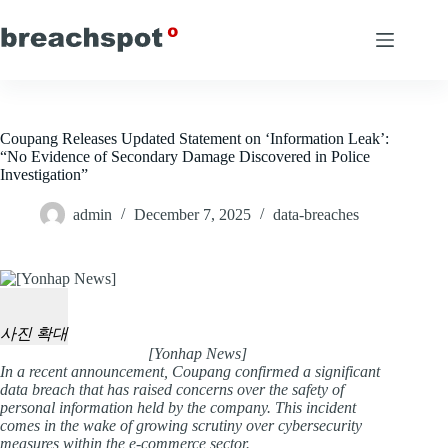
Skip
to
content
Coupang Releases Updated Statement on ‘Information Leak’:
“No Evidence of Secondary Damage Discovered in Police
Investigation”
admin
December 7, 2025
data-breaches
사진 확대
[Yonhap News]
In a recent announcement, Coupang confirmed a significant
data breach that has raised concerns over the safety of
personal information held by the company. This incident
comes in the wake of growing scrutiny over cybersecurity
measures within the e-commerce sector.