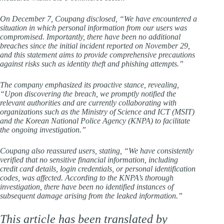
On December 7, Coupang disclosed, “We have encountered a
situation in which personal information from our users was
compromised. Importantly, there have been no additional
breaches since the initial incident reported on November 29,
and this statement aims to provide comprehensive precautions
against risks such as identity theft and phishing attempts.”
The company emphasized its proactive stance, revealing,
“Upon discovering the breach, we promptly notified the
relevant authorities and are currently collaborating with
organizations such as the Ministry of Science and ICT (MSIT)
and the Korean National Police Agency (KNPA) to facilitate
the ongoing investigation.”
Coupang also reassured users, stating, “We have consistently
verified that no sensitive financial information, including
credit card details, login credentials, or personal identification
codes, was affected. According to the KNPA’s thorough
investigation, there have been no identified instances of
subsequent damage arising from the leaked information.”
This article has been translated by