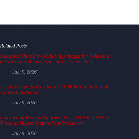
Related Posts
Salesforce Shuts Down Klue App Integration Following
OAuth Token Misuse Exposing Customer Data
July 9, 2026
U.S. Government Pays Kairos $1 Million in Data Theft
Extortion Settlement
July 9, 2026
Court Filing Reveals Windows Device ID Aided FBI in
Tracking Alleged Scattered Spider Hacker
July 9, 2026