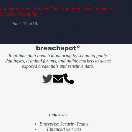
Exploiting Funnel Builder Vulnerabilities for WooCommerce
Checkout Skimming
June 19, 2026
Real-time data breach monitoring by scanning public
databases, criminal forums, and online markets to detect
exposed credentials and sensitive data.
Industries
Enterprise Security Teams
Financial Services