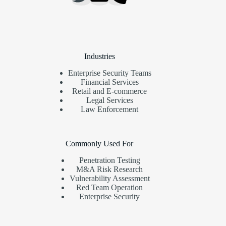
Industries
Enterprise Security Teams
Financial Services
Retail and E-commerce
Legal Services
Law Enforcement
Commonly Used For
Penetration Testing
M&A Risk Research
Vulnerability Assessment
Red Team Operation
Enterprise Security