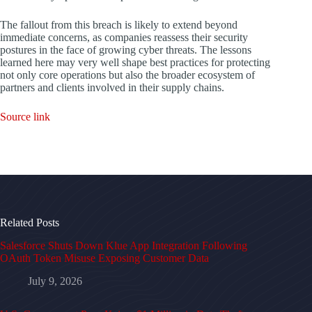
The fallout from this breach is likely to extend beyond
immediate concerns, as companies reassess their security
postures in the face of growing cyber threats. The lessons
learned here may very well shape best practices for protecting
not only core operations but also the broader ecosystem of
partners and clients involved in their supply chains.
Source link
Related Posts
Salesforce Shuts Down Klue App Integration Following
OAuth Token Misuse Exposing Customer Data
July 9, 2026