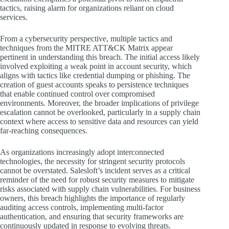
tactics, raising alarm for organizations reliant on cloud
services.
From a cybersecurity perspective, multiple tactics and
techniques from the MITRE ATT&CK Matrix appear
pertinent in understanding this breach. The initial access likely
involved exploiting a weak point in account security, which
aligns with tactics like credential dumping or phishing. The
creation of guest accounts speaks to persistence techniques
that enable continued control over compromised
environments. Moreover, the broader implications of privilege
escalation cannot be overlooked, particularly in a supply chain
context where access to sensitive data and resources can yield
far-reaching consequences.
As organizations increasingly adopt interconnected
technologies, the necessity for stringent security protocols
cannot be overstated. Salesloft’s incident serves as a critical
reminder of the need for robust security measures to mitigate
risks associated with supply chain vulnerabilities. For business
owners, this breach highlights the importance of regularly
auditing access controls, implementing multi-factor
authentication, and ensuring that security frameworks are
continuously updated in response to evolving threats.