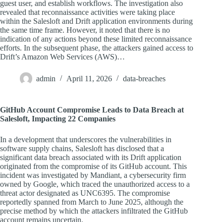
guest user, and establish workflows. The investigation also
revealed that reconnaissance activities were taking place
within the Salesloft and Drift application environments during
the same time frame. However, it noted that there is no
indication of any actions beyond these limited reconnaissance
efforts. In the subsequent phase, the attackers gained access to
Drift’s Amazon Web Services (AWS)…
admin
April 11, 2026
data-breaches
GitHub Account Compromise Leads to Data Breach at
Salesloft, Impacting 22 Companies
In a development that underscores the vulnerabilities in
software supply chains, Salesloft has disclosed that a
significant data breach associated with its Drift application
originated from the compromise of its GitHub account. This
incident was investigated by Mandiant, a cybersecurity firm
owned by Google, which traced the unauthorized access to a
threat actor designated as UNC6395. The compromise
reportedly spanned from March to June 2025, although the
precise method by which the attackers infiltrated the GitHub
account remains uncertain.