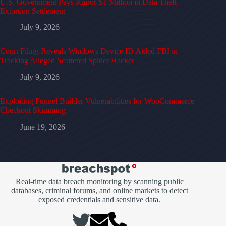
U.S. Government Pays Kairos $1 Million in Data Theft
Extortion Settlement
July 9, 2026
Court Filing Reveals Windows Device ID Aided FBI in
Tracking Alleged Scattered Spider Hacker
July 9, 2026
Exploiting Funnel Builder Vulnerabilities for WooCommerce
Checkout Skimming
June 19, 2026
Real-time data breach monitoring by scanning public
databases, criminal forums, and online markets to detect
exposed credentials and sensitive data.