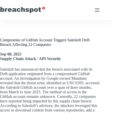
Skip
to
content
Compromise of GitHub Account Triggers Salesloft Drift
Breach Affecting 22 Companies
Sep 08, 2025
Supply Chain Attack / API Security
Salesloft has announced that the breach associated with its
Drift application originated from a compromised GitHub
account. An investigation by Google-owned Mandiant
revealed that the threat actor, identified as UNC6395, accessed
the Salesloft GitHub account over a span of three months,
from March to June 2025. The method of access to the
GitHub account remains unknown. Currently, 22 companies
have reported being impacted by this supply chain breach.
According to Salesloft’s advisory, the attackers leveraged this
access to download content from various repositories, add a