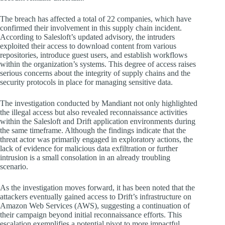
The breach has affected a total of 22 companies, which have
confirmed their involvement in this supply chain incident.
According to Salesloft’s updated advisory, the intruders
exploited their access to download content from various
repositories, introduce guest users, and establish workflows
within the organization’s systems. This degree of access raises
serious concerns about the integrity of supply chains and the
security protocols in place for managing sensitive data.
The investigation conducted by Mandiant not only highlighted
the illegal access but also revealed reconnaissance activities
within the Salesloft and Drift application environments during
the same timeframe. Although the findings indicate that the
threat actor was primarily engaged in exploratory actions, the
lack of evidence for malicious data exfiltration or further
intrusion is a small consolation in an already troubling
scenario.
As the investigation moves forward, it has been noted that the
attackers eventually gained access to Drift’s infrastructure on
Amazon Web Services (AWS), suggesting a continuation of
their campaign beyond initial reconnaissance efforts. This
escalation exemplifies a potential pivot to more impactful