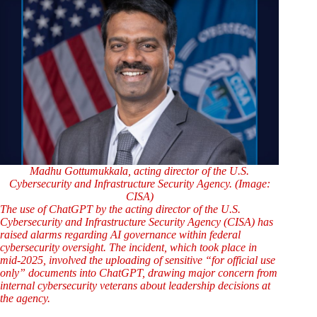
Madhu Gottumukkala, acting director of the U.S.
Cybersecurity and Infrastructure Security Agency. (Image:
CISA)
The use of ChatGPT by the acting director of the U.S.
Cybersecurity and Infrastructure Security Agency (CISA) has
raised alarms regarding AI governance within federal
cybersecurity oversight. The incident, which took place in
mid-2025, involved the uploading of sensitive “for official use
only” documents into ChatGPT, drawing major concern from
internal cybersecurity veterans about leadership decisions at
the agency.