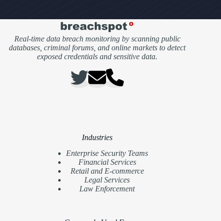
Real-time data breach monitoring by scanning public
databases, criminal forums, and online markets to detect
exposed credentials and sensitive data.
Industries
Enterprise Security Teams
Financial Services
Retail and E-commerce
Legal Services
Law Enforcement