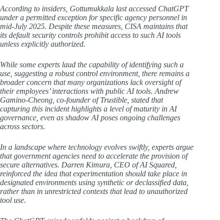
According to insiders, Gottumukkala last accessed ChatGPT
under a permitted exception for specific agency personnel in
mid-July 2025. Despite these measures, CISA maintains that
its default security controls prohibit access to such AI tools
unless explicitly authorized.
While some experts laud the capability of identifying such a
use, suggesting a robust control environment, there remains a
broader concern that many organizations lack oversight of
their employees’ interactions with public AI tools. Andrew
Gamino-Cheong, co-founder of Trustible, stated that
capturing this incident highlights a level of maturity in AI
governance, even as shadow AI poses ongoing challenges
across sectors.
In a landscape where technology evolves swiftly, experts argue
that government agencies need to accelerate the provision of
secure alternatives. Darren Kimura, CEO of AI Squared,
reinforced the idea that experimentation should take place in
designated environments using synthetic or declassified data,
rather than in unrestricted contexts that lead to unauthorized
tool use.