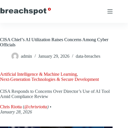
Skip
to
content
CISA Chief’s AI Utilization Raises Concerns Among Cyber
Officials
admin
January 29, 2026
data-breaches
Artificial Intelligence & Machine Learning
,
Next-Generation Technologies & Secure Development
CISA Responds to Concerns Over Director’s Use of AI Tool
Amid Compliance Review
Chris Riotta
(
@chrisriotta
) •
January 28, 2026