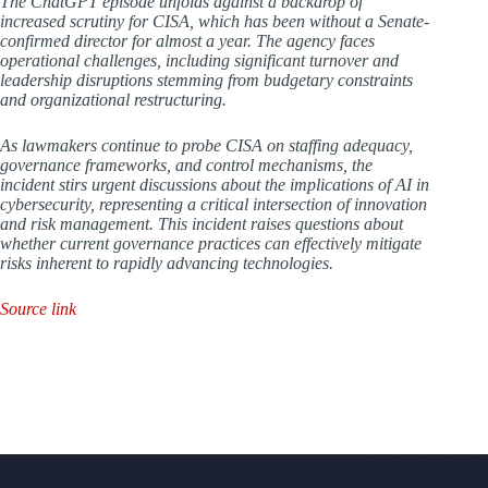
The ChatGPT episode unfolds against a backdrop of
increased scrutiny for CISA, which has been without a Senate-
confirmed director for almost a year. The agency faces
operational challenges, including significant turnover and
leadership disruptions stemming from budgetary constraints
and organizational restructuring.
As lawmakers continue to probe CISA on staffing adequacy,
governance frameworks, and control mechanisms, the
incident stirs urgent discussions about the implications of AI in
cybersecurity, representing a critical intersection of innovation
and risk management. This incident raises questions about
whether current governance practices can effectively mitigate
risks inherent to rapidly advancing technologies.
Source link