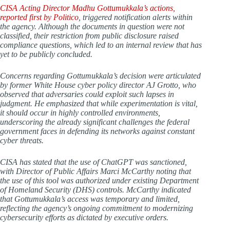
CISA Acting Director Madhu Gottumukkala’s actions,
reported first by
Politico
, triggered notification alerts within
the agency. Although the documents in question were not
classified, their restriction from public disclosure raised
compliance questions, which led to an internal review that has
yet to be publicly concluded.
Concerns regarding Gottumukkala’s decision were articulated
by former White House cyber policy director AJ Grotto, who
observed that adversaries could exploit such lapses in
judgment. He emphasized that while experimentation is vital,
it should occur in highly controlled environments,
underscoring the already significant challenges the federal
government faces in defending its networks against constant
cyber threats.
CISA has stated that the use of ChatGPT was sanctioned,
with Director of Public Affairs Marci McCarthy noting that
the use of this tool was authorized under existing Department
of Homeland Security (DHS) controls. McCarthy indicated
that Gottumukkala’s access was temporary and limited,
reflecting the agency’s ongoing commitment to modernizing
cybersecurity efforts as dictated by executive orders.