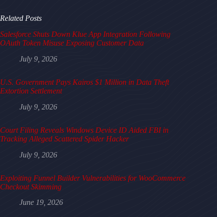
Related Posts
Salesforce Shuts Down Klue App Integration Following
OAuth Token Misuse Exposing Customer Data
July 9, 2026
U.S. Government Pays Kairos $1 Million in Data Theft
Extortion Settlement
July 9, 2026
Court Filing Reveals Windows Device ID Aided FBI in
Tracking Alleged Scattered Spider Hacker
July 9, 2026
Exploiting Funnel Builder Vulnerabilities for WooCommerce
Checkout Skimming
June 19, 2026