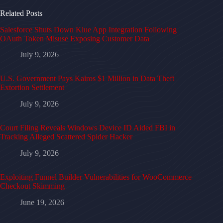
Related Posts
Salesforce Shuts Down Klue App Integration Following
OAuth Token Misuse Exposing Customer Data
July 9, 2026
U.S. Government Pays Kairos $1 Million in Data Theft
Extortion Settlement
July 9, 2026
Court Filing Reveals Windows Device ID Aided FBI in
Tracking Alleged Scattered Spider Hacker
July 9, 2026
Exploiting Funnel Builder Vulnerabilities for WooCommerce
Checkout Skimming
June 19, 2026