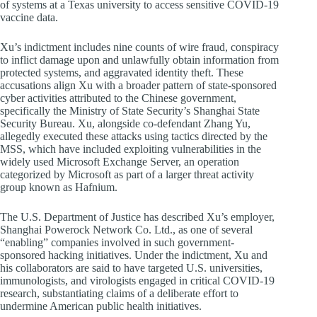
of systems at a Texas university to access sensitive COVID-19
vaccine data.
Xu’s indictment includes nine counts of wire fraud, conspiracy
to inflict damage upon and unlawfully obtain information from
protected systems, and aggravated identity theft. These
accusations align Xu with a broader pattern of state-sponsored
cyber activities attributed to the Chinese government,
specifically the Ministry of State Security’s Shanghai State
Security Bureau. Xu, alongside co-defendant Zhang Yu,
allegedly executed these attacks using tactics directed by the
MSS, which have included exploiting vulnerabilities in the
widely used Microsoft Exchange Server, an operation
categorized by Microsoft as part of a larger threat activity
group known as Hafnium.
The U.S. Department of Justice has described Xu’s employer,
Shanghai Powerock Network Co. Ltd., as one of several
“enabling” companies involved in such government-
sponsored hacking initiatives. Under the indictment, Xu and
his collaborators are said to have targeted U.S. universities,
immunologists, and virologists engaged in critical COVID-19
research, substantiating claims of a deliberate effort to
undermine American public health initiatives.