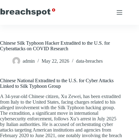
Skip
to
content
Chinese Silk Typhoon Hacker Extradited to the U.S. for
Cyberattacks on COVID Research
admin
May 22, 2026
data-breaches
Chinese National Extradited to the U.S. for Cyber Attacks
Linked to Silk Typhoon Group
A 34-year-old Chinese citizen, Xu Zewei, has been extradited
from Italy to the United States, facing charges related to his
alleged involvement with the Silk Typhoon hacking group.
The extradition, a significant move in international
cybersecurity enforcement, follows Xu’s arrest in July 2025
by Italian authorities. He is accused of orchestrating cyber
attacks targeting American institutions and agencies from
February 2020 to June 2021, one notably involving the breach