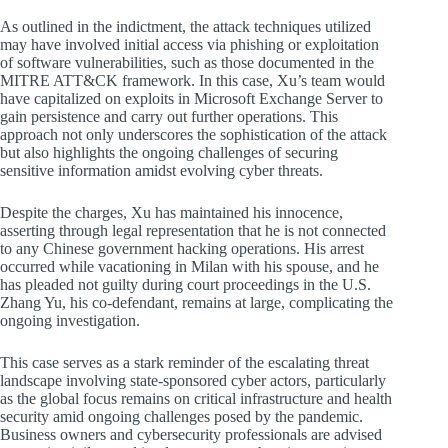
As outlined in the indictment, the attack techniques utilized
may have involved initial access via phishing or exploitation
of software vulnerabilities, such as those documented in the
MITRE ATT&CK framework. In this case, Xu’s team would
have capitalized on exploits in Microsoft Exchange Server to
gain persistence and carry out further operations. This
approach not only underscores the sophistication of the attack
but also highlights the ongoing challenges of securing
sensitive information amidst evolving cyber threats.
Despite the charges, Xu has maintained his innocence,
asserting through legal representation that he is not connected
to any Chinese government hacking operations. His arrest
occurred while vacationing in Milan with his spouse, and he
has pleaded not guilty during court proceedings in the U.S.
Zhang Yu, his co-defendant, remains at large, complicating the
ongoing investigation.
This case serves as a stark reminder of the escalating threat
landscape involving state-sponsored cyber actors, particularly
as the global focus remains on critical infrastructure and health
security amid ongoing challenges posed by the pandemic.
Business owners and cybersecurity professionals are advised