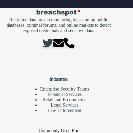
Real-time data breach monitoring by scanning public
databases, criminal forums, and online markets to detect
exposed credentials and sensitive data.
Industries
Enterprise Security Teams
Financial Services
Retail and E-commerce
Legal Services
Law Enforcement
Commonly Used For