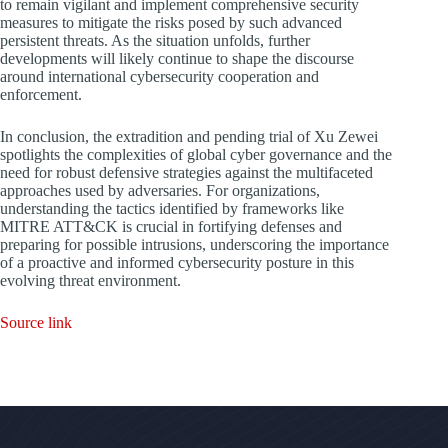
to remain vigilant and implement comprehensive security
measures to mitigate the risks posed by such advanced
persistent threats. As the situation unfolds, further
developments will likely continue to shape the discourse
around international cybersecurity cooperation and
enforcement.
In conclusion, the extradition and pending trial of Xu Zewei
spotlights the complexities of global cyber governance and the
need for robust defensive strategies against the multifaceted
approaches used by adversaries. For organizations,
understanding the tactics identified by frameworks like
MITRE ATT&CK is crucial in fortifying defenses and
preparing for possible intrusions, underscoring the importance
of a proactive and informed cybersecurity posture in this
evolving threat environment.
Source link