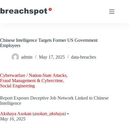
Skip
to
content
Chinese Intelligence Targets Former US Government
Employees
admin
May 17, 2025
data-breaches
Cyberwarfare / Nation-State Attacks
,
Fraud Management & Cybercrime
,
Social Engineering
Report Exposes Deceptive Job Network Linked to Chinese
Intelligence
Akshaya Asokan
(
asokan_akshaya
) •
May 16, 2025