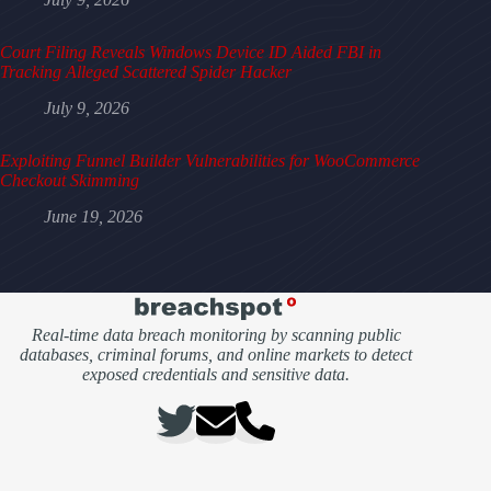
Court Filing Reveals Windows Device ID Aided FBI in
Tracking Alleged Scattered Spider Hacker
July 9, 2026
Exploiting Funnel Builder Vulnerabilities for WooCommerce
Checkout Skimming
June 19, 2026
Real-time data breach monitoring by scanning public
databases, criminal forums, and online markets to detect
exposed credentials and sensitive data.