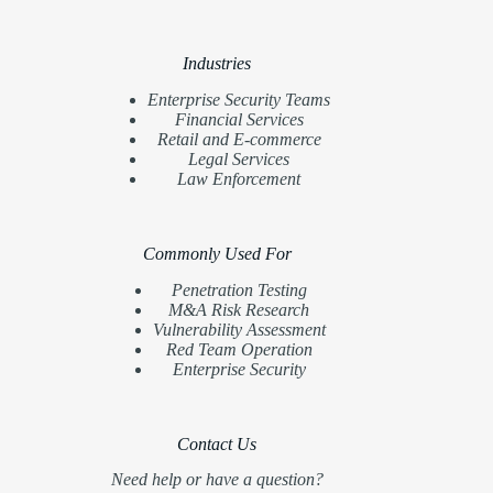
Industries
Enterprise Security Teams
Financial Services
Retail and E-commerce
Legal Services
Law Enforcement
Commonly Used For
Penetration Testing
M&A Risk Research
Vulnerability Assessment
Red Team Operation
Enterprise Security
Contact Us
Need help or have a question?