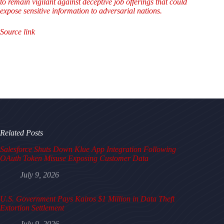
to remain vigilant against deceptive job offerings that could
expose sensitive information to adversarial nations.
Source link
Related Posts
Salesforce Shuts Down Klue App Integration Following
OAuth Token Misuse Exposing Customer Data
July 9, 2026
U.S. Government Pays Kairos $1 Million in Data Theft
Extortion Settlement
July 9, 2026