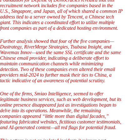
recruitment network includes five companies based in the
U.S., Singapore, and Japan, all of which shared a common IP
address tied to a server owned by Tencent, a Chinese tech
giant. This indicates a coordinated effort to utilize multiple
front companies as part of a dedicated hosting environment.
Further analysis showed that four of the five companies—
Dustrategy, RiverMerge Strategies, Tsubasa Insight, and
Wavemax Innov—used the same SSL certificate and the same
Chinese email provider, indicating a deliberate effort to
maintain communication channels while minimizing
detection. Two of these companies even altered their email
providers mid-2024 to further mask their ties to China, a
tactic indicative of an awareness of potential scrutiny.
One of the firms, Smiao Intelligence, seemed to offer
legitimate business services, such as web development, but its
online presence disappeared just as investigations began to
delve into its operations. Meanwhile, the remaining
companies appeared “little more than digital facades,”
featuring fabricated websites, fictitious customer testimonials,
and AI-generated content—all red flags for potential fraud.