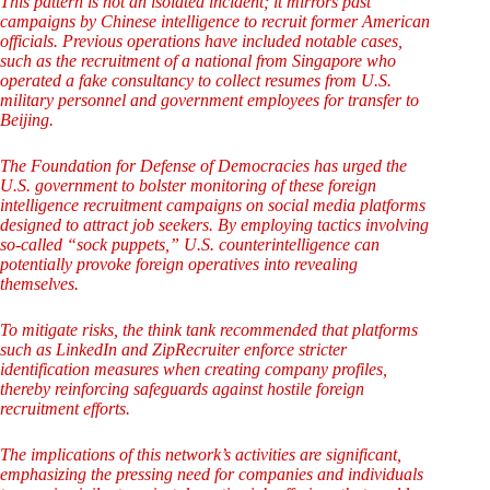
This pattern is not an isolated incident; it mirrors past
campaigns by Chinese intelligence to recruit former American
officials. Previous operations have included notable cases,
such as the recruitment of a national from Singapore who
operated a fake consultancy to collect resumes from U.S.
military personnel and government employees for transfer to
Beijing.
The Foundation for Defense of Democracies has urged the
U.S. government to bolster monitoring of these foreign
intelligence recruitment campaigns on social media platforms
designed to attract job seekers. By employing tactics involving
so-called “sock puppets,” U.S. counterintelligence can
potentially provoke foreign operatives into revealing
themselves.
To mitigate risks, the think tank recommended that platforms
such as LinkedIn and ZipRecruiter enforce stricter
identification measures when creating company profiles,
thereby reinforcing safeguards against hostile foreign
recruitment efforts.
The implications of this network’s activities are significant,
emphasizing the pressing need for companies and individuals