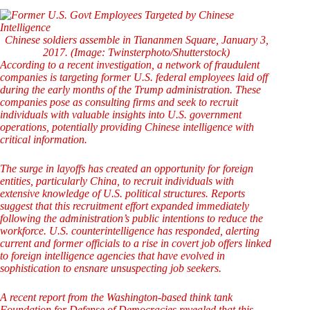
Chinese soldiers assemble in Tiananmen Square, January 3,
2017. (Image: Twinsterphoto/Shutterstock)
According to a recent investigation, a network of fraudulent
companies is targeting former U.S. federal employees laid off
during the early months of the Trump administration. These
companies pose as consulting firms and seek to recruit
individuals with valuable insights into U.S. government
operations, potentially providing Chinese intelligence with
critical information.
The surge in layoffs has created an opportunity for foreign
entities, particularly China, to recruit individuals with
extensive knowledge of U.S. political structures. Reports
suggest that this recruitment effort expanded immediately
following the administration’s public intentions to reduce the
workforce. U.S. counterintelligence has responded, alerting
current and former officials to a rise in covert job offers linked
to foreign intelligence agencies that have evolved in
sophistication to ensnare unsuspecting job seekers.
A recent report from the Washington-based think tank
Foundation for Defense of Democracies revealed that this