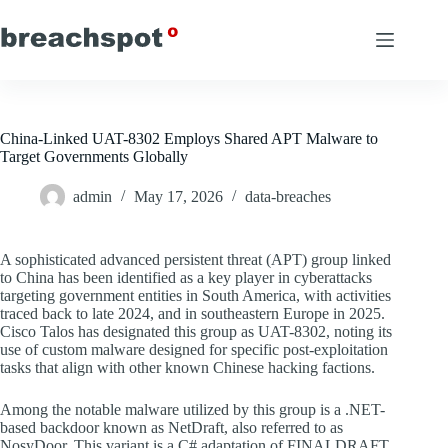
Skip
to
content
China-Linked UAT-8302 Employs Shared APT Malware to
Target Governments Globally
admin
May 17, 2026
data-breaches
A sophisticated advanced persistent threat (APT) group linked
to China has been identified as a key player in cyberattacks
targeting government entities in South America, with activities
traced back to late 2024, and in southeastern Europe in 2025.
Cisco Talos has designated this group as UAT-8302, noting its
use of custom malware designed for specific post-exploitation
tasks that align with other known Chinese hacking factions.
Among the notable malware utilized by this group is a .NET-
based backdoor known as NetDraft, also referred to as
NosyDoor. This variant is a C# adaptation of FINALDRAFT,