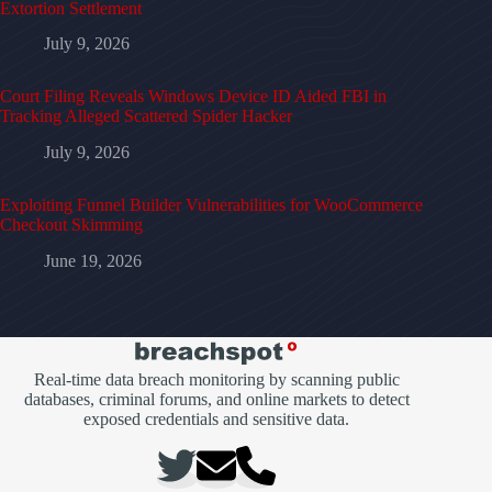
Extortion Settlement
July 9, 2026
Court Filing Reveals Windows Device ID Aided FBI in
Tracking Alleged Scattered Spider Hacker
July 9, 2026
Exploiting Funnel Builder Vulnerabilities for WooCommerce
Checkout Skimming
June 19, 2026
Real-time data breach monitoring by scanning public
databases, criminal forums, and online markets to detect
exposed credentials and sensitive data.