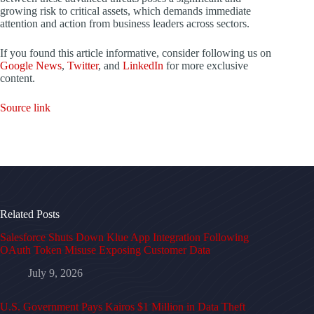
growing risk to critical assets, which demands immediate
attention and action from business leaders across sectors.
If you found this article informative, consider following us on
Google News
,
Twitter
, and
LinkedIn
for more exclusive
content.
Source link
Related Posts
Salesforce Shuts Down Klue App Integration Following
OAuth Token Misuse Exposing Customer Data
July 9, 2026
U.S. Government Pays Kairos $1 Million in Data Theft