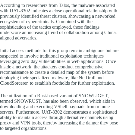
According to researchers from Talos, the malware associated
with UAT-8302 indicates a close operational relationship with
previously identified threat clusters, showcasing a networked
ecosystem of cybercriminals. Combined with the
sophistication of the tactics employed, these findings
underscore an increasing trend of collaboration among China-
aligned adversaries.
Initial access methods for this group remain ambiguous but are
suspected to involve traditional exploitation techniques
leveraging zero-day vulnerabilities in web applications. Once
inside a network, the attackers conduct comprehensive
reconnaissance to create a detailed map of the system before
deploying their specialized malware, like NetDraft and
CloudSorcerer, to establish footholds for further exploitation.
The utilization of a Rust-based variant of SNOWLIGHT,
termed SNOWRUST, has also been observed, which aids in
downloading and executing VShell payloads from remote
servers. Furthermore, UAT-8302 demonstrates a sophisticated
ability to maintain access through alternative channels using
proxy and VPN tools, thereby increasing the danger they pose
to targeted organizations.