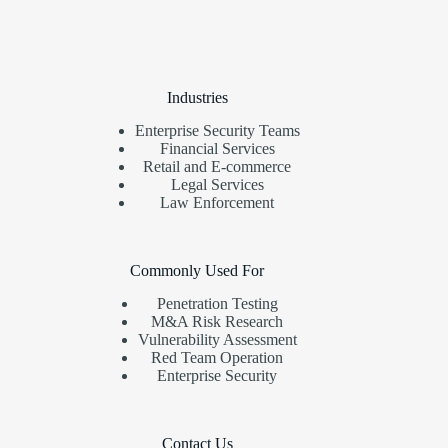
Industries
Enterprise Security Teams
Financial Services
Retail and E-commerce
Legal Services
Law Enforcement
Commonly Used For
Penetration Testing
M&A Risk Research
Vulnerability Assessment
Red Team Operation
Enterprise Security
Contact Us