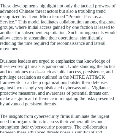
These developments highlight not only the tactical prowess of
advanced Chinese threat actors but also a troubling trend
recognized by Trend Micro termed “Premier Pass-as-a-
Service.” This model facilitates collaboration among disparate
groups, where initial access gained by one faction is leased to
another for subsequent exploitation. Such arrangements would
allow actors to streamline their operations, significantly
reducing the time required for reconnaissance and lateral
movement.
Business leaders are urged to emphasize that knowledge of
these evolving threats is paramount. Understanding the tactics
and techniques used—such as initial access, persistence, and
privilege escalation as outlined in the MITRE ATT&CK
framework—can help organizations bolster their defenses
against increasingly sophisticated cyber-assaults. Vigilance,
proactive measures, and awareness of potential threats can
make a significant difference in mitigating the risks presented
by advanced persistent threats.
The insights from cybersecurity firms illuminate the urgent
need for organizations to assess their vulnerabilities and
strengthen their cybersecurity postures. The collaboration
between these advanced threats poses a significant and