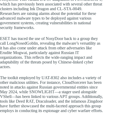
which has previously been associated with several other threat
clusters including Ink Dragon and CL-STA-0049.
Researchers are raising alarms about the potential for these
advanced malware types to be deployed against various
government systems, creating vulnerabilities in national
security frameworks.
ESET has traced the use of NosyDoor back to a group they
call LongNosedGoblin, revealing the malware’s versatility as
it has also come under attack from other adversaries like
Erudite Mogwai, particularly against Russian IT
organizations. This reflects the wide-ranging impact and
adaptability of the threats posed by Chinese-linked cyber
actors.
The toolkit employed by UAT-8302 also includes a variety of
other malicious utilities. For instance, CloudSorcerer has been
noted in attacks against Russian governmental entities since
May 2024, while SNOWLIGHT—a stager used alongside
VShell—has been linked to various APT groups. Additionally,
tools like Deed RAT, Draculoader, and the infamous Zingdoor
have further showcased the multi-faceted approach this group
employs in conducting its espionage and cyber warfare efforts.