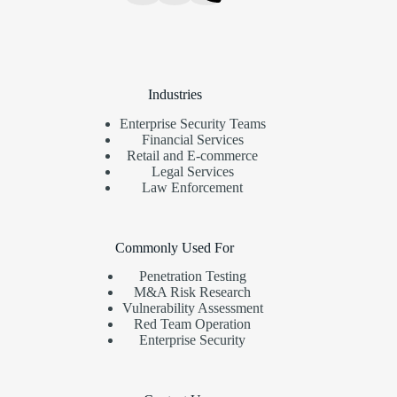
Industries
Enterprise Security Teams
Financial Services
Retail and E-commerce
Legal Services
Law Enforcement
Commonly Used For
Penetration Testing
M&A Risk Research
Vulnerability Assessment
Red Team Operation
Enterprise Security