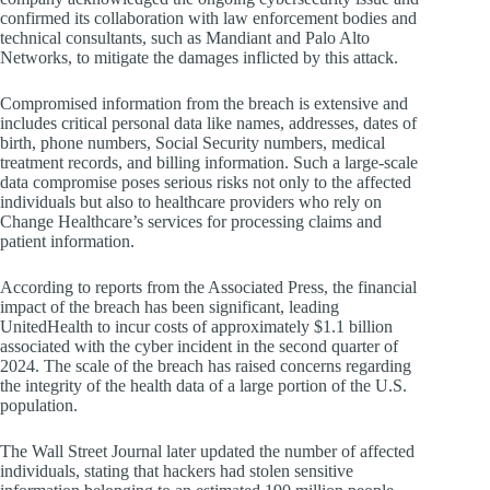
confirmed its collaboration with law enforcement bodies and
technical consultants, such as Mandiant and Palo Alto
Networks, to mitigate the damages inflicted by this attack.
Compromised information from the breach is extensive and
includes critical personal data like names, addresses, dates of
birth, phone numbers, Social Security numbers, medical
treatment records, and billing information. Such a large-scale
data compromise poses serious risks not only to the affected
individuals but also to healthcare providers who rely on
Change Healthcare’s services for processing claims and
patient information.
According to reports from the Associated Press, the financial
impact of the breach has been significant, leading
UnitedHealth to incur costs of approximately $1.1 billion
associated with the cyber incident in the second quarter of
2024. The scale of the breach has raised concerns regarding
the integrity of the health data of a large portion of the U.S.
population.
The Wall Street Journal later updated the number of affected
individuals, stating that hackers had stolen sensitive