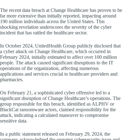
The recent data breach at Change Healthcare has proven to be
far more extensive than initially reported, impacting around
190 million individuals across the United States. This
shocking revelation underscores the severity of the cyber
incident that has rattled the healthcare sector.
In October 2024, UnitedHealth Group publicly disclosed that
a cyber attack on Change Healthcare, which occurred in
February 2024, initially estimated to affect over 100 million
people. The attack caused significant disruptions to the IT
operations of the organization, affecting numerous
applications and services crucial to healthcare providers and
pharmacies.
On February 21, a sophisticated cyber offensive led to a
significant disruption of Change Healthcare’s operations. The
group responsible for this breach, identified as ALPHV or
BlackCat ransomware actors, claimed responsibility for the
attack, indicating a calculated maneuver to compromise
sensitive data.
In a public statement released on February 29, 2024, the
company acknowledged the ongoing cybersecurity issue and