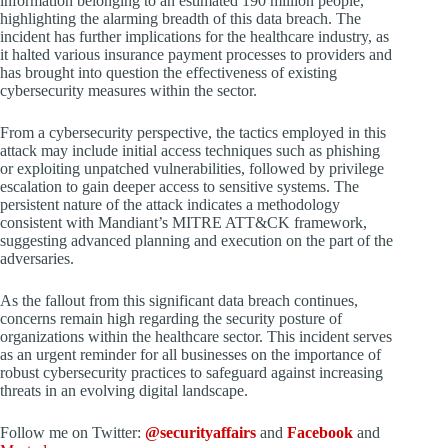
information belonging to an estimated 190 million people,
highlighting the alarming breadth of this data breach. The
incident has further implications for the healthcare industry, as
it halted various insurance payment processes to providers and
has brought into question the effectiveness of existing
cybersecurity measures within the sector.
From a cybersecurity perspective, the tactics employed in this
attack may include initial access techniques such as phishing
or exploiting unpatched vulnerabilities, followed by privilege
escalation to gain deeper access to sensitive systems. The
persistent nature of the attack indicates a methodology
consistent with Mandiant’s MITRE ATT&CK framework,
suggesting advanced planning and execution on the part of the
adversaries.
As the fallout from this significant data breach continues,
concerns remain high regarding the security posture of
organizations within the healthcare sector. This incident serves
as an urgent reminder for all businesses on the importance of
robust cybersecurity practices to safeguard against increasing
threats in an evolving digital landscape.
Follow me on Twitter:
@securityaffairs
and
Facebook
and