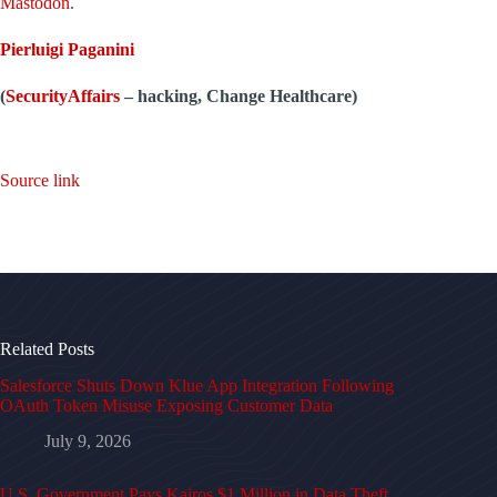
Mastodon
.
Pierluigi Paganini
(
SecurityAffairs
–
hacking, Change Healthcare)
Source link
Related Posts
Salesforce Shuts Down Klue App Integration Following
OAuth Token Misuse Exposing Customer Data
July 9, 2026
U.S. Government Pays Kairos $1 Million in Data Theft