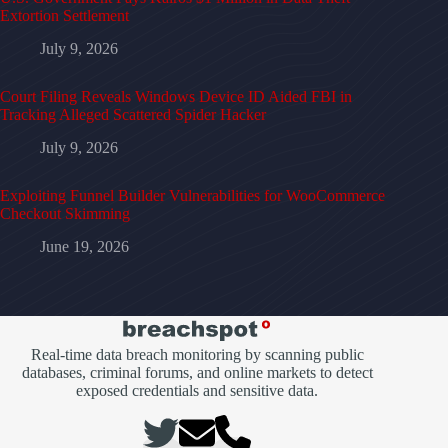
Extortion Settlement
July 9, 2026
Court Filing Reveals Windows Device ID Aided FBI in
Tracking Alleged Scattered Spider Hacker
July 9, 2026
Exploiting Funnel Builder Vulnerabilities for WooCommerce
Checkout Skimming
June 19, 2026
Real-time data breach monitoring by scanning public
databases, criminal forums, and online markets to detect
exposed credentials and sensitive data.