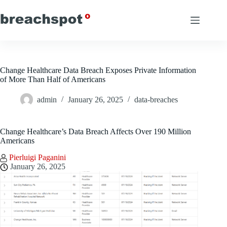
Skip
to
content
Change Healthcare Data Breach Exposes Private Information
of More Than Half of Americans
admin
January 26, 2025
data-breaches
Change Healthcare’s Data Breach Affects Over 190 Million
Americans
Pierluigi Paganini
January 26, 2025