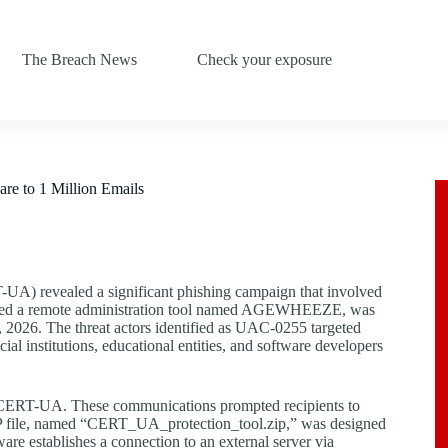
The Breach News
Check your exposure
 to 1 Million Emails
A) revealed a significant phishing campaign that involved
ployed a remote administration tool named AGEWHEEZE, was
2026. The threat actors identified as UAC-0255 targeted
ncial institutions, educational entities, and software developers
ng CERT-UA. These communications prompted recipients to
IP file, named “CERT_UA_protection_tool.zip,” was designed
 establishes a connection to an external server via