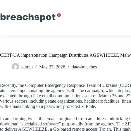
Skip
to
content
CERT-UA Impersonation Campaign Distributes AGEWHEEZE Malware
admin
May 27, 2026
data-breaches
Recently, the Computer Emergency Response Team of Ukraine (CERT-U
attackers impersonating the agency itself. The campaign, which de
executed through fake email communications sent on March 26 and 27, 
various sectors, including state organizations, healthcare facilities, fina
with emails linking to a password-protected ZIP file.
In an alarming twist, the emails originated from an address mimicki
download “specialized software” purportedly from the agency. The Z
to deliver AGEWHEEZE, a Go-based remote access Trojan. This malware