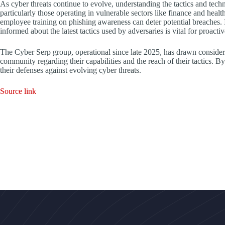
As cyber threats continue to evolve, understanding the tactics and techn
particularly those operating in vulnerable sectors like finance and hea
employee training on phishing awareness can deter potential breaches. 
informed about the latest tactics used by adversaries is vital for proacti
The Cyber Serp group, operational since late 2025, has drawn considera
community regarding their capabilities and the reach of their tactics. B
their defenses against evolving cyber threats.
Source link