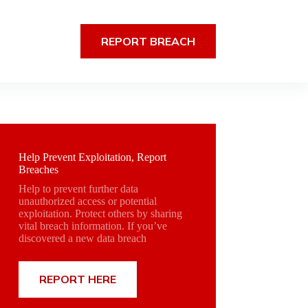
REPORT BREACH
Help Prevent Exploitation, Report
Breaches
Help to prevent further data
unauthorized access or potential
exploitation. Protect others by sharing
vital breach information. If you’ve
discovered a new data breach
REPORT HERE