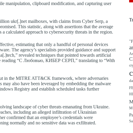
le manipulation, clipboard modification, and capturing user
T
llion ukr[.]net mailboxes, with claims from Cyber Serp, a
omised. This statistic, along with assertions that the average
a calculated approach to cybersecurity threats in the region.
"F
ctive, estimating that only a handful of personal devices
a
alware. The agency’s specialists provided guidance and support
Ar
ua[.]tech,” revealed techniques that pointed towards artificial
C
ssage reading “С Любовью, КИБЕР СЕРП,” translating to “With
cr
c
 laid out in the MITRE ATT&CK framework, where adversaries
da
thods may also have been leveraged by embedding the malware
F
indows Registry and establish scheduled tasks further
H
M
 evolving landscape of cyber threats emanating from Ukraine.
Mu
aches, including an alleged infiltration of Ukrainian
P
her confirmed that an employee’s credentials were
Sa
ning normally and no sensitive data was exfiltrated.