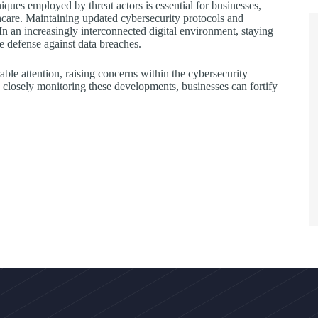
iques employed by threat actors is essential for businesses,
lthcare. Maintaining updated cybersecurity protocols and
In an increasingly interconnected digital environment, staying
ve defense against data breaches.
ble attention, raising concerns within the cybersecurity
y closely monitoring these developments, businesses can fortify