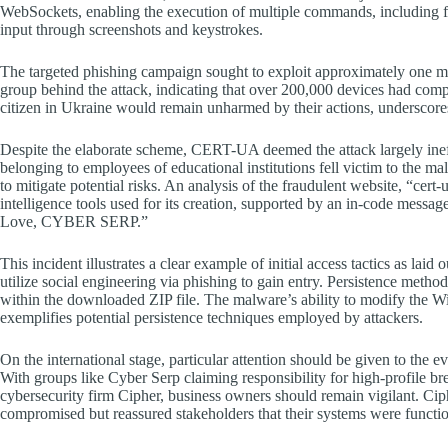
WebSockets, enabling the execution of multiple commands, including fi
input through screenshots and keystrokes.
The targeted phishing campaign sought to exploit approximately one mi
group behind the attack, indicating that over 200,000 devices had compr
citizen in Ukraine would remain unharmed by their actions, underscores 
Despite the elaborate scheme, CERT-UA deemed the attack largely ineffe
belonging to employees of educational institutions fell victim to the m
to mitigate potential risks. An analysis of the fraudulent website, “cert-
intelligence tools used for its creation, supported by an in-code me
Love, CYBER SERP.”
This incident illustrates a clear example of initial access tactics as
utilize social engineering via phishing to gain entry. Persistence me
within the downloaded ZIP file. The malware’s ability to modify the W
exemplifies potential persistence techniques employed by attackers.
On the international stage, particular attention should be given to the
With groups like Cyber Serp claiming responsibility for high-profile bre
cybersecurity firm Cipher, business owners should remain vigilant. Cip
compromised but reassured stakeholders that their systems were functio