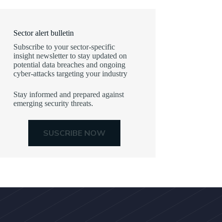
Sector alert bulletin
Subscribe to your sector-specific
insight newsletter to stay updated on
potential data breaches and ongoing
cyber-attacks targeting your industry
Stay informed and prepared against
emerging security threats.
SUSCRIBE NOW