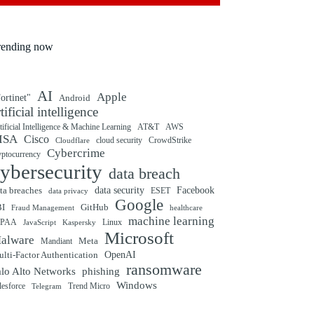
rending now
AI
Apple
ortinet"
Android
rtificial intelligence
tificial Intelligence & Machine Learning
AT&T
AWS
ISA
Cisco
cloud security
CrowdStrike
Cloudflare
Cybercrime
yptocurrency
ybersecurity
data breach
ta breaches
data security
Facebook
data privacy
ESET
Google
BI
GitHub
Fraud Management
healthcare
machine learning
IPAA
Linux
Kaspersky
JavaScript
Microsoft
alware
Mandiant
Meta
OpenAI
lti-Factor Authentication
ransomware
alo Alto Networks
phishing
Windows
Trend Micro
lesforce
Telegram