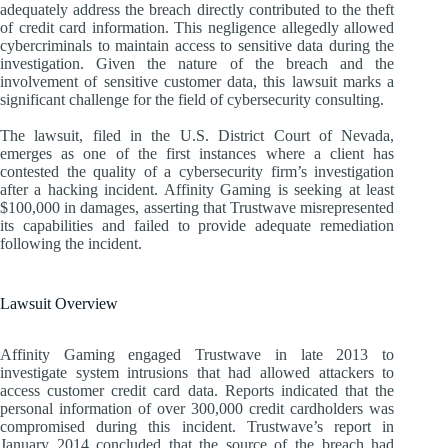
adequately address the breach directly contributed to the theft
of credit card information. This negligence allegedly allowed
cybercriminals to maintain access to sensitive data during the
investigation. Given the nature of the breach and the
involvement of sensitive customer data, this lawsuit marks a
significant challenge for the field of cybersecurity consulting.
The lawsuit, filed in the U.S. District Court of Nevada,
emerges as one of the first instances where a client has
contested the quality of a cybersecurity firm’s investigation
after a hacking incident. Affinity Gaming is seeking at least
$100,000 in damages, asserting that Trustwave misrepresented
its capabilities and failed to provide adequate remediation
following the incident.
Lawsuit Overview
Affinity Gaming engaged Trustwave in late 2013 to
investigate system intrusions that had allowed attackers to
access customer credit card data. Reports indicated that the
personal information of over 300,000 credit cardholders was
compromised during this incident. Trustwave’s report in
January 2014 concluded that the source of the breach had