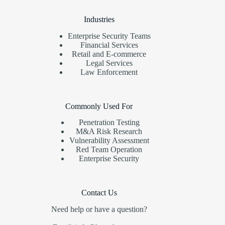
Industries
Enterprise Security Teams
Financial Services
Retail and E-commerce
Legal Services
Law Enforcement
Commonly Used For
Penetration Testing
M&A Risk Research
Vulnerability Assessment
Red Team Operation
Enterprise Security
Contact Us
Need help or have a question?