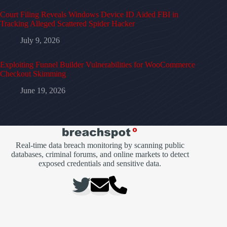
Court Filing Reveals Windows Device ID Aided FBI in
Tracking Alleged Scattered Spider Hacker
July 9, 2026
Exploiting Funnel Builder Vulnerabilities for WooCommerce
Checkout Skimming
June 19, 2026
Real-time data breach monitoring by scanning public
databases, criminal forums, and online markets to detect
exposed credentials and sensitive data.