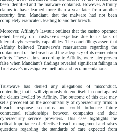
been identified and the malware contained. However, Affinity
claims to have learned more than a year later from another
security firm, Mandiant, that the malware had not been
completely eradicated, leading to another breach.
Moreover, Affinity’s lawsuit outlines that the casino operator
relied heavily on Trustwave’s expertise due to its lack of
internal cybersecurity capabilities. The court filings assert that
Affinity believed Trustwave’s reassurances regarding the
containment of the breach and the adequacy of its remediation
efforts. These claims, according to Affinity, were later proven
false when Mandiant’s findings revealed significant failings in
Trustwave’s investigative methods and recommendations.
Trustwave has denied any allegations of misconduct,
contending that it will vigorously defend itself in court against
the claims levelled by Affinity. The outcome of this case may
set a precedent on the accountability of cybersecurity firms in
breach response scenarios and could influence future
contractual relationships between companies and their
cybersecurity service providers. This case highlights the
critical importance of effective breach management and raises
questions regarding the standards of care expected from