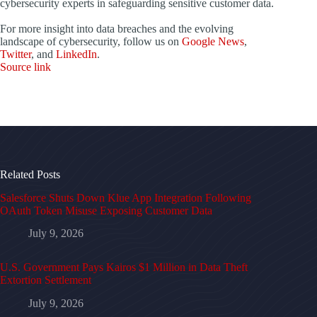
cybersecurity experts in safeguarding sensitive customer data.
For more insight into data breaches and the evolving
landscape of cybersecurity, follow us on
Google News
,
Twitter
, and
LinkedIn
.
Source link
Related Posts
Salesforce Shuts Down Klue App Integration Following
OAuth Token Misuse Exposing Customer Data
July 9, 2026
U.S. Government Pays Kairos $1 Million in Data Theft
Extortion Settlement
July 9, 2026