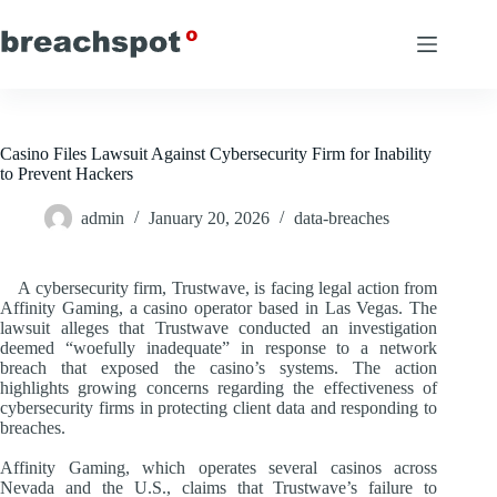
Skip
to
content
Casino Files Lawsuit Against Cybersecurity Firm for Inability
to Prevent Hackers
admin
January 20, 2026
data-breaches
A cybersecurity firm, Trustwave, is facing legal action from
Affinity Gaming, a casino operator based in Las Vegas. The
lawsuit alleges that Trustwave conducted an investigation
deemed “woefully inadequate” in response to a network
breach that exposed the casino’s systems. The action
highlights growing concerns regarding the effectiveness of
cybersecurity firms in protecting client data and responding to
breaches.
Affinity Gaming, which operates several casinos across
Nevada and the U.S., claims that Trustwave’s failure to