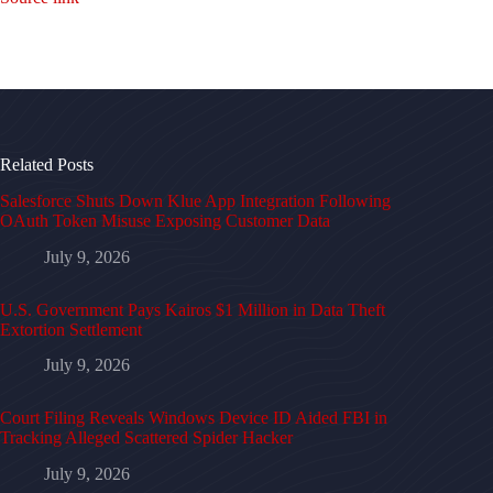
Related Posts
Salesforce Shuts Down Klue App Integration Following
OAuth Token Misuse Exposing Customer Data
July 9, 2026
U.S. Government Pays Kairos $1 Million in Data Theft
Extortion Settlement
July 9, 2026
Court Filing Reveals Windows Device ID Aided FBI in
Tracking Alleged Scattered Spider Hacker
July 9, 2026