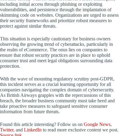
including initial access through phishing or exploiting
vulnerabilities, and persistence through the implantation of
skimming code on websites. Organizations are urged to assess
their security frameworks and prioritize robust measures to
protect against similar threats.
This situation is especially cautionary for business owners
observing the growing trend of cyberattacks, particularly in
the realm of eCommerce. The onus lies on companies to
ensure that robust security practices are in place to uphold
consumer trust and meet legal obligations surrounding data
protection.
With the wave of mounting regulatory scrutiny post-GDPR,
this incident serves as a crucial learning opportunity for all
companies navigating the complex domain of cybersecurity.
As British Airways grapples with the repercussions of this
breach, the broader business community must take heed and
take proactive measures to safeguard sensitive consumer
information from future threats.
Found this article interesting? Follow us on
Google News
,
Twitter
, and
LinkedIn
to read more exclusive content we post.
Source link