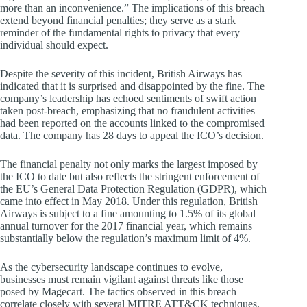
more than an inconvenience.” The implications of this breach
extend beyond financial penalties; they serve as a stark
reminder of the fundamental rights to privacy that every
individual should expect.
Despite the severity of this incident, British Airways has
indicated that it is surprised and disappointed by the fine. The
company’s leadership has echoed sentiments of swift action
taken post-breach, emphasizing that no fraudulent activities
had been reported on the accounts linked to the compromised
data. The company has 28 days to appeal the ICO’s decision.
The financial penalty not only marks the largest imposed by
the ICO to date but also reflects the stringent enforcement of
the EU’s General Data Protection Regulation (GDPR), which
came into effect in May 2018. Under this regulation, British
Airways is subject to a fine amounting to 1.5% of its global
annual turnover for the 2017 financial year, which remains
substantially below the regulation’s maximum limit of 4%.
As the cybersecurity landscape continues to evolve,
businesses must remain vigilant against threats like those
posed by Magecart. The tactics observed in this breach
correlate closely with several MITRE ATT&CK techniques,