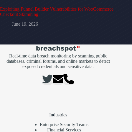
Exploiting Funnel Builder Vulnerabilities for WooCommerce
Checkout Skimming
June 19, 2026
Real-time data breach monitoring by scanning public
databases, criminal forums, and online markets to detect
exposed credentials and sensitive data.
Industries
Enterprise Security Teams
Financial Services