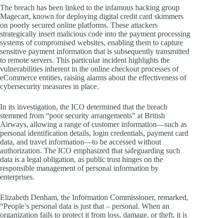
The breach has been linked to the infamous hacking group
Magecart, known for deploying digital credit card skimmers
on poorly secured online platforms. These attackers
strategically insert malicious code into the payment processing
systems of compromised websites, enabling them to capture
sensitive payment information that is subsequently transmitted
to remote servers. This particular incident highlights the
vulnerabilities inherent in the online checkout processes of
eCommerce entities, raising alarms about the effectiveness of
cybersecurity measures in place.
In its investigation, the ICO determined that the breach
stemmed from “poor security arrangements” at British
Airways, allowing a range of customer information—such as
personal identification details, login credentials, payment card
data, and travel information—to be accessed without
authorization. The ICO emphasized that safeguarding such
data is a legal obligation, as public trust hinges on the
responsible management of personal information by
enterprises.
Elizabeth Denham, the Information Commissioner, remarked,
“People’s personal data is just that – personal. When an
organization fails to protect it from loss, damage, or theft, it is