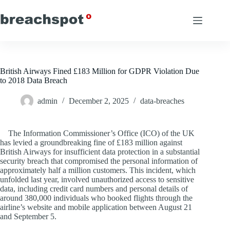
Skip
to
content
British Airways Fined £183 Million for GDPR Violation Due
to 2018 Data Breach
admin
December 2, 2025
data-breaches
The Information Commissioner’s Office (ICO) of the UK
has levied a groundbreaking fine of £183 million against
British Airways for insufficient data protection in a substantial
security breach that compromised the personal information of
approximately half a million customers. This incident, which
unfolded last year, involved unauthorized access to sensitive
data, including credit card numbers and personal details of
around 380,000 individuals who booked flights through the
airline’s website and mobile application between August 21
and September 5.