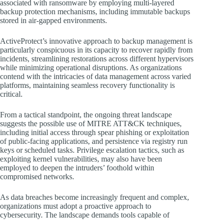
associated with ransomware by employing multi-layered
backup protection mechanisms, including immutable backups
stored in air-gapped environments.
ActiveProtect’s innovative approach to backup management is
particularly conspicuous in its capacity to recover rapidly from
incidents, streamlining restorations across different hypervisors
while minimizing operational disruptions. As organizations
contend with the intricacies of data management across varied
platforms, maintaining seamless recovery functionality is
critical.
From a tactical standpoint, the ongoing threat landscape
suggests the possible use of MITRE ATT&CK techniques,
including initial access through spear phishing or exploitation
of public-facing applications, and persistence via registry run
keys or scheduled tasks. Privilege escalation tactics, such as
exploiting kernel vulnerabilities, may also have been
employed to deepen the intruders’ foothold within
compromised networks.
As data breaches become increasingly frequent and complex,
organizations must adopt a proactive approach to
cybersecurity. The landscape demands tools capable of