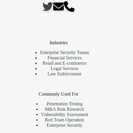
Industries
Enterprise Security Teams
Financial Services
Retail and E-commerce
Legal Services
Law Enforcement
Commonly Used For
Penetration Testing
M&A Risk Research
Vulnerability Assessment
Red Team Operation
Enterprise Security