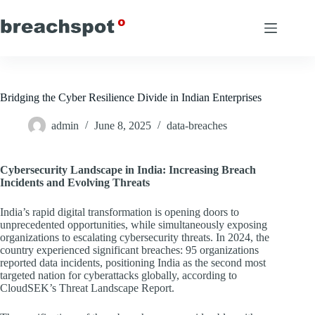
Skip
to
content
Bridging the Cyber Resilience Divide in Indian Enterprises
admin
June 8, 2025
data-breaches
Cybersecurity Landscape in India: Increasing Breach
Incidents and Evolving Threats
India’s rapid digital transformation is opening doors to
unprecedented opportunities, while simultaneously exposing
organizations to escalating cybersecurity threats. In 2024, the
country experienced significant breaches: 95 organizations
reported data incidents, positioning India as the second most
targeted nation for cyberattacks globally, according to
CloudSEK’s Threat Landscape Report.