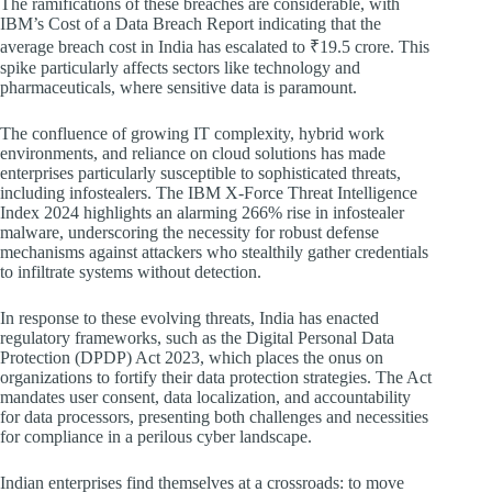
The ramifications of these breaches are considerable, with
IBM’s Cost of a Data Breach Report indicating that the
average breach cost in India has escalated to ₹19.5 crore. This
spike particularly affects sectors like technology and
pharmaceuticals, where sensitive data is paramount.
The confluence of growing IT complexity, hybrid work
environments, and reliance on cloud solutions has made
enterprises particularly susceptible to sophisticated threats,
including infostealers. The IBM X-Force Threat Intelligence
Index 2024 highlights an alarming 266% rise in infostealer
malware, underscoring the necessity for robust defense
mechanisms against attackers who stealthily gather credentials
to infiltrate systems without detection.
In response to these evolving threats, India has enacted
regulatory frameworks, such as the Digital Personal Data
Protection (DPDP) Act 2023, which places the onus on
organizations to fortify their data protection strategies. The Act
mandates user consent, data localization, and accountability
for data processors, presenting both challenges and necessities
for compliance in a perilous cyber landscape.
Indian enterprises find themselves at a crossroads: to move