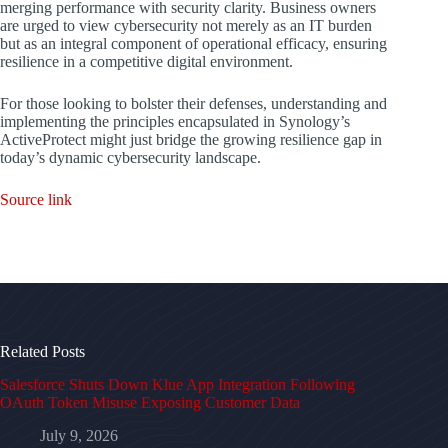
merging performance with security clarity. Business owners
are urged to view cybersecurity not merely as an IT burden
but as an integral component of operational efficacy, ensuring
resilience in a competitive digital environment.
For those looking to bolster their defenses, understanding and
implementing the principles encapsulated in Synology’s
ActiveProtect might just bridge the growing resilience gap in
today’s dynamic cybersecurity landscape.
Source link
Related Posts
Salesforce Shuts Down Klue App Integration Following
OAuth Token Misuse Exposing Customer Data
July 9, 2026