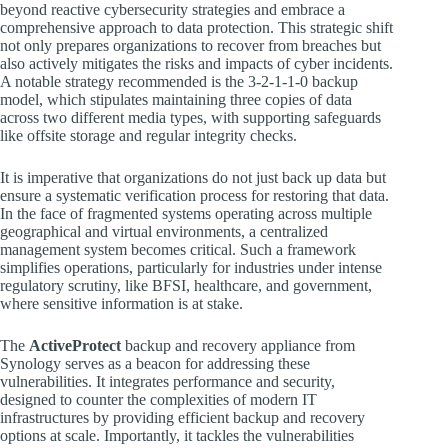
beyond reactive cybersecurity strategies and embrace a
comprehensive approach to data protection. This strategic shift
not only prepares organizations to recover from breaches but
also actively mitigates the risks and impacts of cyber incidents.
A notable strategy recommended is the 3-2-1-1-0 backup
model, which stipulates maintaining three copies of data
across two different media types, with supporting safeguards
like offsite storage and regular integrity checks.
It is imperative that organizations do not just back up data but
ensure a systematic verification process for restoring that data.
In the face of fragmented systems operating across multiple
geographical and virtual environments, a centralized
management system becomes critical. Such a framework
simplifies operations, particularly for industries under intense
regulatory scrutiny, like BFSI, healthcare, and government,
where sensitive information is at stake.
The
ActiveProtect
backup and recovery appliance from
Synology serves as a beacon for addressing these
vulnerabilities. It integrates performance and security,
designed to counter the complexities of modern IT
infrastructures by providing efficient backup and recovery
options at scale. Importantly, it tackles the vulnerabilities