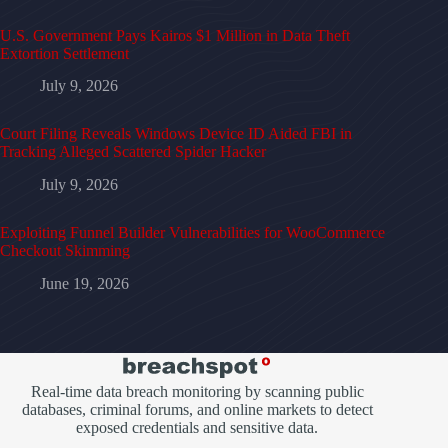
U.S. Government Pays Kairos $1 Million in Data Theft
Extortion Settlement
July 9, 2026
Court Filing Reveals Windows Device ID Aided FBI in
Tracking Alleged Scattered Spider Hacker
July 9, 2026
Exploiting Funnel Builder Vulnerabilities for WooCommerce
Checkout Skimming
June 19, 2026
Real-time data breach monitoring by scanning public
databases, criminal forums, and online markets to detect
exposed credentials and sensitive data.