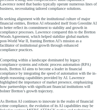
Lawrence noted that banks typically operate numerous lines of
business, necessitating tailored compliance solutions.
In seeking alignment with the institutional culture of major
financial entities, Bretton AI rebranded itself from Greenlite AI
to better reflect its commitment to stability and growth in
compliance processes. Lawrence compared this to the Bretton
Woods Agreement, which helped stabilize global markets
post-World War II, framing Bretton AI’s mission as a
facilitator of institutional growth through enhanced
compliance practices.
Competing within a landscape dominated by legacy
compliance systems and robotic process automation (RPA)
tools, Bretton AI aims to become a leader in financial
compliance by integrating the speed of automation with the in-
depth reasoning capabilities provided by AI. Lawrence
highlighted the importance of market presence, emphasizing
how partnerships with significant financial institutions will
bolster Bretton’s growth trajectory.
As Bretton AI continues to innovate in the realm of financial
crime compliance, the evolution of its AI capabilities may be