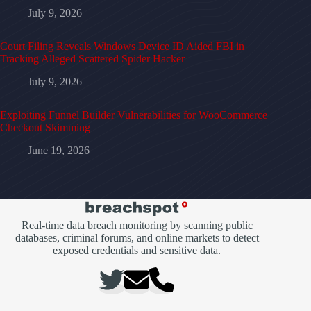
July 9, 2026
Court Filing Reveals Windows Device ID Aided FBI in
Tracking Alleged Scattered Spider Hacker
July 9, 2026
Exploiting Funnel Builder Vulnerabilities for WooCommerce
Checkout Skimming
June 19, 2026
Real-time data breach monitoring by scanning public
databases, criminal forums, and online markets to detect
exposed credentials and sensitive data.