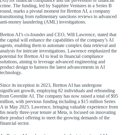
(AI) for financial compliance and the prevention of financial
crime. The funding, led by Sapphire Ventures in a Series B
round, marks a pivotal moment for Bretton AI, a company
transitioning from rudimentary sanctions reviews to advanced
anti-money laundering (AML) investigations.
Bretton AI’s co-founder and CEO, Will Lawrence, stated that
the capital will enhance the capabilities of the company’s AI
agents, enabling them to automate complex data retrieval and
analysis for intricate investigations. Lawrence emphasized the
potential for Bretton AI to lead in financial compliance
solutions, aiming to leverage advanced engineering and
product design to harness the latest advancements in AI
technology.
Since its inception in 2023, Bretton AI has undergone
significant growth, employing 82 individuals and rebranding
from Greenlite AI. The company has now raised a total of $95
million, with previous funding including a $15 million Series
A in May 2025. Lawrence, bringing valuable experience from
his nearly three-year tenure at Meta, is focused on innovating
their product offering to meet the growing demands of the
financial sector.