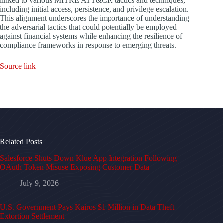
linked to various MITRE ATT&CK tactics and techniques,
including initial access, persistence, and privilege escalation.
This alignment underscores the importance of understanding
the adversarial tactics that could potentially be employed
against financial systems while enhancing the resilience of
compliance frameworks in response to emerging threats.
Source link
Related Posts
Salesforce Shuts Down Klue App Integration Following
OAuth Token Misuse Exposing Customer Data
July 9, 2026
U.S. Government Pays Kairos $1 Million in Data Theft
Extortion Settlement