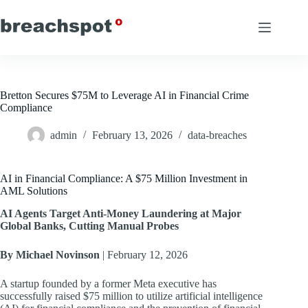
Skip
to
content
Bretton Secures $75M to Leverage AI in Financial Crime
Compliance
admin
February 13, 2026
data-breaches
AI in Financial Compliance: A $75 Million Investment in
AML Solutions
AI Agents Target Anti-Money Laundering at Major
Global Banks, Cutting Manual Probes
By Michael Novinson
| February 12, 2026
A startup founded by a former Meta executive has
successfully raised $75 million to utilize artificial intelligence