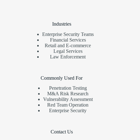
Industries
Enterprise Security Teams
Financial Services
Retail and E-commerce
Legal Services
Law Enforcement
Commonly Used For
Penetration Testing
M&A Risk Research
Vulnerability Assessment
Red Team Operation
Enterprise Security
Contact Us