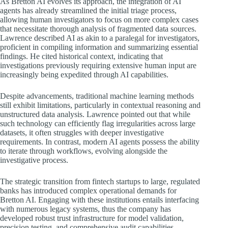
As Bretton AI evolves its approach, the integration of AI
agents has already streamlined the initial triage process,
allowing human investigators to focus on more complex cases
that necessitate thorough analysis of fragmented data sources.
Lawrence described AI as akin to a paralegal for investigators,
proficient in compiling information and summarizing essential
findings. He cited historical context, indicating that
investigations previously requiring extensive human input are
increasingly being expedited through AI capabilities.
Despite advancements, traditional machine learning methods
still exhibit limitations, particularly in contextual reasoning and
unstructured data analysis. Lawrence pointed out that while
such technology can efficiently flag irregularities across large
datasets, it often struggles with deeper investigative
requirements. In contrast, modern AI agents possess the ability
to iterate through workflows, evolving alongside the
investigative process.
The strategic transition from fintech startups to large, regulated
banks has introduced complex operational demands for
Bretton AI. Engaging with these institutions entails interfacing
with numerous legacy systems, thus the company has
developed robust trust infrastructure for model validation,
precision testing, and comprehensive audit capabilities.