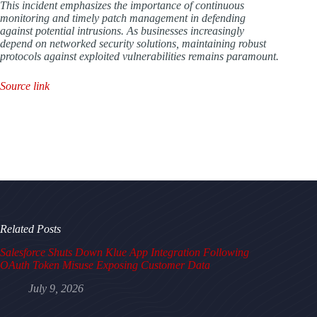
This incident emphasizes the importance of continuous
monitoring and timely patch management in defending
against potential intrusions. As businesses increasingly
depend on networked security solutions, maintaining robust
protocols against exploited vulnerabilities remains paramount.
Source link
Related Posts
Salesforce Shuts Down Klue App Integration Following
OAuth Token Misuse Exposing Customer Data
July 9, 2026