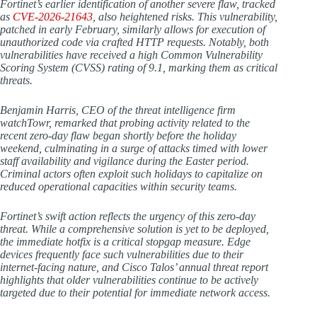
Fortinet’s earlier identification of another severe flaw, tracked
as
CVE-2026-21643
, also heightened risks. This vulnerability,
patched in early February, similarly allows for execution of
unauthorized code via crafted HTTP requests. Notably, both
vulnerabilities have received a high Common Vulnerability
Scoring System (CVSS) rating of 9.1, marking them as critical
threats.
Benjamin Harris, CEO of the threat intelligence firm
watchTowr, remarked that probing activity related to the
recent zero-day flaw began shortly before the holiday
weekend, culminating in a surge of attacks timed with lower
staff availability and vigilance during the Easter period.
Criminal actors often exploit such holidays to capitalize on
reduced operational capacities within security teams.
Fortinet’s swift action reflects the urgency of this zero-day
threat. While a comprehensive solution is yet to be deployed,
the immediate hotfix is a critical stopgap measure. Edge
devices frequently face such vulnerabilities due to their
internet-facing nature, and Cisco Talos’ annual threat report
highlights that older vulnerabilities continue to be actively
targeted due to their potential for immediate network access.