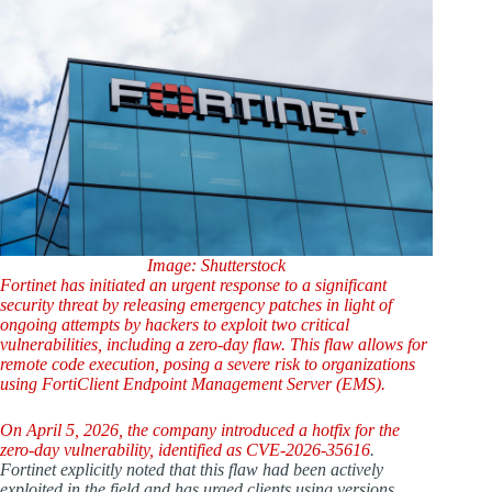
Image: Shutterstock
Fortinet has initiated an urgent response to a significant
security threat by releasing emergency patches in light of
ongoing attempts by hackers to exploit two critical
vulnerabilities, including a zero-day flaw. This flaw allows for
remote code execution, posing a severe risk to organizations
using FortiClient Endpoint Management Server (EMS).
On April 5, 2026, the company introduced a hotfix for the
zero-day vulnerability, identified as
CVE-2026-35616
.
Fortinet explicitly noted that this flaw had been actively
exploited in the field and has urged clients using versions