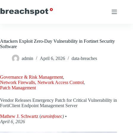
Skip
to
content
Attackers Exploit Zero-Day Vulnerability in Fortinet Security
Software
admin
April 6, 2026
data-breaches
Governance & Risk Management
,
Network Firewalls, Network Access Control
,
Patch Management
Vendor Releases Emergency Patch for Critical Vulnerability in
FortiClient Endpoint Management Server
Mathew J. Schwartz
(
euroinfosec
) •
April 6, 2026