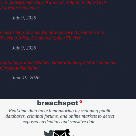
U.S. Government Pays Kairos $1 Million in Data Theft
Extortion Settlement
July 9, 2026
Court Filing Reveals Windows Device ID Aided FBI in
Tracking Alleged Scattered Spider Hacker
July 9, 2026
Exploiting Funnel Builder Vulnerabilities for WooCommerce
Checkout Skimming
June 19, 2026
Real-time data breach monitoring by scanning public
databases, criminal forums, and online markets to detect
exposed credentials and sensitive data.