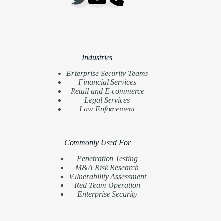
Industries
Enterprise Security Teams
Financial Services
Retail and E-commerce
Legal Services
Law Enforcement
Commonly Used For
Penetration Testing
M&A Risk Research
Vulnerability Assessment
Red Team Operation
Enterprise Security