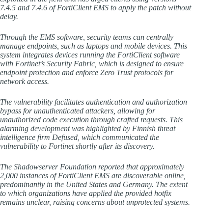
7.4.5 and 7.4.6 of FortiClient EMS to apply the patch without
delay.
Through the EMS software, security teams can centrally
manage endpoints, such as laptops and mobile devices. This
system integrates devices running the FortiClient software
with Fortinet’s Security Fabric, which is designed to ensure
endpoint protection and enforce Zero Trust protocols for
network access.
The vulnerability facilitates authentication and authorization
bypass for unauthenticated attackers, allowing for
unauthorized code execution through crafted requests. This
alarming development was highlighted by Finnish threat
intelligence firm Defused, which communicated the
vulnerability to Fortinet shortly after its discovery.
The Shadowserver Foundation reported that approximately
2,000 instances of FortiClient EMS are discoverable online,
predominantly in the United States and Germany. The extent
to which organizations have applied the provided hotfix
remains unclear, raising concerns about unprotected systems.