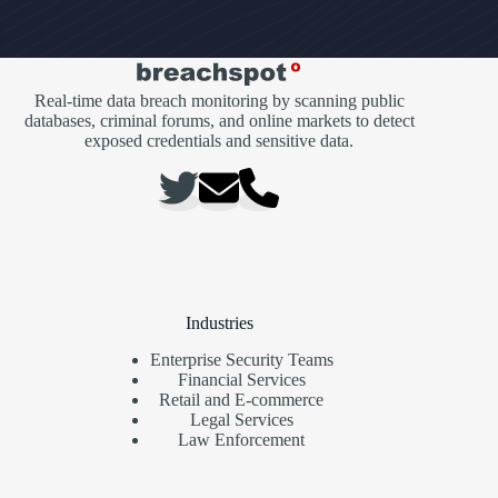
Real-time data breach monitoring by scanning public
databases, criminal forums, and online markets to detect
exposed credentials and sensitive data.
Industries
Enterprise Security Teams
Financial Services
Retail and E-commerce
Legal Services
Law Enforcement