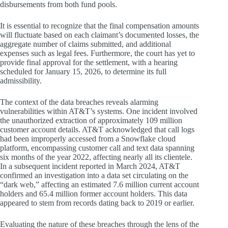
disbursements from both fund pools.
It is essential to recognize that the final compensation amounts
will fluctuate based on each claimant’s documented losses, the
aggregate number of claims submitted, and additional
expenses such as legal fees. Furthermore, the court has yet to
provide final approval for the settlement, with a hearing
scheduled for January 15, 2026, to determine its full
admissibility.
The context of the data breaches reveals alarming
vulnerabilities within AT&T’s systems. One incident involved
the unauthorized extraction of approximately 109 million
customer account details. AT&T acknowledged that call logs
had been improperly accessed from a Snowflake cloud
platform, encompassing customer call and text data spanning
six months of the year 2022, affecting nearly all its clientele.
In a subsequent incident reported in March 2024, AT&T
confirmed an investigation into a data set circulating on the
“dark web,” affecting an estimated 7.6 million current account
holders and 65.4 million former account holders. This data
appeared to stem from records dating back to 2019 or earlier.
Evaluating the nature of these breaches through the lens of the