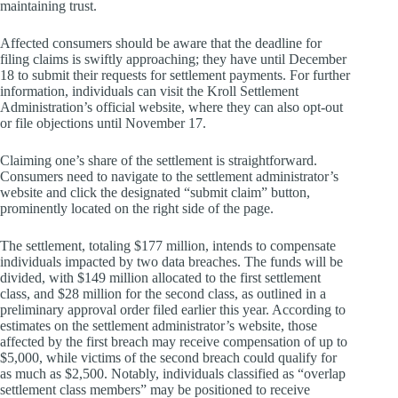
maintaining trust.
Affected consumers should be aware that the deadline for
filing claims is swiftly approaching; they have until December
18 to submit their requests for settlement payments. For further
information, individuals can visit the Kroll Settlement
Administration’s official website, where they can also opt-out
or file objections until November 17.
Claiming one’s share of the settlement is straightforward.
Consumers need to navigate to the settlement administrator’s
website and click the designated “submit claim” button,
prominently located on the right side of the page.
The settlement, totaling $177 million, intends to compensate
individuals impacted by two data breaches. The funds will be
divided, with $149 million allocated to the first settlement
class, and $28 million for the second class, as outlined in a
preliminary approval order filed earlier this year. According to
estimates on the settlement administrator’s website, those
affected by the first breach may receive compensation of up to
$5,000, while victims of the second breach could qualify for
as much as $2,500. Notably, individuals classified as “overlap
settlement class members” may be positioned to receive