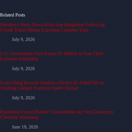
Related Posts
Salesforce Shuts Down Klue App Integration Following
OAuth Token Misuse Exposing Customer Data
July 9, 2026
U.S. Government Pays Kairos $1 Million in Data Theft
Extortion Settlement
July 9, 2026
Court Filing Reveals Windows Device ID Aided FBI in
Tracking Alleged Scattered Spider Hacker
July 9, 2026
Exploiting Funnel Builder Vulnerabilities for WooCommerce
Checkout Skimming
June 19, 2026