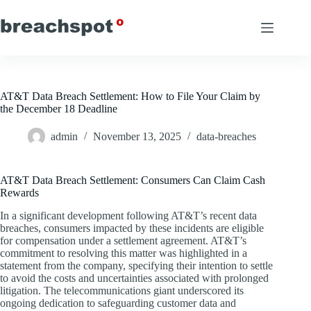
Skip
to
content
AT&T Data Breach Settlement: How to File Your Claim by
the December 18 Deadline
admin
November 13, 2025
data-breaches
AT&T Data Breach Settlement: Consumers Can Claim Cash
Rewards
In a significant development following AT&T’s recent data
breaches, consumers impacted by these incidents are eligible
for compensation under a settlement agreement. AT&T’s
commitment to resolving this matter was highlighted in a
statement from the company, specifying their intention to settle
to avoid the costs and uncertainties associated with prolonged
litigation. The telecommunications giant underscored its
ongoing dedication to safeguarding customer data and