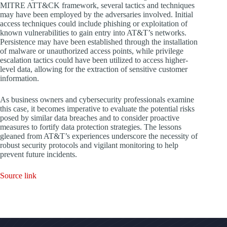
MITRE ATT&CK framework, several tactics and techniques
may have been employed by the adversaries involved. Initial
access techniques could include phishing or exploitation of
known vulnerabilities to gain entry into AT&T’s networks.
Persistence may have been established through the installation
of malware or unauthorized access points, while privilege
escalation tactics could have been utilized to access higher-
level data, allowing for the extraction of sensitive customer
information.
As business owners and cybersecurity professionals examine
this case, it becomes imperative to evaluate the potential risks
posed by similar data breaches and to consider proactive
measures to fortify data protection strategies. The lessons
gleaned from AT&T’s experiences underscore the necessity of
robust security protocols and vigilant monitoring to help
prevent future incidents.
Source link