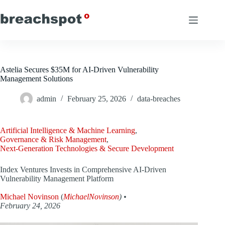
Skip
to
content
Astelia Secures $35M for AI-Driven Vulnerability
Management Solutions
admin
February 25, 2026
data-breaches
Artificial Intelligence & Machine Learning
,
Governance & Risk Management
,
Next-Generation Technologies & Secure Development
Index Ventures Invests in Comprehensive AI-Driven
Vulnerability Management Platform
Michael Novinson
(
MichaelNovinson
) •
February 24, 2026