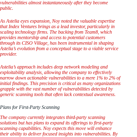
vulnerabilities almost instantaneously after they become
public.
As Astelia eyes expansion, Noy noted the valuable expertise
that Index Ventures brings as a lead investor, particularly in
scaling technology firms. The backing from Team8, which
provides mentorship and access to potential customers
through its CISO Village, has been instrumental in shaping
Astelia’s evolution from a conceptual stage to a viable service
provider.
Astelia’s approach includes deep network modeling and
exploitability analysis, allowing the company to effectively
narrow down actionable vulnerabilities to a mere 1% to 2% of
initial findings. This precision is critical as many organizations
grapple with the vast number of vulnerabilities detected by
generic scanning tools that often lack contextual awareness.
Plans for First-Party Scanning
The company currently integrates third-party scanning
solutions but has plans to expand its offerings to first-party
scanning capabilities. Noy expects this move will enhance
their ability to deliver focused insights into vulnerabilities. By