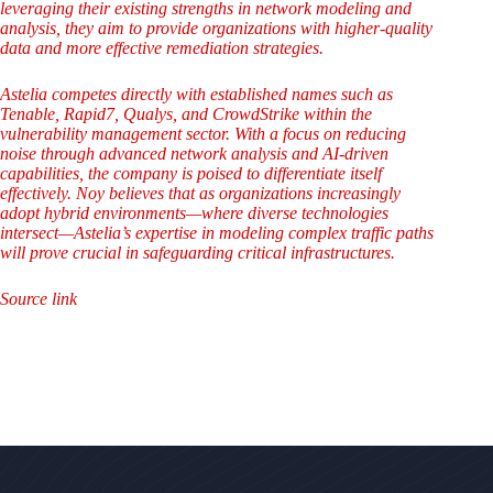
leveraging their existing strengths in network modeling and
analysis, they aim to provide organizations with higher-quality
data and more effective remediation strategies.
Astelia competes directly with established names such as
Tenable, Rapid7, Qualys, and CrowdStrike within the
vulnerability management sector. With a focus on reducing
noise through advanced network analysis and AI-driven
capabilities, the company is poised to differentiate itself
effectively. Noy believes that as organizations increasingly
adopt hybrid environments—where diverse technologies
intersect—Astelia’s expertise in modeling complex traffic paths
will prove crucial in safeguarding critical infrastructures.
Source link