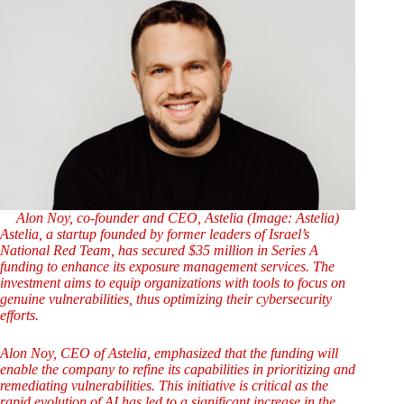
Alon Noy, co-founder and CEO, Astelia (Image: Astelia)
Astelia, a startup founded by former leaders of Israel’s
National Red Team, has secured $35 million in Series A
funding to enhance its exposure management services. The
investment aims to equip organizations with tools to focus on
genuine vulnerabilities, thus optimizing their cybersecurity
efforts.
Alon Noy, CEO of Astelia, emphasized that the funding will
enable the company to refine its capabilities in prioritizing and
remediating vulnerabilities. This initiative is critical as the
rapid evolution of AI has led to a significant increase in the