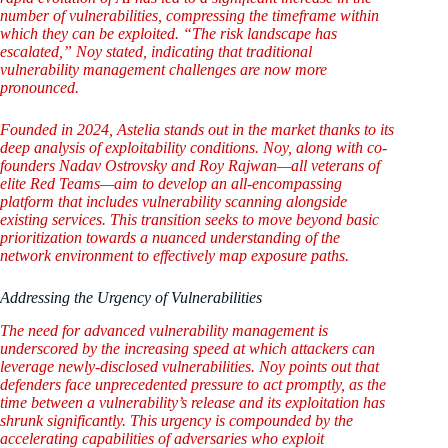
number of vulnerabilities, compressing the timeframe within
which they can be exploited. “The risk landscape has
escalated,” Noy stated, indicating that traditional
vulnerability management challenges are now more
pronounced.
Founded in 2024, Astelia stands out in the market thanks to its
deep analysis of exploitability conditions. Noy, along with co-
founders Nadav Ostrovsky and Roy Rajwan—all veterans of
elite Red Teams—aim to develop an all-encompassing
platform that includes vulnerability scanning alongside
existing services. This transition seeks to move beyond basic
prioritization towards a nuanced understanding of the
network environment to effectively map exposure paths.
Addressing the Urgency of Vulnerabilities
The need for advanced vulnerability management is
underscored by the increasing speed at which attackers can
leverage newly-disclosed vulnerabilities. Noy points out that
defenders face unprecedented pressure to act promptly, as the
time between a vulnerability’s release and its exploitation has
shrunk significantly. This urgency is compounded by the
accelerating capabilities of adversaries who exploit