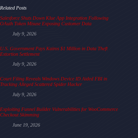
Related Posts
Salesforce Shuts Down Klue App Integration Following
OAuth Token Misuse Exposing Customer Data
July 9, 2026
U.S. Government Pays Kairos $1 Million in Data Theft
Extortion Settlement
July 9, 2026
Court Filing Reveals Windows Device ID Aided FBI in
Tracking Alleged Scattered Spider Hacker
July 9, 2026
Exploiting Funnel Builder Vulnerabilities for WooCommerce
Checkout Skimming
June 19, 2026