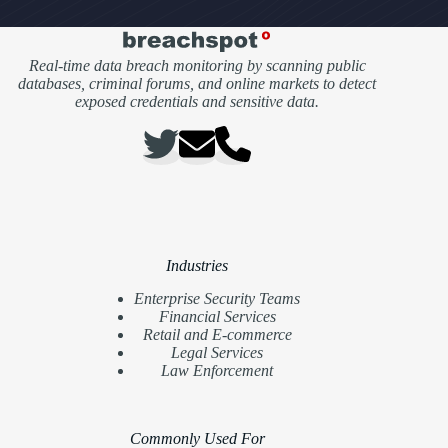
Real-time data breach monitoring by scanning public
databases, criminal forums, and online markets to detect
exposed credentials and sensitive data.
Industries
Enterprise Security Teams
Financial Services
Retail and E-commerce
Legal Services
Law Enforcement
Commonly Used For