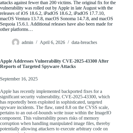
attacks against fewer than 200 victims. The original fix for the
vulnerability was rolled out by Apple in late August with the
releases of iOS 18.6.2, iPadOS 18.6.2, iPadOS 17.7.10,
macOS Ventura 13.7.8, macOS Sonoma 14.7.8, and macOS
Sequoia 15.6.1. Additional releases have also been made for
other platforms…
admin
April 6, 2026
data-breaches
Apple Addresses Vulnerability CVE-2025-43300 After
Reports of Targeted Spyware Attacks
September 16, 2025
Apple has recently implemented backported fixes for a
significant security vulnerability, CVE-2025-43300, which
has reportedly been exploited in sophisticated, targeted
spyware incidents. The flaw, rated 8.8 on the CVSS scale,
pertains to an out-of-bounds write issue within the ImageIO
component. This vulnerability poses risks of memory
corruption when handling manipulated image files, thereby
potentially allowing attackers to execute arbitrary code on