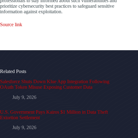
professionals to stay informed about such vulnerabilities and
prioritize cybersecurity best practices to safeguard sensitive
information against exploitation.
Source link
Related Posts
Salesforce Shuts Down Klue App Integration Following
OAuth Token Misuse Exposing Customer Data
July 9, 2026
U.S. Government Pays Kairos $1 Million in Data Theft
Extortion Settlement
July 9, 2026