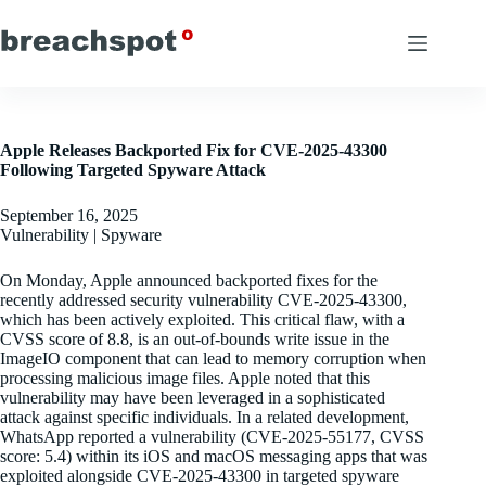
Skip
to
content
Apple Releases Backported Fix for CVE-2025-43300
Following Targeted Spyware Attack
September 16, 2025
Vulnerability | Spyware
On Monday, Apple announced backported fixes for the
recently addressed security vulnerability CVE-2025-43300,
which has been actively exploited. This critical flaw, with a
CVSS score of 8.8, is an out-of-bounds write issue in the
ImageIO component that can lead to memory corruption when
processing malicious image files. Apple noted that this
vulnerability may have been leveraged in a sophisticated
attack against specific individuals. In a related development,
WhatsApp reported a vulnerability (CVE-2025-55177, CVSS
score: 5.4) within its iOS and macOS messaging apps that was
exploited alongside CVE-2025-43300 in targeted spyware