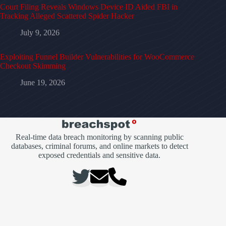
Court Filing Reveals Windows Device ID Aided FBI in
Tracking Alleged Scattered Spider Hacker
July 9, 2026
Exploiting Funnel Builder Vulnerabilities for WooCommerce
Checkout Skimming
June 19, 2026
Real-time data breach monitoring by scanning public
databases, criminal forums, and online markets to detect
exposed credentials and sensitive data.