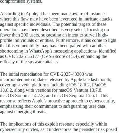
compromised systems.
According to Apple, it has been made aware of instances
where this flaw may have been leveraged in intricate attacks
against specific individuals. The potential targets of these
operations have been described as very select, focusing on
fewer than 200 users, suggesting an intent to surveil high-
profile individuals or entities. Furthermore, it has come to light
that this vulnerability may have been paired with another
shortcoming in WhatsApp’s messaging applications, identified
as CVE-2025-55177 (CVSS score of 5.4), enhancing the
efficacy of the spyware attacks.
The initial remediation for CVE-2025-43300 was
incorporated into updates released by Apple late last month,
covering several platforms including iOS 18.6.2, iPadOS
18.6.2, along with versions for macOS Ventura 13.7.8,
macOS Sonoma 14.7.8, and macOS Sequoia 15.6.1. This
response reflects Apple’s proactive approach to cybersecurity,
emphasizing their commitment to safeguarding user data
against emerging threats.
The implications of this exploit resonate especially within
cybersecurity circles, as it underscores the persistent risk posed