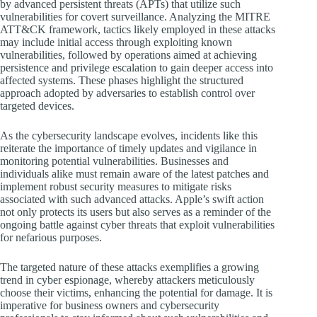
by advanced persistent threats (APTs) that utilize such
vulnerabilities for covert surveillance. Analyzing the MITRE
ATT&CK framework, tactics likely employed in these attacks
may include initial access through exploiting known
vulnerabilities, followed by operations aimed at achieving
persistence and privilege escalation to gain deeper access into
affected systems. These phases highlight the structured
approach adopted by adversaries to establish control over
targeted devices.
As the cybersecurity landscape evolves, incidents like this
reiterate the importance of timely updates and vigilance in
monitoring potential vulnerabilities. Businesses and
individuals alike must remain aware of the latest patches and
implement robust security measures to mitigate risks
associated with such advanced attacks. Apple’s swift action
not only protects its users but also serves as a reminder of the
ongoing battle against cyber threats that exploit vulnerabilities
for nefarious purposes.
The targeted nature of these attacks exemplifies a growing
trend in cyber espionage, whereby attackers meticulously
choose their victims, enhancing the potential for damage. It is
imperative for business owners and cybersecurity