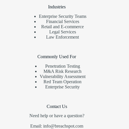
Industries
Enterprise Security Teams
Financial Services
Retail and E-commerce
Legal Services
Law Enforcement
Commonly Used For
Penetration Testing
M&A Risk Research
Vulnerability Assessment
Red Team Operation
Enterprise Security
Contact Us
Need help or have a question?
Email: info@breachspot.com