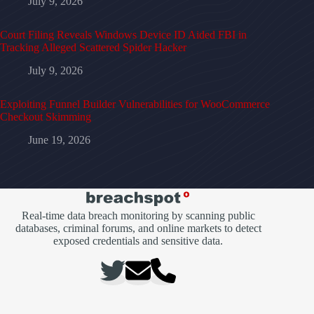
July 9, 2026
Court Filing Reveals Windows Device ID Aided FBI in
Tracking Alleged Scattered Spider Hacker
July 9, 2026
Exploiting Funnel Builder Vulnerabilities for WooCommerce
Checkout Skimming
June 19, 2026
Real-time data breach monitoring by scanning public
databases, criminal forums, and online markets to detect
exposed credentials and sensitive data.