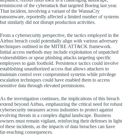
reminiscent of the cyberattack that targeted Boeing last year.
That incident, involving a variant of the WannaCry
ransomware, reportedly affected a limited number of systems
but similarly did not disrupt production activities.
From a cybersecurity perspective, the tactics employed in the
Airbus breach could potentially align with various adversary
techniques outlined in the MITRE ATT&CK framework.
Initial access methods may include exploitation of unpatched
vulnerabilities or spear phishing attacks targeting specific
employees to gain foothold. Persistence tactics could involve
establishing unauthorized access that allows attackers to
maintain control over compromised systems while privilege
escalation techniques could have enabled them to access
sensitive data through elevated permissions.
As the investigation continues, the implications of this breach
extend beyond Airbus, emphasizing the critical need for robust
cybersecurity measures across industries to protect against
evolving threats in a complex digital landscape. Business
owners must remain vigilant, reinforcing their defenses in light
of these incidents, as the impacts of data breaches can have
far-reaching consequences.