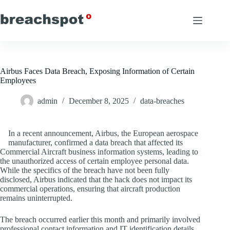
Skip
to
content
Airbus Faces Data Breach, Exposing Information of Certain
Employees
admin
December 8, 2025
data-breaches
In a recent announcement, Airbus, the European aerospace
manufacturer, confirmed a data breach that affected its
Commercial Aircraft business information systems, leading to
the unauthorized access of certain employee personal data.
While the specifics of the breach have not been fully
disclosed, Airbus indicated that the hack does not impact its
commercial operations, ensuring that aircraft production
remains uninterrupted.
The breach occurred earlier this month and primarily involved
professional contact information and IT identification details