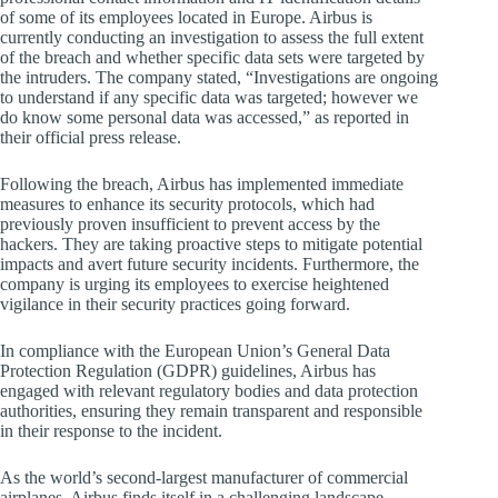
of some of its employees located in Europe. Airbus is
currently conducting an investigation to assess the full extent
of the breach and whether specific data sets were targeted by
the intruders. The company stated, “Investigations are ongoing
to understand if any specific data was targeted; however we
do know some personal data was accessed,” as reported in
their official press release.
Following the breach, Airbus has implemented immediate
measures to enhance its security protocols, which had
previously proven insufficient to prevent access by the
hackers. They are taking proactive steps to mitigate potential
impacts and avert future security incidents. Furthermore, the
company is urging its employees to exercise heightened
vigilance in their security practices going forward.
In compliance with the European Union’s General Data
Protection Regulation (GDPR) guidelines, Airbus has
engaged with relevant regulatory bodies and data protection
authorities, ensuring they remain transparent and responsible
in their response to the incident.
As the world’s second-largest manufacturer of commercial
airplanes, Airbus finds itself in a challenging landscape,