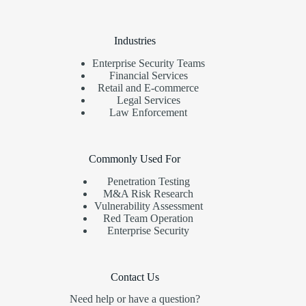
Industries
Enterprise Security Teams
Financial Services
Retail and E-commerce
Legal Services
Law Enforcement
Commonly Used For
Penetration Testing
M&A Risk Research
Vulnerability Assessment
Red Team Operation
Enterprise Security
Contact Us
Need help or have a question?