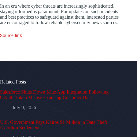
In an era where cyber threats are increasingly sophisticated,
staying informed is paramount. For updates on such incidents
and best practices to safeguard against them, interested parties
are encouraged to follow reliable cybersecurity news sources.
Source link
Related Posts
Salesforce Shuts Down Klue App Integration Following
OAuth Token Misuse Exposing Customer Data
July 9, 2026
U.S. Government Pays Kairos $1 Million in Data Theft
Extortion Settlement