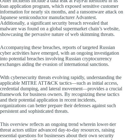
Other incidents include a data leak at PayPal identified in its
loan application program, which exposed sensitive customer
information for nearly six months, and a ransomware attack on
Japanese semiconductor manufacturer Advantest.
Additionally, a significant security breach revealed that
malware was found on a global supermarket chain’s website,
showcasing the pervasive nature of web skimming threats.
Accompanying these breaches, reports of targeted Russian
cyber activities have emerged, with an ongoing investigation
into potential breaches involving Russian cryptocurrency
exchanges aiding the evasion of international sanctions.
With cybersecurity threats evolving rapidly, understanding the
applicable MITRE ATT&CK tactics—such as initial access,
credential dumping, and lateral movement—provides a crucial
framework for business owners. By recognizing these tactics
and their potential application in recent incidents,
organizations can better prepare their defenses against such
persistent and sophisticated threats.
This overview reflects an ongoing trend wherein lower-tier
threat actors utilize advanced day-to-day resources, raising
essential questions for businesses about their own security