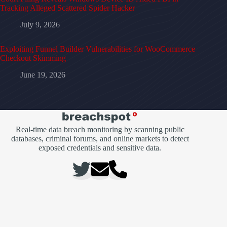
Tracking Alleged Scattered Spider Hacker
July 9, 2026
Exploiting Funnel Builder Vulnerabilities for WooCommerce
Checkout Skimming
June 19, 2026
Real-time data breach monitoring by scanning public
databases, criminal forums, and online markets to detect
exposed credentials and sensitive data.