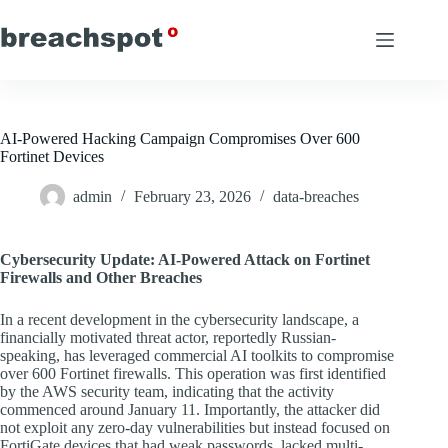
Skip
to
content
AI-Powered Hacking Campaign Compromises Over 600
Fortinet Devices
admin
February 23, 2026
data-breaches
Cybersecurity Update: AI-Powered Attack on Fortinet
Firewalls and Other Breaches
In a recent development in the cybersecurity landscape, a
financially motivated threat actor, reportedly Russian-
speaking, has leveraged commercial AI toolkits to compromise
over 600 Fortinet firewalls. This operation was first identified
by the AWS security team, indicating that the activity
commenced around January 11. Importantly, the attacker did
not exploit any zero-day vulnerabilities but instead focused on
FortiGate devices that had weak passwords, lacked multi-