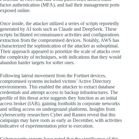
factor authentication (MFA), and had their management ports
exposed online.
Once inside, the attacker utilized a series of scripts reportedly
generated by AI tools such as Claude and DeepSeek. These
scripts facilitated reconnaissance activities and configurations
extraction from the compromised devices. Notably, AWS has
characterized the sophistication of the attacker as suboptimal.
Their approach appeared to prioritize the scale of attacks over
the complexity of techniques, with indications that they would
abandon harder targets for softer ones.
Following lateral movement from the Fortinet devices,
compromised systems included victims’ Active Directory
environments. This enabled the attacker to extract database
credentials and attempt access to backup infrastructures. The
profile of this threat actor suggests they function as an initial
access broker (IAB), gaining footholds in corporate networks
and selling access on underground platforms. Insights from
cybersecurity researchers Cyber and Ramen reveal that this
campaign may have roots as early as December, with activities
indicative of experimentation prior to execution.
Cybersecurity experts have noted that the significance of this