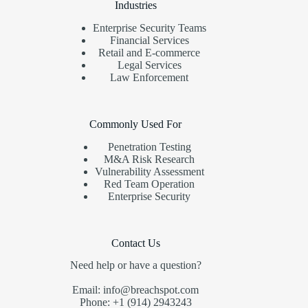
Industries
Enterprise Security Teams
Financial Services
Retail and E-commerce
Legal Services
Law Enforcement
Commonly Used For
Penetration Testing
M&A Risk Research
Vulnerability Assessment
Red Team Operation
Enterprise Security
Contact Us
Need help or have a question?
Email: info@breachspot.com
Phone: +1 (914) 2943243