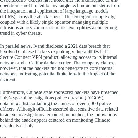
operation is not limited to any single technique but stems from
the integration and application of large language models
(LLMs) across the attack stages. This emergent complexity,
coupled with a likely single operator managing multiple
intrusions across various countries, exemplifies a concerning
trend in cyber threats.
In parallel news, Ivanti disclosed a 2021 data breach that
involved Chinese hackers exploiting vulnerabilities in its
Secure Connect VPN product, allowing access to its internal
network and a California data center. The company claims,
however, that the hackers did not penetrate its core internal
network, indicating potential limitations in the impact of the
incident.
Furthermore, Chinese state-sponsored hackers have breached
Italy’s special investigations police division (DIGOS),
obtaining a list containing the names of over 5,000 police
officers. Although officials asserted that sensitive data related
to active investigations remained untouched, the motivations
behind the attack appear centered on monitoring Chinese
dissidents in Italy.