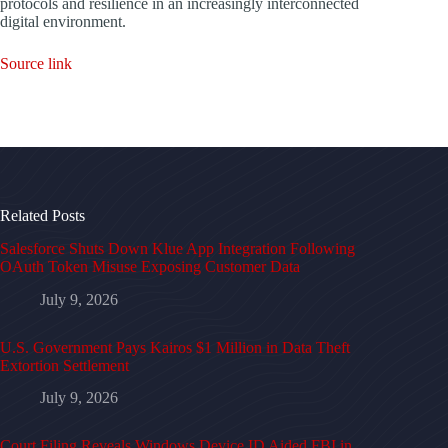
protocols and resilience in an increasingly interconnected
digital environment.
Source link
Related Posts
Salesforce Shuts Down Klue App Integration Following
OAuth Token Misuse Exposing Customer Data
July 9, 2026
U.S. Government Pays Kairos $1 Million in Data Theft
Extortion Settlement
July 9, 2026
Court Filing Reveals Windows Device ID Aided FBI in