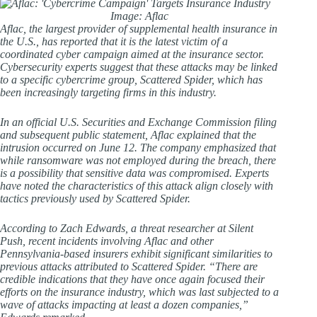
Image: Aflac
Aflac, the largest provider of supplemental health insurance in
the U.S., has reported that it is the latest victim of a
coordinated cyber campaign aimed at the insurance sector.
Cybersecurity experts suggest that these attacks may be linked
to a specific cybercrime group, Scattered Spider, which has
been increasingly targeting firms in this industry.
In an official U.S. Securities and Exchange Commission filing
and subsequent public statement, Aflac explained that the
intrusion occurred on June 12. The company emphasized that
while ransomware was not employed during the breach, there
is a possibility that sensitive data was compromised. Experts
have noted the characteristics of this attack align closely with
tactics previously used by Scattered Spider.
According to Zach Edwards, a threat researcher at Silent
Push, recent incidents involving Aflac and other
Pennsylvania-based insurers exhibit significant similarities to
previous attacks attributed to Scattered Spider. “There are
credible indications that they have once again focused their
efforts on the insurance industry, which was last subjected to a
wave of attacks impacting at least a dozen companies,”