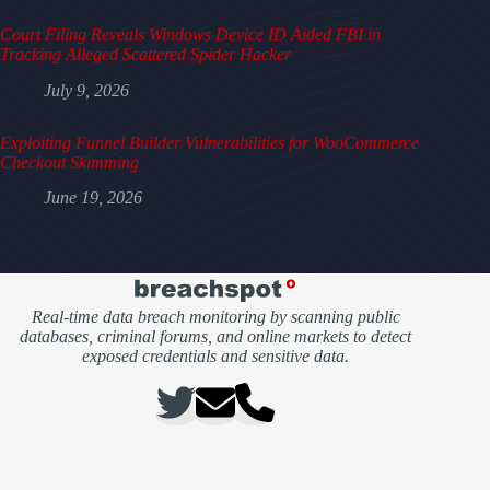
Court Filing Reveals Windows Device ID Aided FBI in
Tracking Alleged Scattered Spider Hacker
July 9, 2026
Exploiting Funnel Builder Vulnerabilities for WooCommerce
Checkout Skimming
June 19, 2026
Real-time data breach monitoring by scanning public
databases, criminal forums, and online markets to detect
exposed credentials and sensitive data.