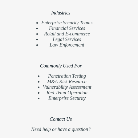
Industries
Enterprise Security Teams
Financial Services
Retail and E-commerce
Legal Services
Law Enforcement
Commonly Used For
Penetration Testing
M&A Risk Research
Vulnerability Assessment
Red Team Operation
Enterprise Security
Contact Us
Need help or have a question?