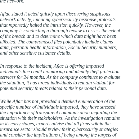
the network.
Aflac stated it acted quickly upon discovering suspicious
network activity, initiating cybersecurity response protocols
that reportedly halted the intrusion quickly. However, the
company is conducting a thorough review to assess the extent
of the breach and to determine which data might have been
affected. The compromised files potentially include claims
data, personal health information, Social Security numbers,
and other sensitive customer details.
In response to the incident, Aflac is offering impacted
individuals free credit monitoring and identity theft protection
services for 24 months. As the company continues to evaluate
the situation, it has urged individuals to remain vigilant for
potential security threats related to their personal data.
While Aflac has not provided a detailed enumeration of the
specific number of individuals impacted, they have stressed
the importance of transparent communication regarding the
situation with their stakeholders. As the investigation remains
in its early stages, experts advise that all firms within the
insurance sector should review their cybersecurity strategies
and consider the implications of being among the targets of