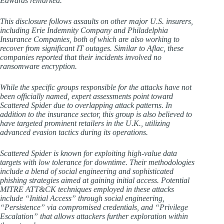
Edwards remarked.
This disclosure follows assaults on other major U.S. insurers,
including Erie Indemnity Company and Philadelphia
Insurance Companies, both of which are also working to
recover from significant IT outages. Similar to Aflac, these
companies reported that their incidents involved no
ransomware encryption.
While the specific groups responsible for the attacks have not
been officially named, expert assessments point toward
Scattered Spider due to overlapping attack patterns. In
addition to the insurance sector, this group is also believed to
have targeted prominent retailers in the U.K., utilizing
advanced evasion tactics during its operations.
Scattered Spider is known for exploiting high-value data
targets with low tolerance for downtime. Their methodologies
include a blend of social engineering and sophisticated
phishing strategies aimed at gaining initial access. Potential
MITRE ATT&CK techniques employed in these attacks
include “Initial Access” through social engineering,
“Persistence” via compromised credentials, and “Privilege
Escalation” that allows attackers further exploration within