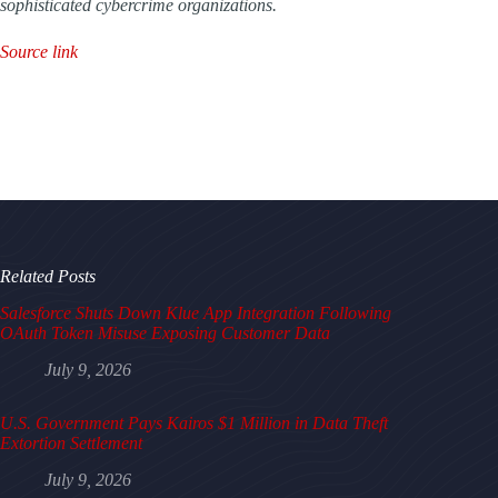
sophisticated cybercrime organizations.
Source link
Related Posts
Salesforce Shuts Down Klue App Integration Following
OAuth Token Misuse Exposing Customer Data
July 9, 2026
U.S. Government Pays Kairos $1 Million in Data Theft
Extortion Settlement
July 9, 2026