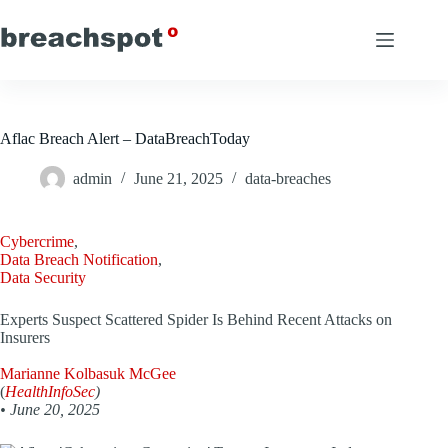
Skip
to
content
Aflac Breach Alert – DataBreachToday
admin
June 21, 2025
data-breaches
Cybercrime
,
Data Breach Notification
,
Data Security
Experts Suspect Scattered Spider Is Behind Recent Attacks on
Insurers
Marianne Kolbasuk McGee
(
HealthInfoSec
)
•
June 20, 2025