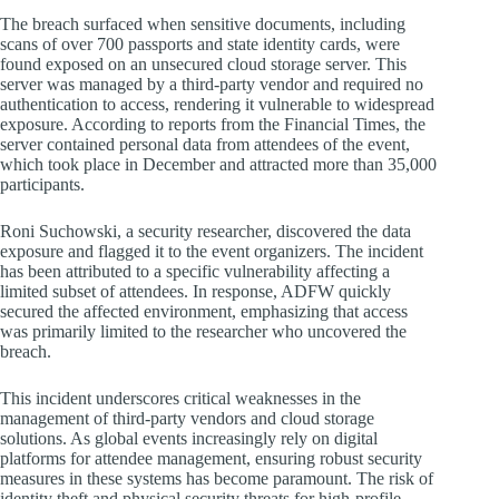
The breach surfaced when sensitive documents, including
scans of over 700 passports and state identity cards, were
found exposed on an unsecured cloud storage server. This
server was managed by a third-party vendor and required no
authentication to access, rendering it vulnerable to widespread
exposure. According to reports from the Financial Times, the
server contained personal data from attendees of the event,
which took place in December and attracted more than 35,000
participants.
Roni Suchowski, a security researcher, discovered the data
exposure and flagged it to the event organizers. The incident
has been attributed to a specific vulnerability affecting a
limited subset of attendees. In response, ADFW quickly
secured the affected environment, emphasizing that access
was primarily limited to the researcher who uncovered the
breach.
This incident underscores critical weaknesses in the
management of third-party vendors and cloud storage
solutions. As global events increasingly rely on digital
platforms for attendee management, ensuring robust security
measures in these systems has become paramount. The risk of
identity theft and physical security threats for high-profile