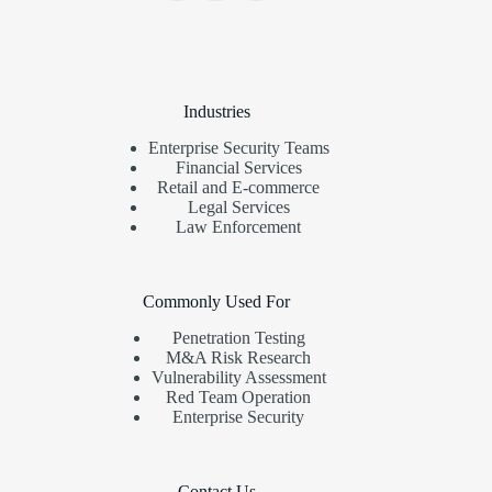
Industries
Enterprise Security Teams
Financial Services
Retail and E-commerce
Legal Services
Law Enforcement
Commonly Used For
Penetration Testing
M&A Risk Research
Vulnerability Assessment
Red Team Operation
Enterprise Security
Contact Us