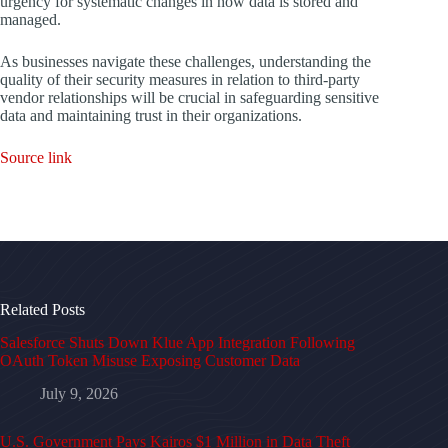
urgency for systematic changes in how data is stored and
managed.
As businesses navigate these challenges, understanding the
quality of their security measures in relation to third-party
vendor relationships will be crucial in safeguarding sensitive
data and maintaining trust in their organizations.
Source link
Related Posts
Salesforce Shuts Down Klue App Integration Following
OAuth Token Misuse Exposing Customer Data
July 9, 2026
U.S. Government Pays Kairos $1 Million in Data Theft