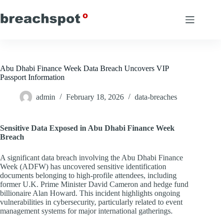
Skip
to
content
Abu Dhabi Finance Week Data Breach Uncovers VIP
Passport Information
admin
February 18, 2026
data-breaches
Sensitive Data Exposed in Abu Dhabi Finance Week
Breach
A significant data breach involving the Abu Dhabi Finance
Week (ADFW) has uncovered sensitive identification
documents belonging to high-profile attendees, including
former U.K. Prime Minister David Cameron and hedge fund
billionaire Alan Howard. This incident highlights ongoing
vulnerabilities in cybersecurity, particularly related to event
management systems for major international gatherings.