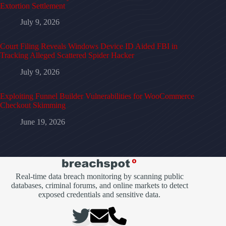
Extortion Settlement
July 9, 2026
Court Filing Reveals Windows Device ID Aided FBI in
Tracking Alleged Scattered Spider Hacker
July 9, 2026
Exploiting Funnel Builder Vulnerabilities for WooCommerce
Checkout Skimming
June 19, 2026
Real-time data breach monitoring by scanning public
databases, criminal forums, and online markets to detect
exposed credentials and sensitive data.