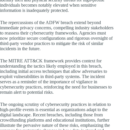
individuals becomes notably elevated when sensitive
information is inadequately protected.
The repercussions of the ADFW breach extend beyond
immediate privacy concerns, compelling industry stakeholders
to reassess their cybersecurity frameworks. Agencies must
now prioritize secure configurations and rigorous oversight of
third-party vendor practices to mitigate the risk of similar
incidents in the future.
The MITRE ATT&CK framework provides context for
understanding the tactics likely employed in this breach,
including initial access techniques that allow adversaries to
exploit vulnerabilities in third-party systems. The incident
serves as a reminder of the importance of vigilance in
cybersecurity practices, reinforcing the need for businesses to
remain alert to potential risks.
The ongoing scrutiny of cybersecurity practices in relation to
high-profile events is essential as organizations adapt to the
digital landscape. Recent breaches, including those from
crowdfunding platforms and educational institutions, further
illustrate the pervasive nature of these risks, emphasizing the