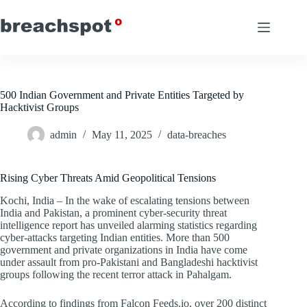
Skip
to
content
500 Indian Government and Private Entities Targeted by
Hacktivist Groups
admin
May 11, 2025
data-breaches
Rising Cyber Threats Amid Geopolitical Tensions
Kochi, India – In the wake of escalating tensions between
India and Pakistan, a prominent cyber-security threat
intelligence report has unveiled alarming statistics regarding
cyber-attacks targeting Indian entities. More than 500
government and private organizations in India have come
under assault from pro-Pakistani and Bangladeshi hacktivist
groups following the recent terror attack in Pahalgam.
According to findings from Falcon Feeds.io, over 200 distinct