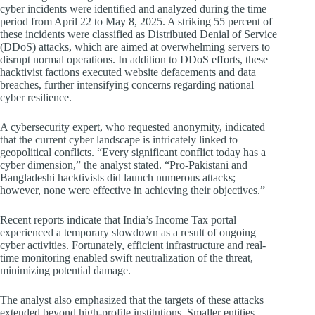
cyber incidents were identified and analyzed during the time
period from April 22 to May 8, 2025. A striking 55 percent of
these incidents were classified as Distributed Denial of Service
(DDoS) attacks, which are aimed at overwhelming servers to
disrupt normal operations. In addition to DDoS efforts, these
hacktivist factions executed website defacements and data
breaches, further intensifying concerns regarding national
cyber resilience.
A cybersecurity expert, who requested anonymity, indicated
that the current cyber landscape is intricately linked to
geopolitical conflicts. “Every significant conflict today has a
cyber dimension,” the analyst stated. “Pro-Pakistani and
Bangladeshi hacktivists did launch numerous attacks;
however, none were effective in achieving their objectives.”
Recent reports indicate that India’s Income Tax portal
experienced a temporary slowdown as a result of ongoing
cyber activities. Fortunately, efficient infrastructure and real-
time monitoring enabled swift neutralization of the threat,
minimizing potential damage.
The analyst also emphasized that the targets of these attacks
extended beyond high-profile institutions. Smaller entities,