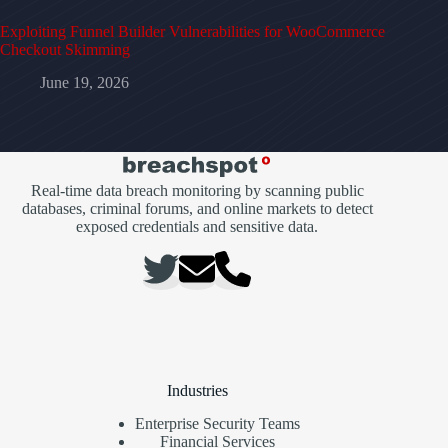
Exploiting Funnel Builder Vulnerabilities for WooCommerce
Checkout Skimming
June 19, 2026
Real-time data breach monitoring by scanning public
databases, criminal forums, and online markets to detect
exposed credentials and sensitive data.
Industries
Enterprise Security Teams
Financial Services