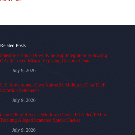
Related Posts
Salesforce Shuts Down Klue App Integration Following
OAuth Token Misuse Exposing Customer Data
July 9, 2026
U.S. Government Pays Kairos $1 Million in Data Theft
Extortion Settlement
July 9, 2026
Court Filing Reveals Windows Device ID Aided FBI in
Tracking Alleged Scattered Spider Hacker
July 9, 2026