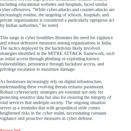
including educational websites and hospitals, faced similar
cyber offensives. “While cyber-attacks and counter-attacks are
increasingly routine, the targeting of schools, hospitals, and
private organizations is considered a particularly egregious act
by Indian authorities,” he noted.
This surge in cyber hostilities illustrates the need for vigilance
and robust defensive measures among organizations in India.
The tactics deployed by the hacktivists likely involved
strategies identified in the MITRE ATT&CK framework, such
as initial access through phishing or exploiting known
vulnerabilities, persistence through backdoor access, and
privilege escalation to maximize damage.
As businesses increasingly rely on digital infrastructure,
understanding these evolving threats remains paramount.
Robust cybersecurity strategies are essential not only for
protecting sensitive data but also for ensuring the integrity of
vital services that underpin society. The ongoing situation
serves as a reminder that with geopolitical strife comes
heightened risks in the cyber realm, necessitating constant
vigilance and proactive measures in cyber defense.
Source link