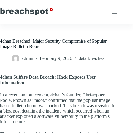
Skip
to
content
4chan Breached: Major Security Compromise of Popular
Image-Bulletin Board
admin
February 9, 2026
data-breaches
4chan Suffers Data Breach: Hack Exposes User
Information
In a recent announcement, 4chan’s founder, Christopher
Poole, known as “moot,” confirmed that the popular image-
based bulletin board was hacked. This breach was revealed in
a blog post detailing the incident, which occurred when an
attacker exploited a software vulnerability in the platform’s
infrastructure.