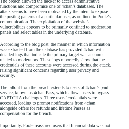
The breach allowed the hacker to access administrative
functions and compromise one of 4chan’s databases. The
attack seems to have been motivated by the intent to expose
the posting patterns of a particular user, as outlined in Poole’s
communication. The exploitation of the website’s
vulnerabilities appears to be primarily confined to moderation
panels and select tables in the underlying database.
According to the blog post, the manner in which information
was extracted from the database has provided 4chan with
detailed logs that indicate the primary target was accounts
related to moderators. These logs reportedly show that the
credentials of these accounts were accessed during the attack,
raising significant concerns regarding user privacy and
security.
The fallout from the breach extends to users of 4chan’s paid
service, known as 4chan Pass, which allows users to bypass
CAPTCHA challenges. Three users’ credentials were
accessed, leading to prompt notifications from 4chan,
alongside offers for refunds and lifetime Passes as
compensation for the breach.
Importantly, Poole reassured users that financial data was not