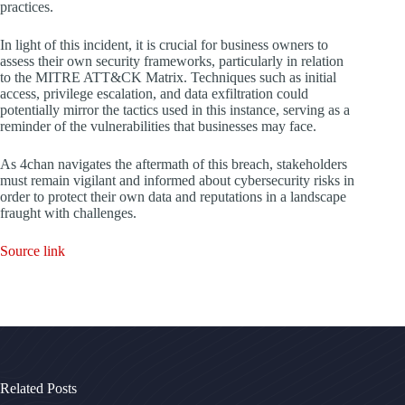
practices.
In light of this incident, it is crucial for business owners to
assess their own security frameworks, particularly in relation
to the MITRE ATT&CK Matrix. Techniques such as initial
access, privilege escalation, and data exfiltration could
potentially mirror the tactics used in this instance, serving as a
reminder of the vulnerabilities that businesses may face.
As 4chan navigates the aftermath of this breach, stakeholders
must remain vigilant and informed about cybersecurity risks in
order to protect their own data and reputations in a landscape
fraught with challenges.
Source link
Related Posts