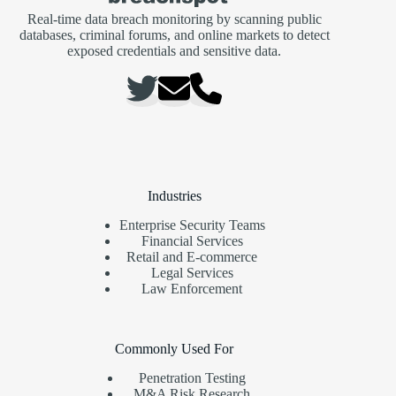
Real-time data breach monitoring by scanning public
databases, criminal forums, and online markets to detect
exposed credentials and sensitive data.
Industries
Enterprise Security Teams
Financial Services
Retail and E-commerce
Legal Services
Law Enforcement
Commonly Used For
Penetration Testing
M&A Risk Research