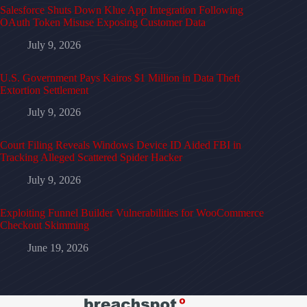
Salesforce Shuts Down Klue App Integration Following
OAuth Token Misuse Exposing Customer Data
July 9, 2026
U.S. Government Pays Kairos $1 Million in Data Theft
Extortion Settlement
July 9, 2026
Court Filing Reveals Windows Device ID Aided FBI in
Tracking Alleged Scattered Spider Hacker
July 9, 2026
Exploiting Funnel Builder Vulnerabilities for WooCommerce
Checkout Skimming
June 19, 2026