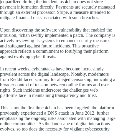
jeopardized during the incident, as 4chan does not store
payment information directly. Payments are securely managed
through an external processor, Stripe, a measure intended to
mitigate financial risks associated with such breaches.
Upon discovering the software vulnerability that enabled the
intrusion, 4chan swiftly implemented a patch. The company is
actively reviewing its systems to enhance security measures
and safeguard against future incidents. This proactive
approach reflects a commitment to fortifying their platform
against evolving cyber threats.
In recent weeks, cyberattacks have become increasingly
prevalent across the digital landscape. Notably, moderators
from Reddit faced scrutiny for alleged censorship, indicating a
broader context of tension between online forums and user
rights. Such incidents underscore the challenges web
platforms face in maintaining transparency and trust.
This is not the first time 4chan has been targeted; the platform
previously experienced a DNS attack in June 2012, further
emphasizing the ongoing risks associated with managing large
online communities. As the landscape of digital interactions
evolves, so too does the necessity for vigilant cybersecurity