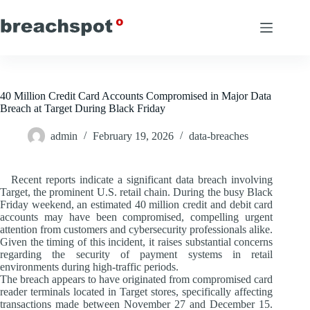
Skip
to
content
40 Million Credit Card Accounts Compromised in Major Data
Breach at Target During Black Friday
admin
February 19, 2026
data-breaches
Recent reports indicate a significant data breach involving
Target, the prominent U.S. retail chain. During the busy Black
Friday weekend, an estimated 40 million credit and debit card
accounts may have been compromised, compelling urgent
attention from customers and cybersecurity professionals alike.
Given the timing of this incident, it raises substantial concerns
regarding the security of payment systems in retail
environments during high-traffic periods.
The breach appears to have originated from compromised card
reader terminals located in Target stores, specifically affecting
transactions made between November 27 and December 15.