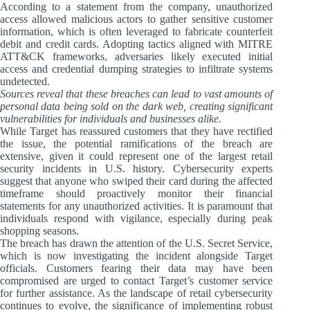
According to a statement from the company, unauthorized
access allowed malicious actors to gather sensitive customer
information, which is often leveraged to fabricate counterfeit
debit and credit cards. Adopting tactics aligned with MITRE
ATT&CK frameworks, adversaries likely executed initial
access and credential dumping strategies to infiltrate systems
undetected.
Sources reveal that these breaches can lead to vast amounts of
personal data being sold on the dark web, creating significant
vulnerabilities for individuals and businesses alike.
While Target has reassured customers that they have rectified
the issue, the potential ramifications of the breach are
extensive, given it could represent one of the largest retail
security incidents in U.S. history. Cybersecurity experts
suggest that anyone who swiped their card during the affected
timeframe should proactively monitor their financial
statements for any unauthorized activities. It is paramount that
individuals respond with vigilance, especially during peak
shopping seasons.
The breach has drawn the attention of the U.S. Secret Service,
which is now investigating the incident alongside Target
officials. Customers fearing their data may have been
compromised are urged to contact Target’s customer service
for further assistance. As the landscape of retail cybersecurity
continues to evolve, the significance of implementing robust