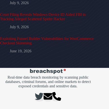
July 9, 2026
Court Filing Reveals Windows Device ID Aided FBI in
Tracking Alleged Scattered Spider Hacker
July 9, 2026
Exploiting Funnel Builder Vulnerabilities for WooCommerce
Checkout Skimming
June 19, 2026
Real-time data breach monitoring by scanning public
databases, criminal forums, and online markets to detect
exposed credentials and sensitive data.