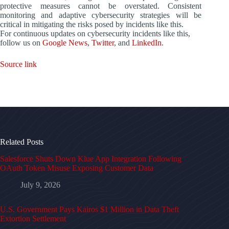
protective measures cannot be overstated. Consistent
monitoring and adaptive cybersecurity strategies will be
critical in mitigating the risks posed by incidents like this.
For continuous updates on cybersecurity incidents like this,
follow us on
Google News
,
Twitter
, and
LinkedIn
.
Source link
Related Posts
Salesforce Shuts Down Klue App Integration Following
OAuth Token Misuse Exposing Customer Data
July 9, 2026
U.S. Government Pays Kairos $1 Million in Data Theft
Extortion Settlement