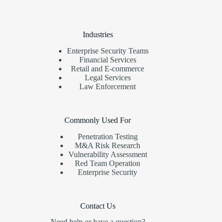
Industries
Enterprise Security Teams
Financial Services
Retail and E-commerce
Legal Services
Law Enforcement
Commonly Used For
Penetration Testing
M&A Risk Research
Vulnerability Assessment
Red Team Operation
Enterprise Security
Contact Us
Need help or have a question?