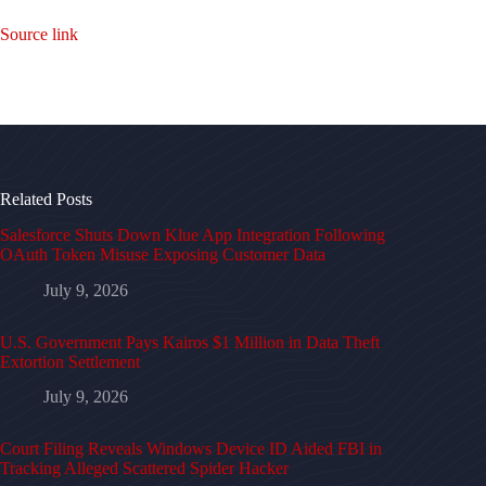
Source link
Related Posts
Salesforce Shuts Down Klue App Integration Following
OAuth Token Misuse Exposing Customer Data
July 9, 2026
U.S. Government Pays Kairos $1 Million in Data Theft
Extortion Settlement
July 9, 2026
Court Filing Reveals Windows Device ID Aided FBI in
Tracking Alleged Scattered Spider Hacker