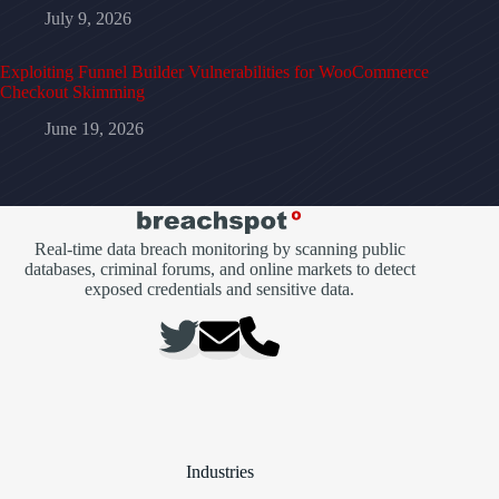
July 9, 2026
Exploiting Funnel Builder Vulnerabilities for WooCommerce
Checkout Skimming
June 19, 2026
Real-time data breach monitoring by scanning public
databases, criminal forums, and online markets to detect
exposed credentials and sensitive data.
Industries