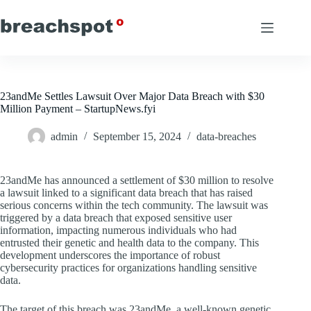
Skip
to
content
23andMe Settles Lawsuit Over Major Data Breach with $30
Million Payment – StartupNews.fyi
admin
September 15, 2024
data-breaches
23andMe has announced a settlement of $30 million to resolve
a lawsuit linked to a significant data breach that has raised
serious concerns within the tech community. The lawsuit was
triggered by a data breach that exposed sensitive user
information, impacting numerous individuals who had
entrusted their genetic and health data to the company. This
development underscores the importance of robust
cybersecurity practices for organizations handling sensitive
data.
The target of this breach was 23andMe, a well-known genetic