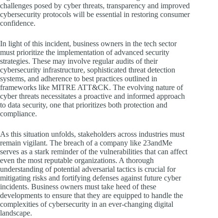
challenges posed by cyber threats, transparency and improved
cybersecurity protocols will be essential in restoring consumer
confidence.
In light of this incident, business owners in the tech sector
must prioritize the implementation of advanced security
strategies. These may involve regular audits of their
cybersecurity infrastructure, sophisticated threat detection
systems, and adherence to best practices outlined in
frameworks like MITRE ATT&CK. The evolving nature of
cyber threats necessitates a proactive and informed approach
to data security, one that prioritizes both protection and
compliance.
As this situation unfolds, stakeholders across industries must
remain vigilant. The breach of a company like 23andMe
serves as a stark reminder of the vulnerabilities that can affect
even the most reputable organizations. A thorough
understanding of potential adversarial tactics is crucial for
mitigating risks and fortifying defenses against future cyber
incidents. Business owners must take heed of these
developments to ensure that they are equipped to handle the
complexities of cybersecurity in an ever-changing digital
landscape.