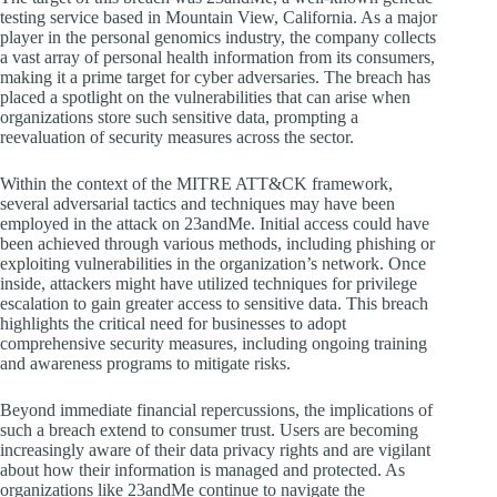
testing service based in Mountain View, California. As a major
player in the personal genomics industry, the company collects
a vast array of personal health information from its consumers,
making it a prime target for cyber adversaries. The breach has
placed a spotlight on the vulnerabilities that can arise when
organizations store such sensitive data, prompting a
reevaluation of security measures across the sector.
Within the context of the MITRE ATT&CK framework,
several adversarial tactics and techniques may have been
employed in the attack on 23andMe. Initial access could have
been achieved through various methods, including phishing or
exploiting vulnerabilities in the organization’s network. Once
inside, attackers might have utilized techniques for privilege
escalation to gain greater access to sensitive data. This breach
highlights the critical need for businesses to adopt
comprehensive security measures, including ongoing training
and awareness programs to mitigate risks.
Beyond immediate financial repercussions, the implications of
such a breach extend to consumer trust. Users are becoming
increasingly aware of their data privacy rights and are vigilant
about how their information is managed and protected. As
organizations like 23andMe continue to navigate the