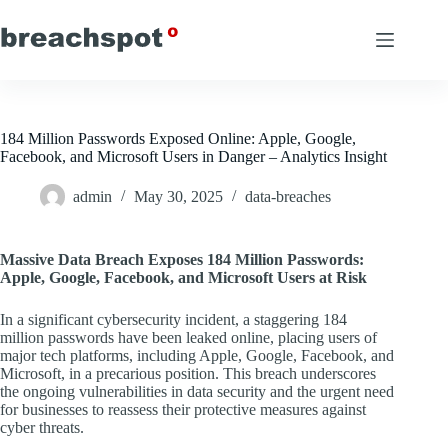
Skip
to
content
184 Million Passwords Exposed Online: Apple, Google,
Facebook, and Microsoft Users in Danger – Analytics Insight
admin
May 30, 2025
data-breaches
Massive Data Breach Exposes 184 Million Passwords:
Apple, Google, Facebook, and Microsoft Users at Risk
In a significant cybersecurity incident, a staggering 184
million passwords have been leaked online, placing users of
major tech platforms, including Apple, Google, Facebook, and
Microsoft, in a precarious position. This breach underscores
the ongoing vulnerabilities in data security and the urgent need
for businesses to reassess their protective measures against
cyber threats.