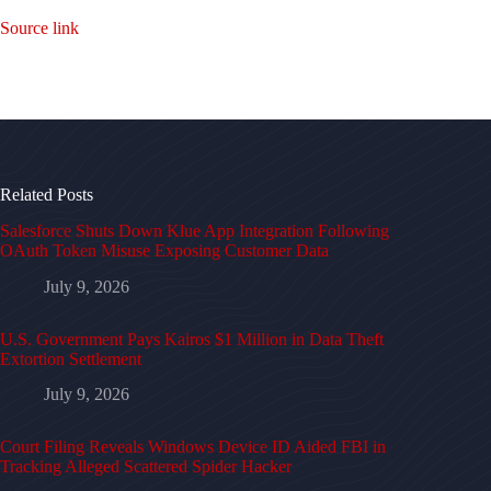
Source link
Related Posts
Salesforce Shuts Down Klue App Integration Following
OAuth Token Misuse Exposing Customer Data
July 9, 2026
U.S. Government Pays Kairos $1 Million in Data Theft
Extortion Settlement
July 9, 2026
Court Filing Reveals Windows Device ID Aided FBI in
Tracking Alleged Scattered Spider Hacker