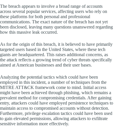
The breach appears to involve a broad range of accounts
across several popular services, affecting users who rely on
these platforms for both personal and professional
communications. The exact nature of the breach has not yet
been disclosed, leaving many questions unanswered regarding
how this massive leak occurred.
As for the origin of this breach, it is believed to have primarily
targeted users based in the United States, where these tech
giants are headquartered. This raises additional concerns, as
the attack reflects a growing trend of cyber threats specifically
aimed at American businesses and their user bases.
Analyzing the potential tactics which could have been
employed in this incident, a number of techniques from the
MITRE ATT&CK framework come to mind. Initial access
might have been achieved through phishing, which remains a
prevalent method for compromising credentials. After gaining
entry, attackers could have employed persistence techniques to
maintain access to compromised accounts without detection.
Furthermore, privilege escalation tactics could have been used
to gain elevated permissions, allowing attackers to exfiltrate
sensitive information more effectively.