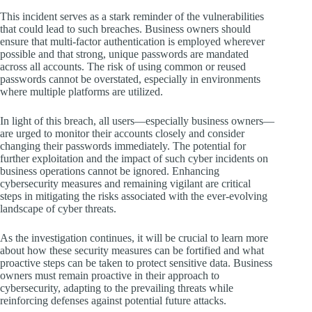
This incident serves as a stark reminder of the vulnerabilities
that could lead to such breaches. Business owners should
ensure that multi-factor authentication is employed wherever
possible and that strong, unique passwords are mandated
across all accounts. The risk of using common or reused
passwords cannot be overstated, especially in environments
where multiple platforms are utilized.
In light of this breach, all users—especially business owners—
are urged to monitor their accounts closely and consider
changing their passwords immediately. The potential for
further exploitation and the impact of such cyber incidents on
business operations cannot be ignored. Enhancing
cybersecurity measures and remaining vigilant are critical
steps in mitigating the risks associated with the ever-evolving
landscape of cyber threats.
As the investigation continues, it will be crucial to learn more
about how these security measures can be fortified and what
proactive steps can be taken to protect sensitive data. Business
owners must remain proactive in their approach to
cybersecurity, adapting to the prevailing threats while
reinforcing defenses against potential future attacks.