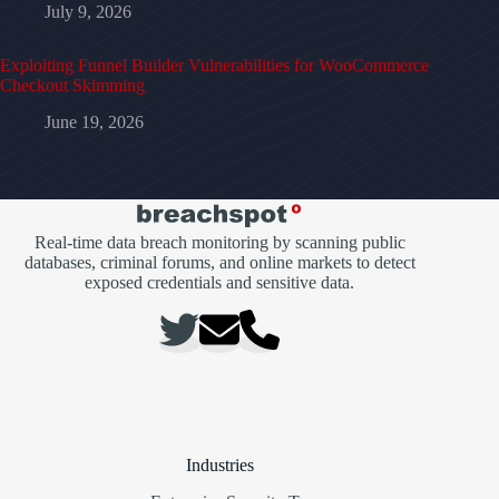
July 9, 2026
Exploiting Funnel Builder Vulnerabilities for WooCommerce
Checkout Skimming
June 19, 2026
Real-time data breach monitoring by scanning public
databases, criminal forums, and online markets to detect
exposed credentials and sensitive data.
Industries