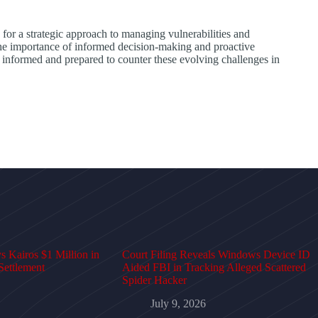
for a strategic approach to managing vulnerabilities and
 the importance of informed decision-making and proactive
y informed and prepared to counter these evolving challenges in
 Kairos $1 Million in
Court Filing Reveals Windows Device ID
Settlement
Aided FBI in Tracking Alleged Scattered
Spider Hacker
July 9, 2026