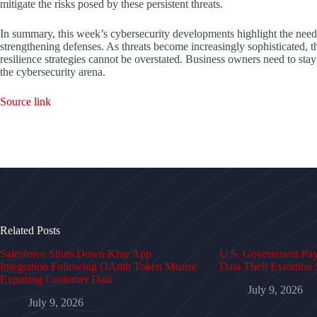
mitigate the risks posed by these persistent threats.
In summary, this week’s cybersecurity developments highlight the need 
strengthening defenses. As threats become increasingly sophisticated,
resilience strategies cannot be overstated. Business owners need to sta
the cybersecurity arena.
Source link
Related Posts
Salesforce Shuts Down Klue App
U.S. Government Pays
Integration Following OAuth Token Misuse
Data Theft Extortion 
Exposing Customer Data
July 9, 2026
July 9, 2026