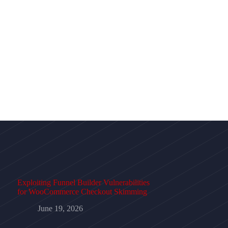
Exploiting Funnel Builder Vulnerabilities
for WooCommerce Checkout Skimming
June 19, 2026