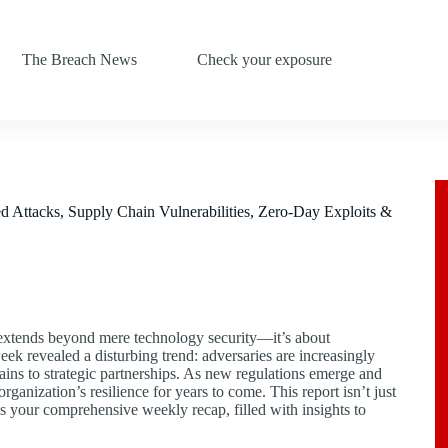
The Breach News
Check your exposure
ttacks, Supply Chain Vulnerabilities, Zero-Day Exploits &
O extends beyond mere technology security—it’s about
week revealed a disturbing trend: adversaries are increasingly
hains to strategic partnerships. As new regulations emerge and
ganization’s resilience for years to come. This report isn’t just
re’s your comprehensive weekly recap, filled with insights to