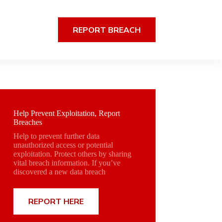
REPORT BREACH
Help Prevent Exploitation, Report
Breaches
Help to prevent further data
unauthorized access or potential
exploitation. Protect others by sharing
vital breach information. If you’ve
discovered a new data breach
REPORT HERE