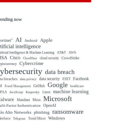
rending now
AI
Apple
ortinet"
Android
rtificial intelligence
tificial Intelligence & Machine Learning
AT&T
AWS
ISA
Cisco
cloud security
CrowdStrike
Cloudflare
Cybercrime
yptocurrency
ybersecurity
data breach
ta breaches
data security
Facebook
data privacy
ESET
Google
BI
GitHub
Fraud Management
healthcare
machine learning
IPAA
Linux
Kaspersky
JavaScript
Microsoft
alware
Mandiant
Meta
OpenAI
lti-Factor Authentication
ransomware
alo Alto Networks
phishing
Windows
Trend Micro
lesforce
Telegram