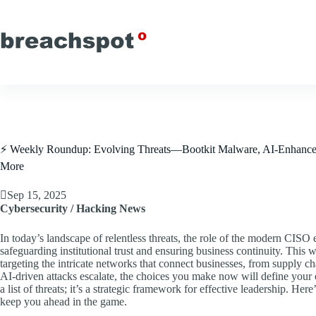
Skip
to
content
⚡ Weekly Roundup: Evolving Threats—Bootkit Malware, AI-Enhanced A
More
Sep 15, 2025
Cybersecurity / Hacking News
In today’s landscape of relentless threats, the role of the modern CIS
safeguarding institutional trust and ensuring business continuity. This 
targeting the intricate networks that connect businesses, from supply c
AI-driven attacks escalate, the choices you make now will define your or
a list of threats; it’s a strategic framework for effective leadership. He
keep you ahead in the game.