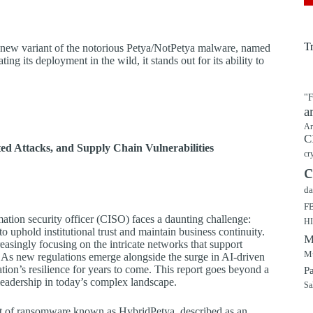
T
ew variant of the notorious Petya/NotPetya malware, named
ing its deployment in the wild, it stands out for its ability to
"F
a
Ar
C
d Attacks, and Supply Chain Vulnerabilities
cr
c
da
F
mation security officer (CISO) faces a daunting challenge:
H
o uphold institutional trust and maintain business continuity.
M
asingly focusing on the intricate networks that support
Mu
s. As new regulations emerge alongside the surge in AI-driven
ation’s resilience for years to come. This report goes beyond a
P
e leadership in today’s complex landscape.
Sa
ant of ransomware known as HybridPetya, described as an