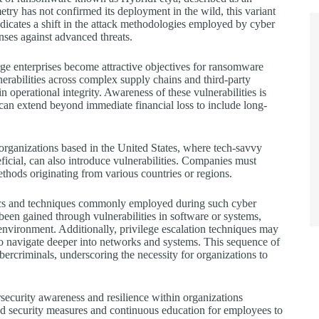
try has not confirmed its deployment in the wild, this variant
indicates a shift in the attack methodologies employed by cyber
enses against advanced threats.
rge enterprises become attractive objectives for ransomware
nerabilities across complex supply chains and third-party
n operational integrity. Awareness of these vulnerabilities is
h can extend beyond immediate financial loss to include long-
 organizations based in the United States, where tech-savvy
ficial, can also introduce vulnerabilities. Companies must
thods originating from various countries or regions.
cs and techniques commonly employed during such cyber
 been gained through vulnerabilities in software or systems,
 environment. Additionally, privilege escalation techniques may
 to navigate deeper into networks and systems. This sequence of
ercriminals, underscoring the necessity for organizations to
rsecurity awareness and resilience within organizations
d security measures and continuous education for employees to