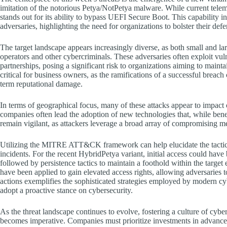
imitation of the notorious Petya/NotPetya malware. While current teleme
stands out for its ability to bypass UEFI Secure Boot. This capability 
adversaries, highlighting the need for organizations to bolster their def
The target landscape appears increasingly diverse, as both small and la
operators and other cybercriminals. These adversaries often exploit vul
partnerships, posing a significant risk to organizations aiming to maintai
critical for business owners, as the ramifications of a successful breac
term reputational damage.
In terms of geographical focus, many of these attacks appear to impact
companies often lead the adoption of new technologies that, while bene
remain vigilant, as attackers leverage a broad array of compromising me
Utilizing the MITRE ATT&CK framework can help elucidate the tacti
incidents. For the recent HybridPetya variant, initial access could have
followed by persistence tactics to maintain a foothold within the target
have been applied to gain elevated access rights, allowing adversaries
actions exemplifies the sophisticated strategies employed by modern cyb
adopt a proactive stance on cybersecurity.
As the threat landscape continues to evolve, fostering a culture of cybe
becomes imperative. Companies must prioritize investments in advance