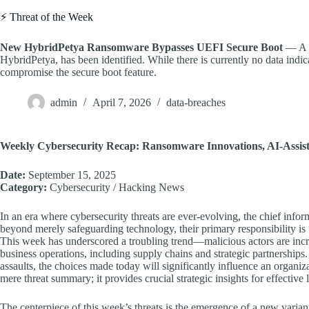
⚡ Threat of the Week
New HybridPetya Ransomware Bypasses UEFI Secure Boot
— A n
HybridPetya, has been identified. While there is currently no data indicat
compromise the secure boot feature.
admin
April 7, 2026
data-breaches
Weekly Cybersecurity Recap: Ransomware Innovations, AI-Assiste
Date:
September 15, 2025
Category:
Cybersecurity / Hacking News
In an era where cybersecurity threats are ever-evolving, the chief infor
beyond merely safeguarding technology, their primary responsibility is t
This week has underscored a troubling trend—malicious actors are incre
business operations, including supply chains and strategic partnership
assaults, the choices made today will significantly influence an organiz
mere threat summary; it provides crucial strategic insights for effectiv
The centerpiece of this week’s threats is the emergence of a new vari