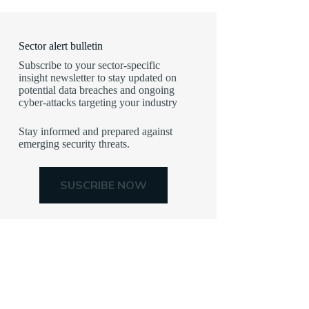
Sector alert bulletin
Subscribe to your sector-specific
insight newsletter to stay updated on
potential data breaches and ongoing
cyber-attacks targeting your industry
Stay informed and prepared against
emerging security threats.
SUSCRIBE NOW