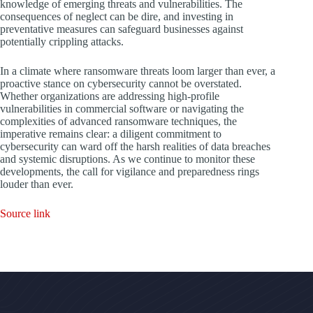
knowledge of emerging threats and vulnerabilities. The
consequences of neglect can be dire, and investing in
preventative measures can safeguard businesses against
potentially crippling attacks.
In a climate where ransomware threats loom larger than ever, a
proactive stance on cybersecurity cannot be overstated.
Whether organizations are addressing high-profile
vulnerabilities in commercial software or navigating the
complexities of advanced ransomware techniques, the
imperative remains clear: a diligent commitment to
cybersecurity can ward off the harsh realities of data breaches
and systemic disruptions. As we continue to monitor these
developments, the call for vigilance and preparedness rings
louder than ever.
Source link