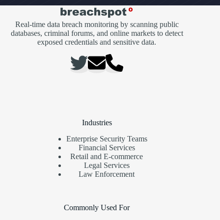
Real-time data breach monitoring by scanning public
databases, criminal forums, and online markets to detect
exposed credentials and sensitive data.
Industries
Enterprise Security Teams
Financial Services
Retail and E-commerce
Legal Services
Law Enforcement
Commonly Used For