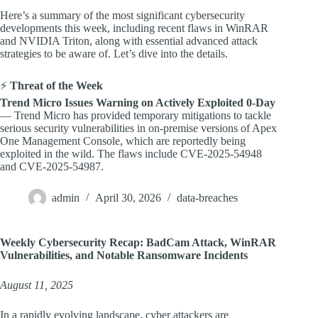
Here’s a summary of the most significant cybersecurity
developments this week, including recent flaws in WinRAR
and NVIDIA Triton, along with essential advanced attack
strategies to be aware of. Let’s dive into the details.
⚡
Threat of the Week
Trend Micro Issues Warning on Actively Exploited 0-Day
— Trend Micro has provided temporary mitigations to tackle
serious security vulnerabilities in on-premise versions of Apex
One Management Console, which are reportedly being
exploited in the wild. The flaws include CVE-2025-54948
and CVE-2025-54987.
admin
April 30, 2026
data-breaches
Weekly Cybersecurity Recap: BadCam Attack, WinRAR
Vulnerabilities, and Notable Ransomware Incidents
August 11, 2025
In a rapidly evolving landscape, cyber attackers are