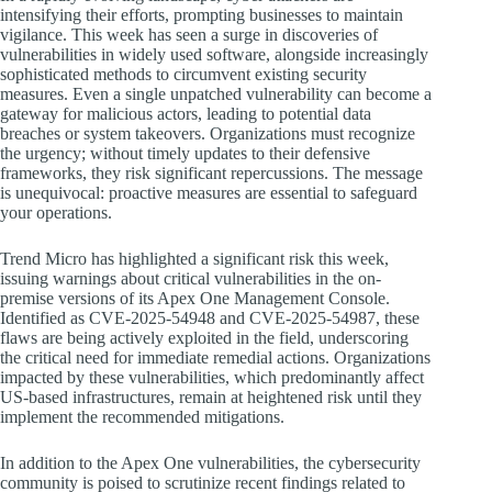
intensifying their efforts, prompting businesses to maintain
vigilance. This week has seen a surge in discoveries of
vulnerabilities in widely used software, alongside increasingly
sophisticated methods to circumvent existing security
measures. Even a single unpatched vulnerability can become a
gateway for malicious actors, leading to potential data
breaches or system takeovers. Organizations must recognize
the urgency; without timely updates to their defensive
frameworks, they risk significant repercussions. The message
is unequivocal: proactive measures are essential to safeguard
your operations.
Trend Micro has highlighted a significant risk this week,
issuing warnings about critical vulnerabilities in the on-
premise versions of its Apex One Management Console.
Identified as CVE-2025-54948 and CVE-2025-54987, these
flaws are being actively exploited in the field, underscoring
the critical need for immediate remedial actions. Organizations
impacted by these vulnerabilities, which predominantly affect
US-based infrastructures, remain at heightened risk until they
implement the recommended mitigations.
In addition to the Apex One vulnerabilities, the cybersecurity
community is poised to scrutinize recent findings related to