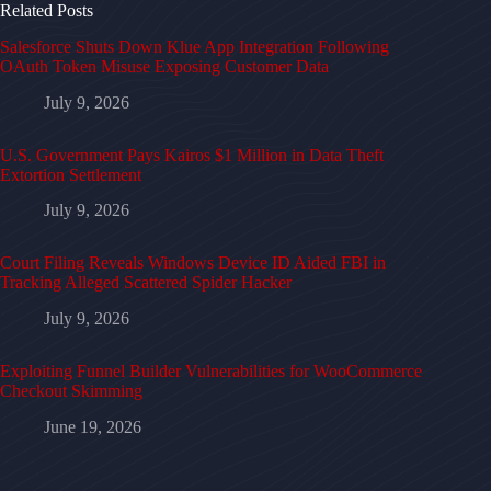
Related Posts
Salesforce Shuts Down Klue App Integration Following
OAuth Token Misuse Exposing Customer Data
July 9, 2026
U.S. Government Pays Kairos $1 Million in Data Theft
Extortion Settlement
July 9, 2026
Court Filing Reveals Windows Device ID Aided FBI in
Tracking Alleged Scattered Spider Hacker
July 9, 2026
Exploiting Funnel Builder Vulnerabilities for WooCommerce
Checkout Skimming
June 19, 2026