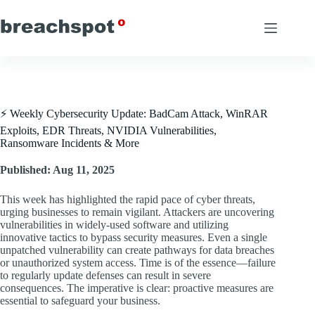
Skip
to
content
⚡ Weekly Cybersecurity Update: BadCam Attack, WinRAR
Exploits, EDR Threats, NVIDIA Vulnerabilities,
Ransomware Incidents & More
Published: Aug 11, 2025
This week has highlighted the rapid pace of cyber threats,
urging businesses to remain vigilant. Attackers are uncovering
vulnerabilities in widely-used software and utilizing
innovative tactics to bypass security measures. Even a single
unpatched vulnerability can create pathways for data breaches
or unauthorized system access. Time is of the essence—failure
to regularly update defenses can result in severe
consequences. The imperative is clear: proactive measures are
essential to safeguard your business.