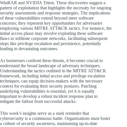
WinRAR and NVIDIA Triton. These discoveries suggest a
pattern of exploitation that highlights the necessity for ongoing
security assessments and response strategies. The implications
of these vulnerabilities extend beyond mere software
concerns; they represent key opportunities for adversaries
employing various MITRE ATT&CK tactics. For instance, the
initial access phase may involve exploiting these software
flaws to infiltrate corporate networks, facilitating subsequent
steps like privilege escalation and persistence, potentially
leading to devastating outcomes.
As businesses confront these threats, it becomes crucial to
understand the broad landscape of adversary techniques.
Understanding the tactics outlined in the MITRE ATT&CK
framework, including initial access and privilege escalation
techniques, can equip decision-makers with the necessary
context for evaluating their security postures. Patching
underlying vulnerabilities is essential, yet it is equally
important to develop a robust incident response plan to
mitigate the fallout from successful attacks.
This week’s insights serve as a stark reminder that
cybersecurity is a continuous battle. Organizations must foster
a culture of security awareness, maintaining up-to-date