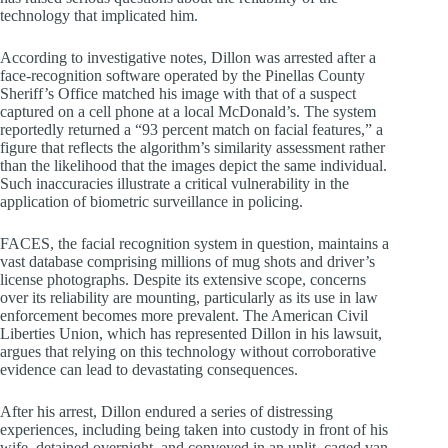
technology that implicated him.
According to investigative notes, Dillon was arrested after a
face-recognition software operated by the Pinellas County
Sheriff’s Office matched his image with that of a suspect
captured on a cell phone at a local McDonald’s. The system
reportedly returned a “93 percent match on facial features,” a
figure that reflects the algorithm’s similarity assessment rather
than the likelihood that the images depict the same individual.
Such inaccuracies illustrate a critical vulnerability in the
application of biometric surveillance in policing.
FACES, the facial recognition system in question, maintains a
vast database comprising millions of mug shots and driver’s
license photographs. Despite its extensive scope, concerns
over its reliability are mounting, particularly as its use in law
enforcement becomes more prevalent. The American Civil
Liberties Union, which has represented Dillon in his lawsuit,
argues that relying on this technology without corroborative
evidence can lead to devastating consequences.
After his arrest, Dillon endured a series of distressing
experiences, including being taken into custody in front of his
wife, detained overnight, and conveyed in an unlit, caged van.