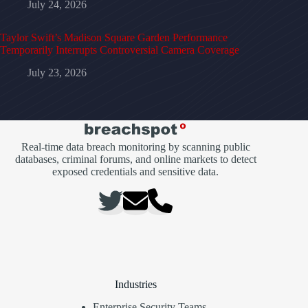
July 24, 2026
Taylor Swift’s Madison Square Garden Performance
Temporarily Interrupts Controversial Camera Coverage
July 23, 2026
Real-time data breach monitoring by scanning public
databases, criminal forums, and online markets to detect
exposed credentials and sensitive data.
Industries
Enterprise Security Teams