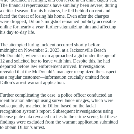
The financial repercussions have similarly been severe; during
a critical season for his business, he fell behind on rent and
faced the threat of losing his home. Even after the charges
were dropped, Dillon’s mugshot remained publicly accessible
online for nearly a year, further stigmatizing him and affecting
his day-to-day life.
The attempted luring incident occurred shortly before
midnight on November 2, 2023, at a Jacksonville Beach
McDonald’s, where a man approached a girl under the age of
12 and solicited her to leave with him. Despite this, he had
departed before law enforcement arrived. Investigations
revealed that the McDonald’s manager recognized the suspect
as a regular customer—information crucially omitted from
Dillon’s arrest warrant application.
Further complicating the case, a police officer conducted an
identification attempt using surveillance images, which were
subsequently matched to Dillon based on the facial
recognition system’s report. Subsequent investigations using
license plate data revealed no ties to the crime scene, but these
findings were excluded from the warrant application submitted
to obtain Dillon’s arrest.