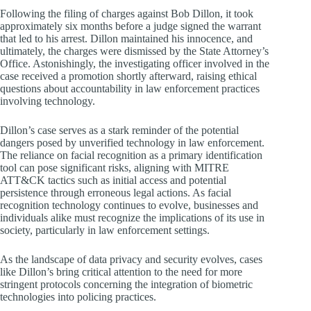
Following the filing of charges against Bob Dillon, it took
approximately six months before a judge signed the warrant
that led to his arrest. Dillon maintained his innocence, and
ultimately, the charges were dismissed by the State Attorney’s
Office. Astonishingly, the investigating officer involved in the
case received a promotion shortly afterward, raising ethical
questions about accountability in law enforcement practices
involving technology.
Dillon’s case serves as a stark reminder of the potential
dangers posed by unverified technology in law enforcement.
The reliance on facial recognition as a primary identification
tool can pose significant risks, aligning with MITRE
ATT&CK tactics such as initial access and potential
persistence through erroneous legal actions. As facial
recognition technology continues to evolve, businesses and
individuals alike must recognize the implications of its use in
society, particularly in law enforcement settings.
As the landscape of data privacy and security evolves, cases
like Dillon’s bring critical attention to the need for more
stringent protocols concerning the integration of biometric
technologies into policing practices.