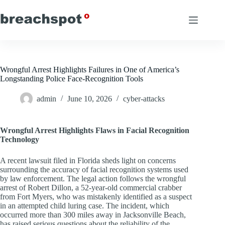
Skip
to
content
Wrongful Arrest Highlights Failures in One of America’s
Longstanding Police Face-Recognition Tools
admin
June 10, 2026
cyber-attacks
Wrongful Arrest Highlights Flaws in Facial Recognition
Technology
A recent lawsuit filed in Florida sheds light on concerns
surrounding the accuracy of facial recognition systems used
by law enforcement. The legal action follows the wrongful
arrest of Robert Dillon, a 52-year-old commercial crabber
from Fort Myers, who was mistakenly identified as a suspect
in an attempted child luring case. The incident, which
occurred more than 300 miles away in Jacksonville Beach,
has raised serious questions about the reliability of the