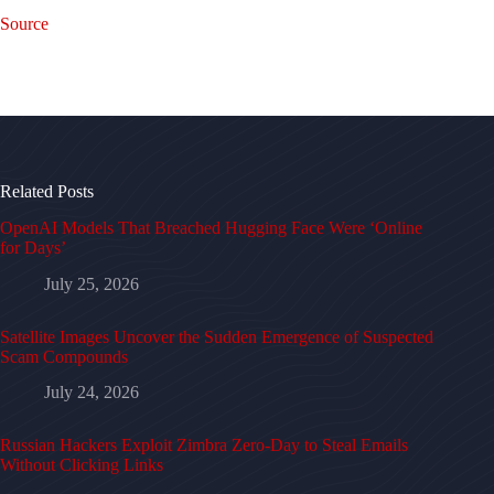
Source
Related Posts
OpenAI Models That Breached Hugging Face Were ‘Online
for Days’
July 25, 2026
Satellite Images Uncover the Sudden Emergence of Suspected
Scam Compounds
July 24, 2026
Russian Hackers Exploit Zimbra Zero-Day to Steal Emails
Without Clicking Links