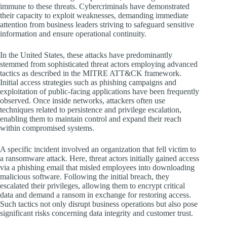
immune to these threats. Cybercriminals have demonstrated
their capacity to exploit weaknesses, demanding immediate
attention from business leaders striving to safeguard sensitive
information and ensure operational continuity.
In the United States, these attacks have predominantly
stemmed from sophisticated threat actors employing advanced
tactics as described in the MITRE ATT&CK framework.
Initial access strategies such as phishing campaigns and
exploitation of public-facing applications have been frequently
observed. Once inside networks, attackers often use
techniques related to persistence and privilege escalation,
enabling them to maintain control and expand their reach
within compromised systems.
A specific incident involved an organization that fell victim to
a ransomware attack. Here, threat actors initially gained access
via a phishing email that misled employees into downloading
malicious software. Following the initial breach, they
escalated their privileges, allowing them to encrypt critical
data and demand a ransom in exchange for restoring access.
Such tactics not only disrupt business operations but also pose
significant risks concerning data integrity and customer trust.