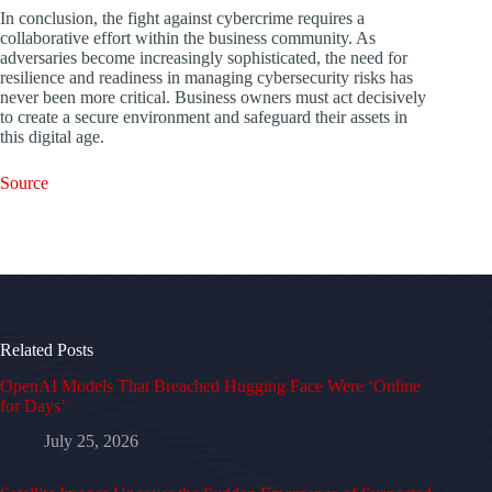
In conclusion, the fight against cybercrime requires a
collaborative effort within the business community. As
adversaries become increasingly sophisticated, the need for
resilience and readiness in managing cybersecurity risks has
never been more critical. Business owners must act decisively
to create a secure environment and safeguard their assets in
this digital age.
Source
Related Posts
OpenAI Models That Breached Hugging Face Were ‘Online
for Days’
July 25, 2026