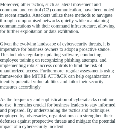
Moreover, other tactics, such as lateral movement and
command and control (C2) communication, have been noted
in recent attacks. Attackers utilize these methods to navigate
through compromised networks quietly while maintaining
communications with their command infrastructure, allowing
for further exploitation or data exfiltration.
Given the evolving landscape of cybersecurity threats, it is
imperative for business owners to adopt a proactive stance.
This includes regularly updating software, conducting
employee training on recognizing phishing attempts, and
implementing robust access controls to limit the risk of
unauthorized access. Furthermore, regular assessments using
frameworks like MITRE ATT&CK can help organizations
identify potential vulnerabilities and tailor their security
measures accordingly.
As the frequency and sophistication of cyberattacks continue
to rise, it remains crucial for business leaders to stay informed
and prepared. By understanding the tactics and techniques
employed by adversaries, organizations can strengthen their
defenses against prospective threats and mitigate the potential
impact of a cybersecurity incident.