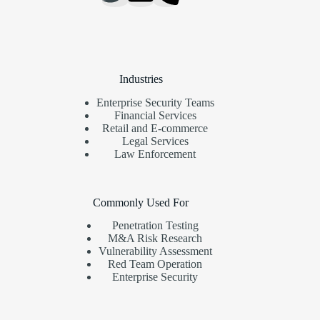
Industries
Enterprise Security Teams
Financial Services
Retail and E-commerce
Legal Services
Law Enforcement
Commonly Used For
Penetration Testing
M&A Risk Research
Vulnerability Assessment
Red Team Operation
Enterprise Security