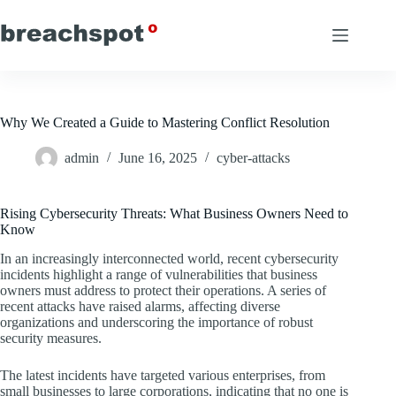
Skip
to
content
Why We Created a Guide to Mastering Conflict Resolution
admin
June 16, 2025
cyber-attacks
Rising Cybersecurity Threats: What Business Owners Need to
Know
In an increasingly interconnected world, recent cybersecurity
incidents highlight a range of vulnerabilities that business
owners must address to protect their operations. A series of
recent attacks have raised alarms, affecting diverse
organizations and underscoring the importance of robust
security measures.
The latest incidents have targeted various enterprises, from
small businesses to large corporations, indicating that no one is