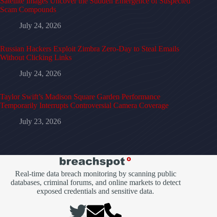
Satellite Images Uncover the Sudden Emergence of Suspected
Scam Compounds
July 24, 2026
Russian Hackers Exploit Zimbra Zero-Day to Steal Emails
Without Clicking Links
July 24, 2026
Taylor Swift’s Madison Square Garden Performance
Temporarily Interrupts Controversial Camera Coverage
July 23, 2026
Real-time data breach monitoring by scanning public
databases, criminal forums, and online markets to detect
exposed credentials and sensitive data.