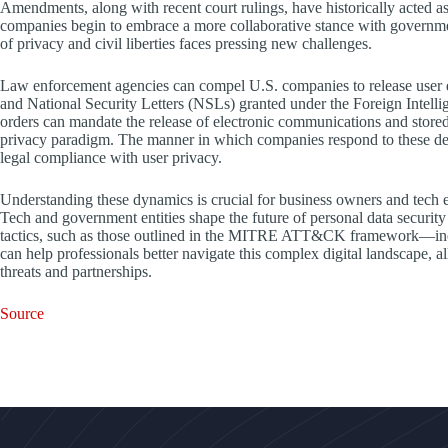
Amendments, along with recent court rulings, have historically acted a
companies begin to embrace a more collaborative stance with government 
of privacy and civil liberties faces pressing new challenges.
Law enforcement agencies can compel U.S. companies to release user 
and National Security Letters (NSLs) granted under the Foreign Intell
orders can mandate the release of electronic communications and stored i
privacy paradigm. The manner in which companies respond to these deman
legal compliance with user privacy.
Understanding these dynamics is crucial for business owners and tech e
Tech and government entities shape the future of personal data security
tactics, such as those outlined in the MITRE ATT&CK framework—includ
can help professionals better navigate this complex digital landscape, a
threats and partnerships.
Source