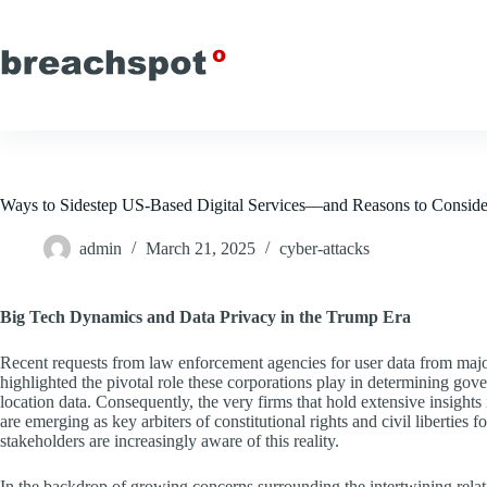
Skip
to
content
Ways to Sidestep US-Based Digital Services—and Reasons to Consider
admin
March 21, 2025
cyber-attacks
Big Tech Dynamics and Data Privacy in the Trump Era
Recent requests from law enforcement agencies for user data from ma
highlighted the pivotal role these corporations play in determining gov
location data. Consequently, the very firms that hold extensive insight
are emerging as key arbiters of constitutional rights and civil libertie
stakeholders are increasingly aware of this reality.
In the backdrop of growing concerns surrounding the intertwining rela