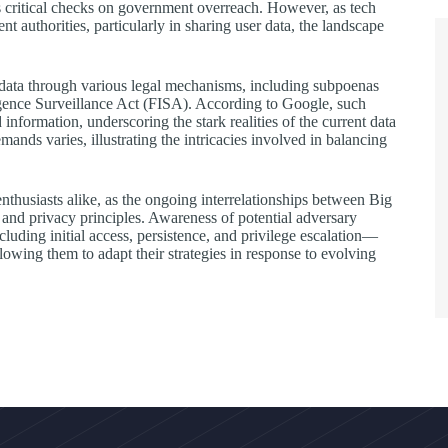
s critical checks on government overreach. However, as tech
authorities, particularly in sharing user data, the landscape
data through various legal mechanisms, including subpoenas
igence Surveillance Act (FISA). According to Google, such
nformation, underscoring the stark realities of the current data
ds varies, illustrating the intricacies involved in balancing
nthusiasts alike, as the ongoing interrelationships between Big
 and privacy principles. Awareness of potential adversary
ing initial access, persistence, and privilege escalation—
llowing them to adapt their strategies in response to evolving