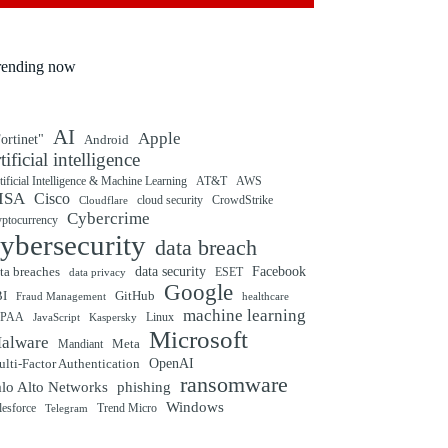
rending now
AI
Apple
ortinet"
Android
rtificial intelligence
tificial Intelligence & Machine Learning
AT&T
AWS
ISA
Cisco
cloud security
CrowdStrike
Cloudflare
Cybercrime
yptocurrency
ybersecurity
data breach
ta breaches
data security
Facebook
data privacy
ESET
Google
BI
GitHub
Fraud Management
healthcare
machine learning
IPAA
Linux
Kaspersky
JavaScript
Microsoft
alware
Mandiant
Meta
OpenAI
lti-Factor Authentication
ransomware
alo Alto Networks
phishing
Windows
Trend Micro
lesforce
Telegram