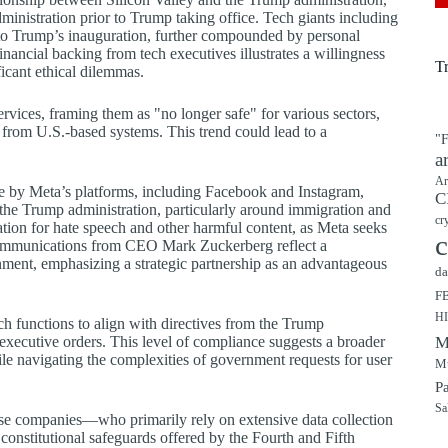
ministration prior to Trump taking office. Tech giants including
o Trump’s inauguration, further compounded by personal
ncial backing from tech executives illustrates a willingness
T
icant ethical dilemmas.
rvices, framing them as "no longer safe" for various sectors,
 from U.S.-based systems. This trend could lead to a
"F
a
Ar
e by Meta’s platforms, including Facebook and Instagram,
C
the Trump administration, particularly around immigration and
cr
ion for hate speech and other harmful content, as Meta seeks
c
al communications from CEO Mark Zuckerberg reflect a
rnment, emphasizing a strategic partnership as an advantageous
da
F
H
h functions to align with directives from the Trump
 executive orders. This level of compliance suggests a broader
M
ile navigating the complexities of government requests for user
Mu
P
Sa
these companies—who primarily rely on extensive data collection
onstitutional safeguards offered by the Fourth and Fifth