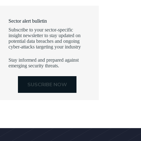
Sector alert bulletin
Subscribe to your sector-specific
insight newsletter to stay updated on
potential data breaches and ongoing
cyber-attacks targeting your industry
Stay informed and prepared against
emerging security threats.
SUSCRIBE NOW