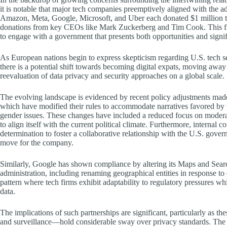
it is notable that major tech companies preemptively aligned with the ad
Amazon, Meta, Google, Microsoft, and Uber each donated $1 million t
donations from key CEOs like Mark Zuckerberg and Tim Cook. This fina
to engage with a government that presents both opportunities and signif
As European nations begin to express skepticism regarding U.S. tech se
there is a potential shift towards becoming digital expats, moving away
reevaluation of data privacy and security approaches on a global scale.
The evolving landscape is evidenced by recent policy adjustments mad
which have modified their rules to accommodate narratives favored by 
gender issues. These changes have included a reduced focus on moderat
to align itself with the current political climate. Furthermore, intern
determination to foster a collaborative relationship with the U.S. gove
move for the company.
Similarly, Google has shown compliance by altering its Maps and Searc
administration, including renaming geographical entities in response to
pattern where tech firms exhibit adaptability to regulatory pressures wh
data.
The implications of such partnerships are significant, particularly as 
and surveillance—hold considerable sway over privacy standards. The c