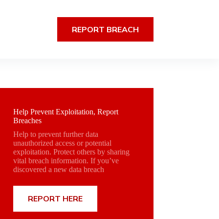
REPORT BREACH
Help Prevent Exploitation, Report
Breaches
Help to prevent further data
unauthorized access or potential
exploitation. Protect others by sharing
vital breach information. If you’ve
discovered a new data breach
REPORT HERE