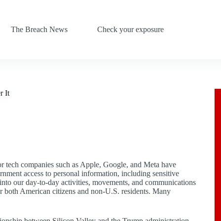
The Breach News
Check your exposure
 It
jor tech companies such as Apple, Google, and Meta have
ernment access to personal information, including sensitive
s into our day-to-day activities, movements, and communications
s for both American citizens and non-U.S. residents. Many
tionship between Silicon Valley and the Trump administration,