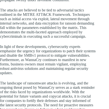
The attacks are believed to be tied to adversarial tactics
outlined in the MITRE ATT&CK Framework. Techniques
such as initial access via exploit, lateral movement through
internal networks, and data encryption for ransom demanding
fall within the parameters established by the matrix. This
demonstrates the multi-faceted approach employed by
cybercriminals in executing such a successful campaign.
In light of these developments, cybersecurity experts
emphasize the urgency for organizations to patch their systems
and disable the SMBv1 protocol to mitigate vulnerabilities.
Furthermore, as WannaCry continues to manifest in new
forms, business owners must remain vigilant, employing
robust antivirus solutions and maintaining regular security
updates.
The landscape of ransomware attacks is evolving, and the
ongoing threat posed by WannaCry serves as a stark reminder
of the risks faced by organizations worldwide. With the
potential for future variants and copycat attacks, it is crucial
for companies to fortify their defenses and stay informed of
the latest security protocols. The need for proactive measures