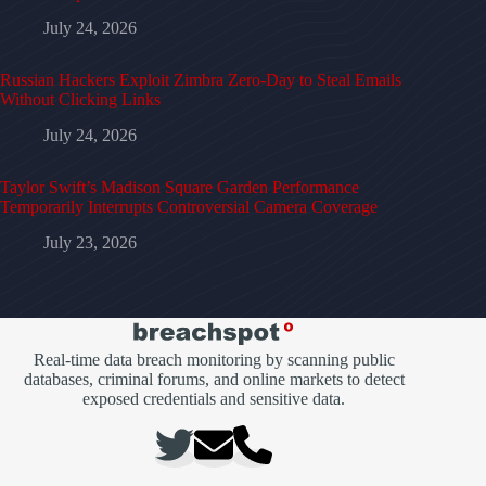
July 24, 2026
Russian Hackers Exploit Zimbra Zero-Day to Steal Emails
Without Clicking Links
July 24, 2026
Taylor Swift’s Madison Square Garden Performance
Temporarily Interrupts Controversial Camera Coverage
July 23, 2026
Real-time data breach monitoring by scanning public
databases, criminal forums, and online markets to detect
exposed credentials and sensitive data.