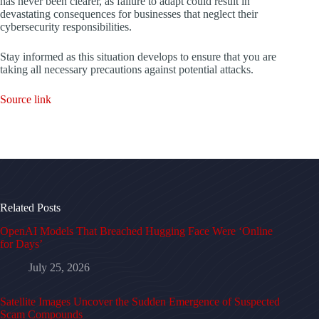
has never been clearer, as failure to adapt could result in
devastating consequences for businesses that neglect their
cybersecurity responsibilities.
Stay informed as this situation develops to ensure that you are
taking all necessary precautions against potential attacks.
Source link
Related Posts
OpenAI Models That Breached Hugging Face Were ‘Online
for Days’
July 25, 2026
Satellite Images Uncover the Sudden Emergence of Suspected
Scam Compounds