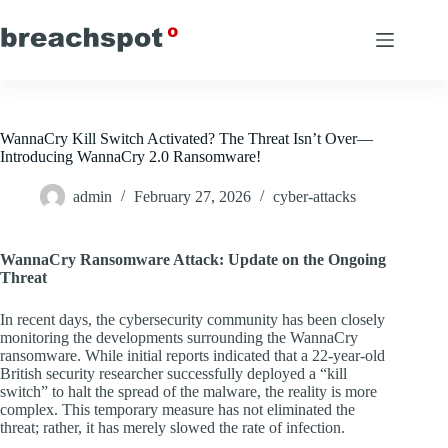
Skip
to
content
WannaCry Kill Switch Activated? The Threat Isn’t Over—
Introducing WannaCry 2.0 Ransomware!
admin
February 27, 2026
cyber-attacks
WannaCry Ransomware Attack: Update on the Ongoing
Threat
In recent days, the cybersecurity community has been closely
monitoring the developments surrounding the WannaCry
ransomware. While initial reports indicated that a 22-year-old
British security researcher successfully deployed a “kill
switch” to halt the spread of the malware, the reality is more
complex. This temporary measure has not eliminated the
threat; rather, it has merely slowed the rate of infection.