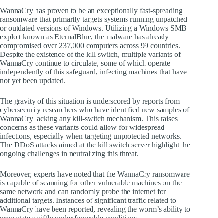
WannaCry has proven to be an exceptionally fast-spreading
ransomware that primarily targets systems running unpatched
or outdated versions of Windows. Utilizing a Windows SMB
exploit known as EternalBlue, the malware has already
compromised over 237,000 computers across 99 countries.
Despite the existence of the kill switch, multiple variants of
WannaCry continue to circulate, some of which operate
independently of this safeguard, infecting machines that have
not yet been updated.
The gravity of this situation is underscored by reports from
cybersecurity researchers who have identified new samples of
WannaCry lacking any kill-switch mechanism. This raises
concerns as these variants could allow for widespread
infections, especially when targeting unprotected networks.
The DDoS attacks aimed at the kill switch server highlight the
ongoing challenges in neutralizing this threat.
Moreover, experts have noted that the WannaCry ransomware
is capable of scanning for other vulnerable machines on the
same network and can randomly probe the internet for
additional targets. Instances of significant traffic related to
WannaCry have been reported, revealing the worm’s ability to
propagate swiftly under favorable conditions.