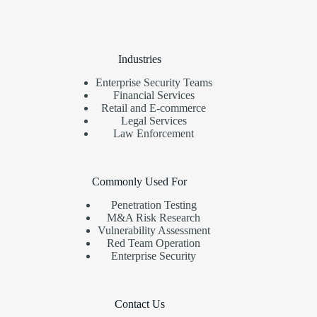
Industries
Enterprise Security Teams
Financial Services
Retail and E-commerce
Legal Services
Law Enforcement
Commonly Used For
Penetration Testing
M&A Risk Research
Vulnerability Assessment
Red Team Operation
Enterprise Security
Contact Us