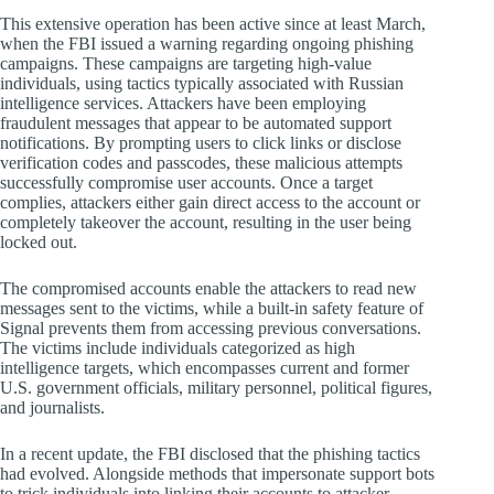
This extensive operation has been active since at least March,
when the FBI issued a warning regarding ongoing phishing
campaigns. These campaigns are targeting high-value
individuals, using tactics typically associated with Russian
intelligence services. Attackers have been employing
fraudulent messages that appear to be automated support
notifications. By prompting users to click links or disclose
verification codes and passcodes, these malicious attempts
successfully compromise user accounts. Once a target
complies, attackers either gain direct access to the account or
completely takeover the account, resulting in the user being
locked out.
The compromised accounts enable the attackers to read new
messages sent to the victims, while a built-in safety feature of
Signal prevents them from accessing previous conversations.
The victims include individuals categorized as high
intelligence targets, which encompasses current and former
U.S. government officials, military personnel, political figures,
and journalists.
In a recent update, the FBI disclosed that the phishing tactics
had evolved. Alongside methods that impersonate support bots
to trick individuals into linking their accounts to attacker-