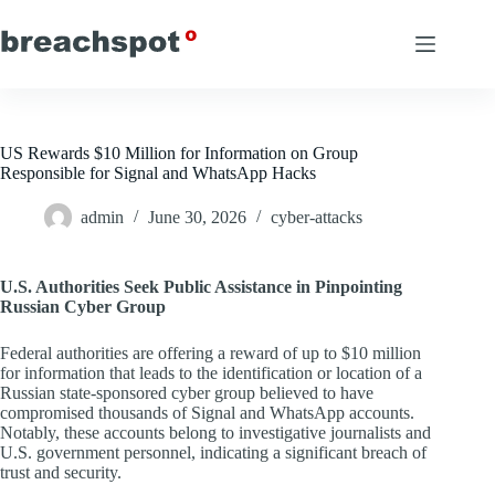
Skip
to
content
US Rewards $10 Million for Information on Group
Responsible for Signal and WhatsApp Hacks
admin
June 30, 2026
cyber-attacks
U.S. Authorities Seek Public Assistance in Pinpointing
Russian Cyber Group
Federal authorities are offering a reward of up to $10 million
for information that leads to the identification or location of a
Russian state-sponsored cyber group believed to have
compromised thousands of Signal and WhatsApp accounts.
Notably, these accounts belong to investigative journalists and
U.S. government personnel, indicating a significant breach of
trust and security.