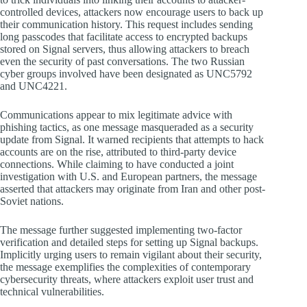
controlled devices, attackers now encourage users to back up
their communication history. This request includes sending
long passcodes that facilitate access to encrypted backups
stored on Signal servers, thus allowing attackers to breach
even the security of past conversations. The two Russian
cyber groups involved have been designated as UNC5792
and UNC4221.
Communications appear to mix legitimate advice with
phishing tactics, as one message masqueraded as a security
update from Signal. It warned recipients that attempts to hack
accounts are on the rise, attributed to third-party device
connections. While claiming to have conducted a joint
investigation with U.S. and European partners, the message
asserted that attackers may originate from Iran and other post-
Soviet nations.
The message further suggested implementing two-factor
verification and detailed steps for setting up Signal backups.
Implicitly urging users to remain vigilant about their security,
the message exemplifies the complexities of contemporary
cybersecurity threats, where attackers exploit user trust and
technical vulnerabilities.