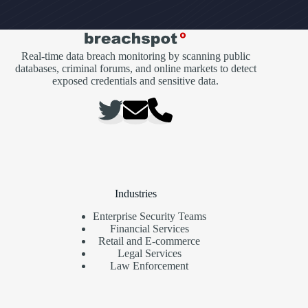
Real-time data breach monitoring by scanning public
databases, criminal forums, and online markets to detect
exposed credentials and sensitive data.
Industries
Enterprise Security Teams
Financial Services
Retail and E-commerce
Legal Services
Law Enforcement