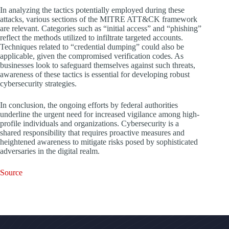
In analyzing the tactics potentially employed during these
attacks, various sections of the MITRE ATT&CK framework
are relevant. Categories such as “initial access” and “phishing”
reflect the methods utilized to infiltrate targeted accounts.
Techniques related to “credential dumping” could also be
applicable, given the compromised verification codes. As
businesses look to safeguard themselves against such threats,
awareness of these tactics is essential for developing robust
cybersecurity strategies.
In conclusion, the ongoing efforts by federal authorities
underline the urgent need for increased vigilance among high-
profile individuals and organizations. Cybersecurity is a
shared responsibility that requires proactive measures and
heightened awareness to mitigate risks posed by sophisticated
adversaries in the digital realm.
Source