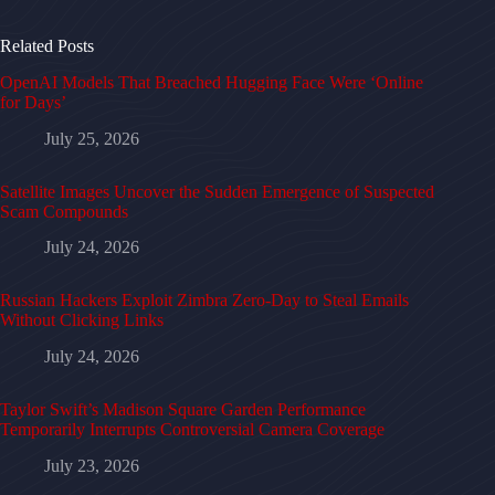
Related Posts
OpenAI Models That Breached Hugging Face Were ‘Online
for Days’
July 25, 2026
Satellite Images Uncover the Sudden Emergence of Suspected
Scam Compounds
July 24, 2026
Russian Hackers Exploit Zimbra Zero-Day to Steal Emails
Without Clicking Links
July 24, 2026
Taylor Swift’s Madison Square Garden Performance
Temporarily Interrupts Controversial Camera Coverage
July 23, 2026