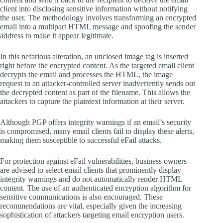
client into disclosing sensitive information without notifying
the user. The methodology involves transforming an encrypted
email into a multipart HTML message and spoofing the sender
address to make it appear legitimate.
In this nefarious alteration, an unclosed image tag is inserted
right before the encrypted content. As the targeted email client
decrypts the email and processes the HTML, the image
request to an attacker-controlled server inadvertently sends out
the decrypted content as part of the filename. This allows the
attackers to capture the plaintext information at their server.
Although PGP offers integrity warnings if an email’s security
is compromised, many email clients fail to display these alerts,
making them susceptible to successful eFail attacks.
For protection against eFail vulnerabilities, business owners
are advised to select email clients that prominently display
integrity warnings and do not automatically render HTML
content. The use of an authenticated encryption algorithm for
sensitive communications is also encouraged. These
recommendations are vital, especially given the increasing
sophistication of attackers targeting email encryption users.