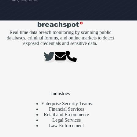
Real-time data breach monitoring by scanning public
databases, criminal forums, and online markets to detect
exposed credentials and sensitive data.
Industries
Enterprise Security Teams
Financial Services
Retail and E-commerce
Legal Services
Law Enforcement