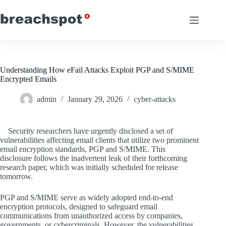
Skip
to
content
Understanding How eFail Attacks Exploit PGP and S/MIME
Encrypted Emails
admin
January 29, 2026
cyber-attacks
Security researchers have urgently disclosed a set of
vulnerabilities affecting email clients that utilize two prominent
email encryption standards, PGP and S/MIME. This
disclosure follows the inadvertent leak of their forthcoming
research paper, which was initially scheduled for release
tomorrow.
PGP and S/MIME serve as widely adopted end-to-end
encryption protocols, designed to safeguard email
communications from unauthorized access by companies,
governments, or cybercriminals. However, the vulnerabilities