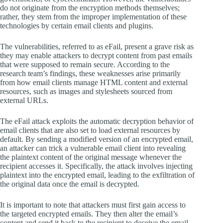
do not originate from the encryption methods themselves;
rather, they stem from the improper implementation of these
technologies by certain email clients and plugins.
The vulnerabilities, referred to as eFail, present a grave risk as
they may enable attackers to decrypt content from past emails
that were supposed to remain secure. According to the
research team’s findings, these weaknesses arise primarily
from how email clients manage HTML content and external
resources, such as images and stylesheets sourced from
external URLs.
The eFail attack exploits the automatic decryption behavior of
email clients that are also set to load external resources by
default. By sending a modified version of an encrypted email,
an attacker can trick a vulnerable email client into revealing
the plaintext content of the original message whenever the
recipient accesses it. Specifically, the attack involves injecting
plaintext into the encrypted email, leading to the exfiltration of
the original data once the email is decrypted.
It is important to note that attackers must first gain access to
the targeted encrypted emails. They then alter the email’s
content and send it back to the recipient to deceive the email