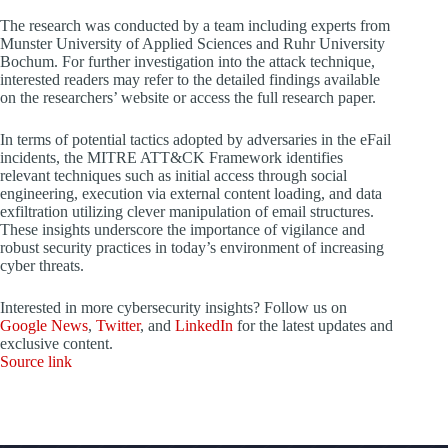
The research was conducted by a team including experts from
Munster University of Applied Sciences and Ruhr University
Bochum. For further investigation into the attack technique,
interested readers may refer to the detailed findings available
on the researchers’ website or access the full research paper.
In terms of potential tactics adopted by adversaries in the eFail
incidents, the MITRE ATT&CK Framework identifies
relevant techniques such as initial access through social
engineering, execution via external content loading, and data
exfiltration utilizing clever manipulation of email structures.
These insights underscore the importance of vigilance and
robust security practices in today’s environment of increasing
cyber threats.
Interested in more cybersecurity insights? Follow us on
Google News
,
Twitter
, and
LinkedIn
for the latest updates and
exclusive content.
Source link