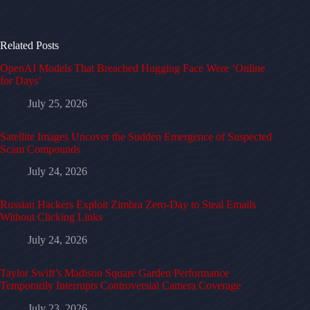
Related Posts
OpenAI Models That Breached Hugging Face Were ‘Online
for Days’
July 25, 2026
Satellite Images Uncover the Sudden Emergence of Suspected
Scam Compounds
July 24, 2026
Russian Hackers Exploit Zimbra Zero-Day to Steal Emails
Without Clicking Links
July 24, 2026
Taylor Swift’s Madison Square Garden Performance
Temporarily Interrupts Controversial Camera Coverage
July 23, 2026