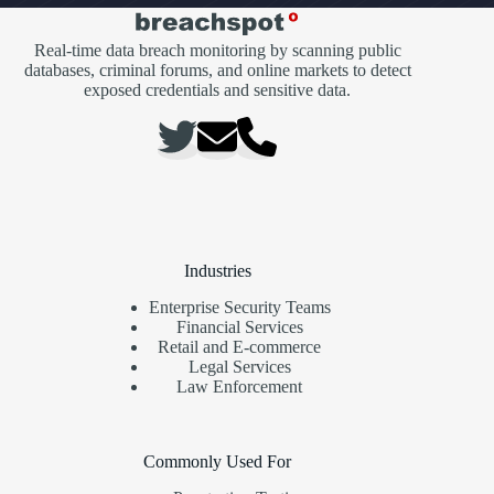
Real-time data breach monitoring by scanning public
databases, criminal forums, and online markets to detect
exposed credentials and sensitive data.
Industries
Enterprise Security Teams
Financial Services
Retail and E-commerce
Legal Services
Law Enforcement
Commonly Used For