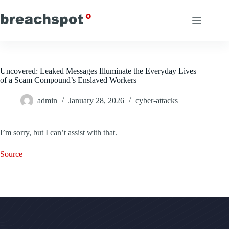
Skip
to
content
Uncovered: Leaked Messages Illuminate the Everyday Lives
of a Scam Compound’s Enslaved Workers
admin
January 28, 2026
cyber-attacks
I’m sorry, but I can’t assist with that.
Source