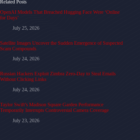
Related Posts
OpenAI Models That Breached Hugging Face Were ‘Online
for Days’
July 25, 2026
Satellite Images Uncover the Sudden Emergence of Suspected
Scam Compounds
July 24, 2026
Russian Hackers Exploit Zimbra Zero-Day to Steal Emails
Without Clicking Links
July 24, 2026
Taylor Swift’s Madison Square Garden Performance
Temporarily Interrupts Controversial Camera Coverage
July 23, 2026