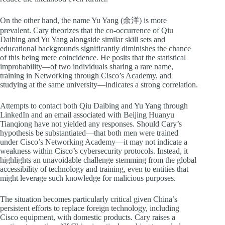
On the other hand, the name Yu Yang (余洋) is more
prevalent. Cary theorizes that the co-occurrence of Qiu
Daibing and Yu Yang alongside similar skill sets and
educational backgrounds significantly diminishes the chance
of this being mere coincidence. He posits that the statistical
improbability—of two individuals sharing a rare name,
training in Networking through Cisco’s Academy, and
studying at the same university—indicates a strong correlation.
Attempts to contact both Qiu Daibing and Yu Yang through
LinkedIn and an email associated with Beijing Huanyu
Tianqiong have not yielded any responses. Should Cary’s
hypothesis be substantiated—that both men were trained
under Cisco’s Networking Academy—it may not indicate a
weakness within Cisco’s cybersecurity protocols. Instead, it
highlights an unavoidable challenge stemming from the global
accessibility of technology and training, even to entities that
might leverage such knowledge for malicious purposes.
The situation becomes particularly critical given China’s
persistent efforts to replace foreign technology, including
Cisco equipment, with domestic products. Cary raises a