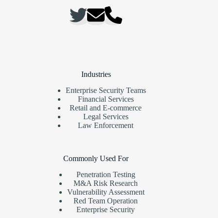
Industries
Enterprise Security Teams
Financial Services
Retail and E-commerce
Legal Services
Law Enforcement
Commonly Used For
Penetration Testing
M&A Risk Research
Vulnerability Assessment
Red Team Operation
Enterprise Security