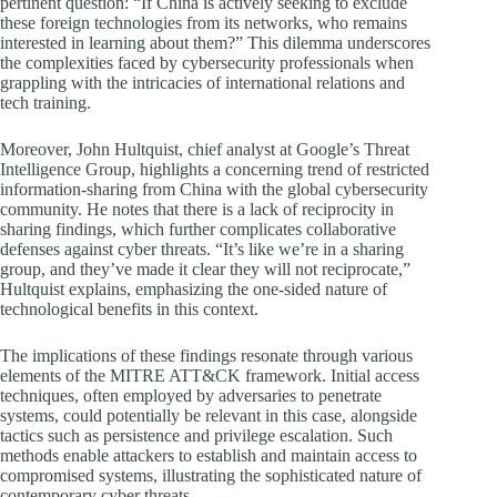
pertinent question: “If China is actively seeking to exclude
these foreign technologies from its networks, who remains
interested in learning about them?” This dilemma underscores
the complexities faced by cybersecurity professionals when
grappling with the intricacies of international relations and
tech training.
Moreover, John Hultquist, chief analyst at Google’s Threat
Intelligence Group, highlights a concerning trend of restricted
information-sharing from China with the global cybersecurity
community. He notes that there is a lack of reciprocity in
sharing findings, which further complicates collaborative
defenses against cyber threats. “It’s like we’re in a sharing
group, and they’ve made it clear they will not reciprocate,”
Hultquist explains, emphasizing the one-sided nature of
technological benefits in this context.
The implications of these findings resonate through various
elements of the MITRE ATT&CK framework. Initial access
techniques, often employed by adversaries to penetrate
systems, could potentially be relevant in this case, alongside
tactics such as persistence and privilege escalation. Such
methods enable attackers to establish and maintain access to
compromised systems, illustrating the sophisticated nature of
contemporary cyber threats.