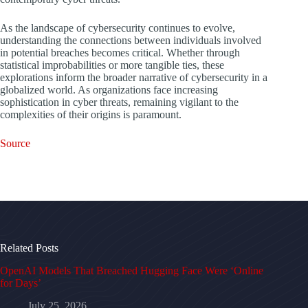
As the landscape of cybersecurity continues to evolve,
understanding the connections between individuals involved
in potential breaches becomes critical. Whether through
statistical improbabilities or more tangible ties, these
explorations inform the broader narrative of cybersecurity in a
globalized world. As organizations face increasing
sophistication in cyber threats, remaining vigilant to the
complexities of their origins is paramount.
Source
Related Posts
OpenAI Models That Breached Hugging Face Were ‘Online
for Days’
July 25, 2026