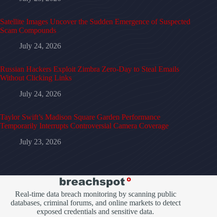
Satellite Images Uncover the Sudden Emergence of Suspected
Scam Compounds
July 24, 2026
Russian Hackers Exploit Zimbra Zero-Day to Steal Emails
Without Clicking Links
July 24, 2026
Taylor Swift’s Madison Square Garden Performance
Temporarily Interrupts Controversial Camera Coverage
July 23, 2026
Real-time data breach monitoring by scanning public
databases, criminal forums, and online markets to detect
exposed credentials and sensitive data.