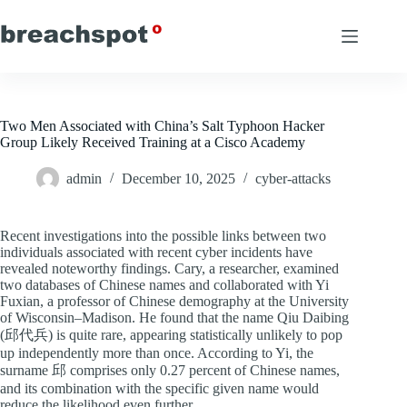
Skip
to
content
Two Men Associated with China’s Salt Typhoon Hacker
Group Likely Received Training at a Cisco Academy
admin
December 10, 2025
cyber-attacks
Recent investigations into the possible links between two
individuals associated with recent cyber incidents have
revealed noteworthy findings. Cary, a researcher, examined
two databases of Chinese names and collaborated with Yi
Fuxian, a professor of Chinese demography at the University
of Wisconsin–Madison. He found that the name Qiu Daibing
(邱代兵) is quite rare, appearing statistically unlikely to pop
up independently more than once. According to Yi, the
surname 邱 comprises only 0.27 percent of Chinese names,
and its combination with the specific given name would
reduce the likelihood even further.