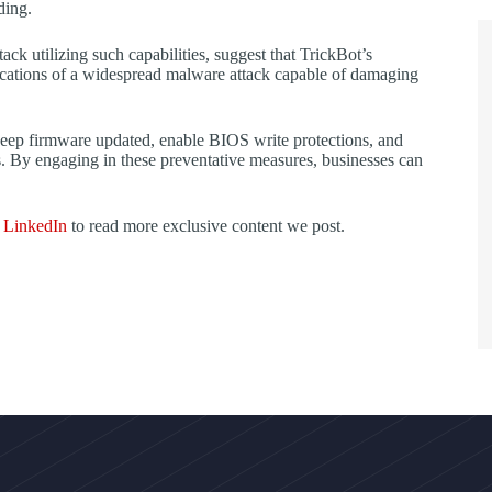
ding.
tack utilizing such capabilities, suggest that TrickBot’s
cations of a widespread malware attack capable of damaging
 keep firmware updated, enable BIOS write protections, and
ns. By engaging in these preventative measures, businesses can
d
LinkedIn
to read more exclusive content we post.