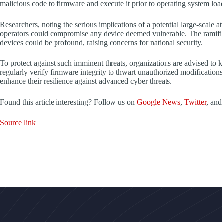
malicious code to firmware and execute it prior to operating system loa
Researchers, noting the serious implications of a potential large-scale at
operators could compromise any device deemed vulnerable. The ramifi
devices could be profound, raising concerns for national security.
To protect against such imminent threats, organizations are advised to
regularly verify firmware integrity to thwart unauthorized modificatio
enhance their resilience against advanced cyber threats.
Found this article interesting? Follow us on
Google News
,
Twitter
, an
Source link