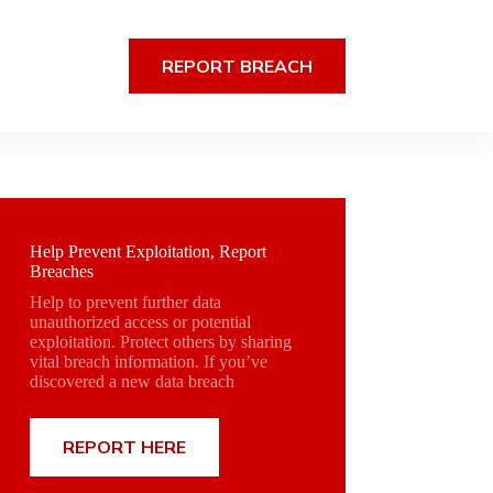
REPORT BREACH
Help Prevent Exploitation, Report
Breaches
Help to prevent further data
unauthorized access or potential
exploitation. Protect others by sharing
vital breach information. If you’ve
discovered a new data breach
REPORT HERE