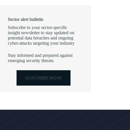
Sector alert bulletin
Subscribe to your sector-specific
insight newsletter to stay updated on
potential data breaches and ongoing
cyber-attacks targeting your industry
Stay informed and prepared against
emerging security threats.
SUSCRIBE NOW