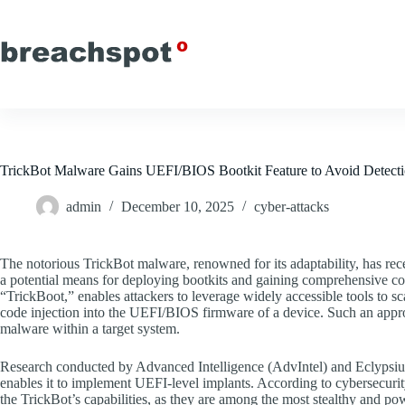
Skip
to
content
TrickBot Malware Gains UEFI/BIOS Bootkit Feature to Avoid Detect
admin
December 10, 2025
cyber-attacks
The notorious TrickBot malware, renowned for its adaptability, has recen
a potential means for deploying bootkits and gaining comprehensive co
“TrickBoot,” enables attackers to leverage widely accessible tools to s
code injection into the UEFI/BIOS firmware of a device. Such an appro
malware within a target system.
Research conducted by Advanced Intelligence (AdvIntel) and Eclypsium h
enables it to implement UEFI-level implants. According to cybersecurit
the TrickBot’s capabilities, as they are among the most stealthy and po