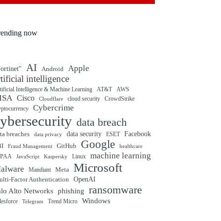
rending now
AI
Apple
ortinet"
Android
rtificial intelligence
tificial Intelligence & Machine Learning
AT&T
AWS
ISA
Cisco
cloud security
CrowdStrike
Cloudflare
Cybercrime
yptocurrency
ybersecurity
data breach
ta breaches
data security
Facebook
data privacy
ESET
Google
BI
GitHub
Fraud Management
healthcare
machine learning
IPAA
Linux
Kaspersky
JavaScript
Microsoft
alware
Mandiant
Meta
OpenAI
lti-Factor Authentication
ransomware
alo Alto Networks
phishing
Windows
Trend Micro
lesforce
Telegram