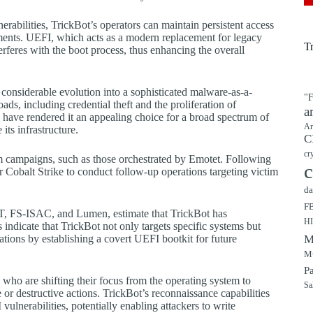
rabilities, TrickBot’s operators can maintain persistent access
ements. UEFI, which acts as a modern replacement for legacy
T
rferes with the boot process, thus enhancing the overall
 considerable evolution into a sophisticated malware-as-a-
"F
ads, including credential theft and the proliferation of
a
y have rendered it an appealing choice for a broad spectrum of
Ar
its infrastructure.
C
cr
 campaigns, such as those orchestrated by Emotet. Following
c
r Cobalt Strike to conduct follow-up operations targeting victim
da
F
SET, FS-ISAC, and Lumen, estimate that TrickBot has
H
ndicate that TrickBot not only targets specific systems but
tions by establishing a covert UEFI bootkit for future
M
Mu
P
who are shifting their focus from the operating system to
Sa
or destructive actions. TrickBot’s reconnaissance capabilities
ulnerabilities, potentially enabling attackers to write