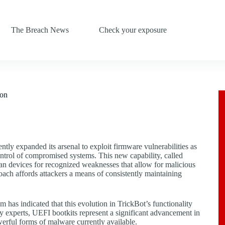
The Breach News
Check your exposure
ion
tly expanded its arsenal to exploit firmware vulnerabilities as
ntrol of compromised systems. This new capability, called
can devices for recognized weaknesses that allow for malicious
ach affords attackers a means of consistently maintaining
as indicated that this evolution in TrickBot’s functionality
y experts, UEFI bootkits represent a significant advancement in
werful forms of malware currently available.