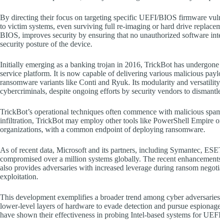
By directing their focus on targeting specific UEFI/BIOS firmware vulne
to victim systems, even surviving full re-imaging or hard drive replac
BIOS, improves security by ensuring that no unauthorized software inte
security posture of the device.
Initially emerging as a banking trojan in 2016, TrickBot has undergone
service platform. It is now capable of delivering various malicious paylo
ransomware variants like Conti and Ryuk. Its modularity and versatilit
cybercriminals, despite ongoing efforts by security vendors to dismantle 
TrickBot’s operational techniques often commence with malicious spam
infiltration, TrickBot may employ other tools like PowerShell Empire o
organizations, with a common endpoint of deploying ransomware.
As of recent data, Microsoft and its partners, including Symantec, E
compromised over a million systems globally. The recent enhancements i
also provides adversaries with increased leverage during ransom negotia
exploitation.
This development exemplifies a broader trend among cyber adversaries 
lower-level layers of hardware to evade detection and pursue espionage 
have shown their effectiveness in probing Intel-based systems for UEFI v