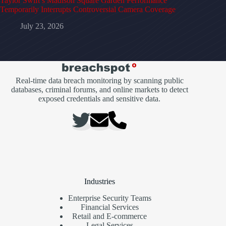
Taylor Swift’s Madison Square Garden Performance
Temporarily Interrupts Controversial Camera Coverage
July 23, 2026
Real-time data breach monitoring by scanning public
databases, criminal forums, and online markets to detect
exposed credentials and sensitive data.
Industries
Enterprise Security Teams
Financial Services
Retail and E-commerce
Legal Services