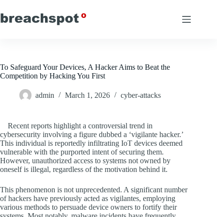
Skip
to
content
To Safeguard Your Devices, A Hacker Aims to Beat the
Competition by Hacking You First
admin
March 1, 2026
cyber-attacks
Recent reports highlight a controversial trend in
cybersecurity involving a figure dubbed a ‘vigilante hacker.’
This individual is reportedly infiltrating IoT devices deemed
vulnerable with the purported intent of securing them.
However, unauthorized access to systems not owned by
oneself is illegal, regardless of the motivation behind it.
This phenomenon is not unprecedented. A significant number
of hackers have previously acted as vigilantes, employing
various methods to persuade device owners to fortify their
systems. Most notably, malware incidents have frequently