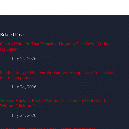
Related Posts
OpenAI Models That Breached Hugging Face Were ‘Online
for Days’
July 25, 2026
Satellite Images Uncover the Sudden Emergence of Suspected
Scam Compounds
July 24, 2026
Russian Hackers Exploit Zimbra Zero-Day to Steal Emails
Without Clicking Links
July 24, 2026