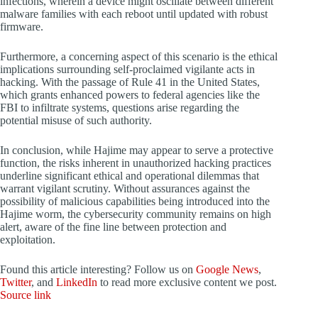
infections, wherein a device might oscillate between different
malware families with each reboot until updated with robust
firmware.
Furthermore, a concerning aspect of this scenario is the ethical
implications surrounding self-proclaimed vigilante acts in
hacking. With the passage of Rule 41 in the United States,
which grants enhanced powers to federal agencies like the
FBI to infiltrate systems, questions arise regarding the
potential misuse of such authority.
In conclusion, while Hajime may appear to serve a protective
function, the risks inherent in unauthorized hacking practices
underline significant ethical and operational dilemmas that
warrant vigilant scrutiny. Without assurances against the
possibility of malicious capabilities being introduced into the
Hajime worm, the cybersecurity community remains on high
alert, aware of the fine line between protection and
exploitation.
Found this article interesting? Follow us on
Google News
,
Twitter
, and
LinkedIn
to read more exclusive content we post.
Source link