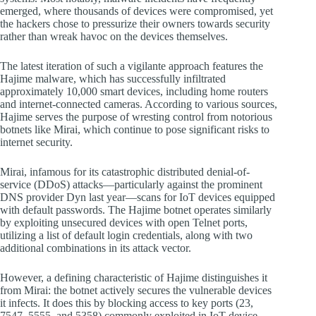
emerged, where thousands of devices were compromised, yet
the hackers chose to pressurize their owners towards security
rather than wreak havoc on the devices themselves.
The latest iteration of such a vigilante approach features the
Hajime malware, which has successfully infiltrated
approximately 10,000 smart devices, including home routers
and internet-connected cameras. According to various sources,
Hajime serves the purpose of wresting control from notorious
botnets like Mirai, which continue to pose significant risks to
internet security.
Mirai, infamous for its catastrophic distributed denial-of-
service (DDoS) attacks—particularly against the prominent
DNS provider Dyn last year—scans for IoT devices equipped
with default passwords. The Hajime botnet operates similarly
by exploiting unsecured devices with open Telnet ports,
utilizing a list of default login credentials, along with two
additional combinations in its attack vector.
However, a defining characteristic of Hajime distinguishes it
from Mirai: the botnet actively secures the vulnerable devices
it infects. It does this by blocking access to key ports (23,
7547, 5555, and 5358) commonly exploited in IoT device