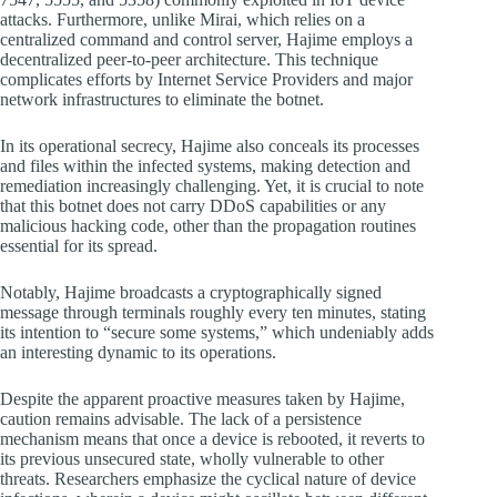
attacks. Furthermore, unlike Mirai, which relies on a
centralized command and control server, Hajime employs a
decentralized peer-to-peer architecture. This technique
complicates efforts by Internet Service Providers and major
network infrastructures to eliminate the botnet.
In its operational secrecy, Hajime also conceals its processes
and files within the infected systems, making detection and
remediation increasingly challenging. Yet, it is crucial to note
that this botnet does not carry DDoS capabilities or any
malicious hacking code, other than the propagation routines
essential for its spread.
Notably, Hajime broadcasts a cryptographically signed
message through terminals roughly every ten minutes, stating
its intention to “secure some systems,” which undeniably adds
an interesting dynamic to its operations.
Despite the apparent proactive measures taken by Hajime,
caution remains advisable. The lack of a persistence
mechanism means that once a device is rebooted, it reverts to
its previous unsecured state, wholly vulnerable to other
threats. Researchers emphasize the cyclical nature of device