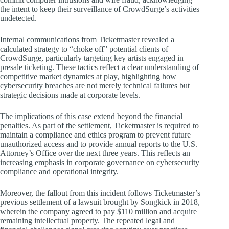
the intent to keep their surveillance of CrowdSurge’s activities
undetected.
Internal communications from Ticketmaster revealed a
calculated strategy to “choke off” potential clients of
CrowdSurge, particularly targeting key artists engaged in
presale ticketing. These tactics reflect a clear understanding of
competitive market dynamics at play, highlighting how
cybersecurity breaches are not merely technical failures but
strategic decisions made at corporate levels.
The implications of this case extend beyond the financial
penalties. As part of the settlement, Ticketmaster is required to
maintain a compliance and ethics program to prevent future
unauthorized access and to provide annual reports to the U.S.
Attorney’s Office over the next three years. This reflects an
increasing emphasis in corporate governance on cybersecurity
compliance and operational integrity.
Moreover, the fallout from this incident follows Ticketmaster’s
previous settlement of a lawsuit brought by Songkick in 2018,
wherein the company agreed to pay $110 million and acquire
remaining intellectual property. The repeated legal and