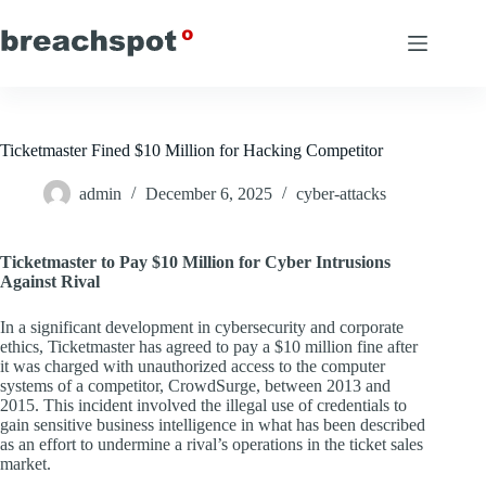
Skip
to
content
Ticketmaster Fined $10 Million for Hacking Competitor
admin
December 6, 2025
cyber-attacks
Ticketmaster to Pay $10 Million for Cyber Intrusions
Against Rival
In a significant development in cybersecurity and corporate
ethics, Ticketmaster has agreed to pay a $10 million fine after
it was charged with unauthorized access to the computer
systems of a competitor, CrowdSurge, between 2013 and
2015. This incident involved the illegal use of credentials to
gain sensitive business intelligence in what has been described
as an effort to undermine a rival’s operations in the ticket sales
market.