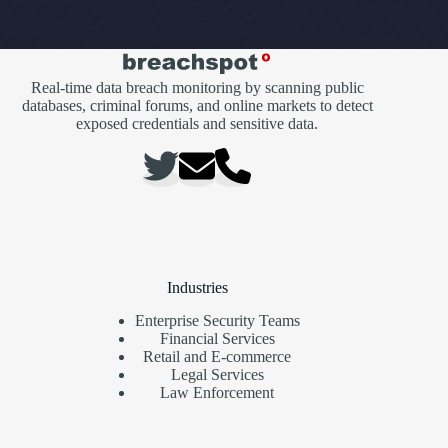
Real-time data breach monitoring by scanning public
databases, criminal forums, and online markets to detect
exposed credentials and sensitive data.
Industries
Enterprise Security Teams
Financial Services
Retail and E-commerce
Legal Services
Law Enforcement