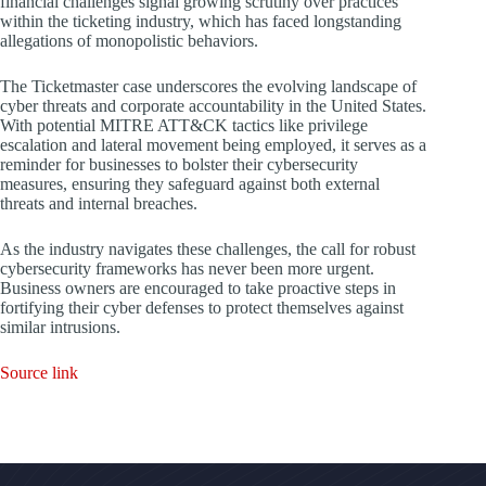
financial challenges signal growing scrutiny over practices
within the ticketing industry, which has faced longstanding
allegations of monopolistic behaviors.
The Ticketmaster case underscores the evolving landscape of
cyber threats and corporate accountability in the United States.
With potential MITRE ATT&CK tactics like privilege
escalation and lateral movement being employed, it serves as a
reminder for businesses to bolster their cybersecurity
measures, ensuring they safeguard against both external
threats and internal breaches.
As the industry navigates these challenges, the call for robust
cybersecurity frameworks has never been more urgent.
Business owners are encouraged to take proactive steps in
fortifying their cyber defenses to protect themselves against
similar intrusions.
Source link