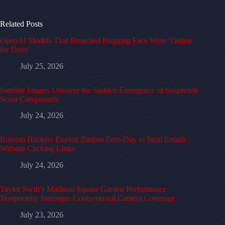
Related Posts
OpenAI Models That Breached Hugging Face Were ‘Online
for Days’
July 25, 2026
Satellite Images Uncover the Sudden Emergence of Suspected
Scam Compounds
July 24, 2026
Russian Hackers Exploit Zimbra Zero-Day to Steal Emails
Without Clicking Links
July 24, 2026
Taylor Swift’s Madison Square Garden Performance
Temporarily Interrupts Controversial Camera Coverage
July 23, 2026