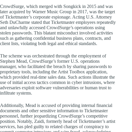
CrowdSurge, which merged with Songkick in 2015 and was
later acquired by Warner Music Group in 2017, was the target
of Ticketmaster’s corporate espionage. Acting U.S. Attorney
Seth DuCharme stated that Ticketmaster employees repeatedly
and unlawfully accessed CrowdSurge’s operations using
stolen passwords. This blatant misconduct involved activities
such as gathering confidential business plans, contracts, and
client lists, violating both legal and ethical standards.
The scheme was orchestrated through the employment of
Stephen Mead, CrowdSurge’s former U.S. operations
manager, who facilitated the breach by sharing passwords to
proprietary tools, including the Artist Toolbox application,
which provided real-time sales data. Such actions illustrate the
use of initial access tactics common in cyber intrusions, where
adversaries exploit software vulnerabilities or human trust to
infiltrate systems.
Additionally, Mead is accused of providing internal financial
documents and other sensitive information to Ticketmaster
personnel, further jeopardizing CrowdSurge’s competitive
position. Notably, Zaidi, formerly head of Ticketmaster’s artist
services, has pled guilty to related charges of conspiracy to
commit computer intrusions and wire fraud, acknowledging