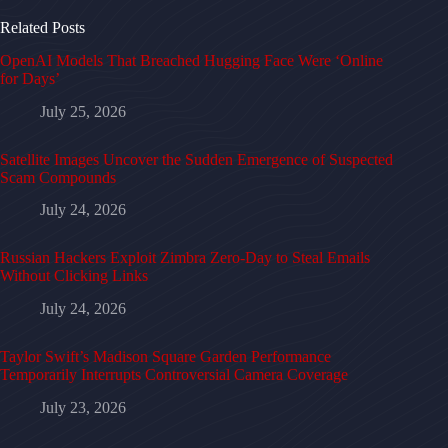
Related Posts
OpenAI Models That Breached Hugging Face Were ‘Online
for Days’
July 25, 2026
Satellite Images Uncover the Sudden Emergence of Suspected
Scam Compounds
July 24, 2026
Russian Hackers Exploit Zimbra Zero-Day to Steal Emails
Without Clicking Links
July 24, 2026
Taylor Swift’s Madison Square Garden Performance
Temporarily Interrupts Controversial Camera Coverage
July 23, 2026