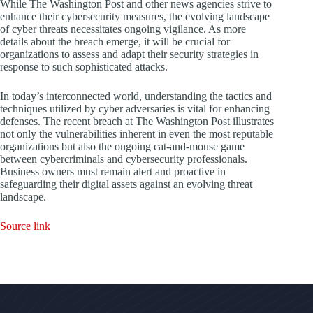
While The Washington Post and other news agencies strive to
enhance their cybersecurity measures, the evolving landscape
of cyber threats necessitates ongoing vigilance. As more
details about the breach emerge, it will be crucial for
organizations to assess and adapt their security strategies in
response to such sophisticated attacks.
In today’s interconnected world, understanding the tactics and
techniques utilized by cyber adversaries is vital for enhancing
defenses. The recent breach at The Washington Post illustrates
not only the vulnerabilities inherent in even the most reputable
organizations but also the ongoing cat-and-mouse game
between cybercriminals and cybersecurity professionals.
Business owners must remain alert and proactive in
safeguarding their digital assets against an evolving threat
landscape.
Source link