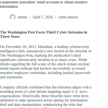
compromise journalists’ email accounts to obtain sensitive
information.
admin
April 7, 2026
cyber-attacks
The Washington Post Faces Third Cyber Intrusion in
Three Years
On December 20, 2013, Mandiant, a leading cybersecurity
intelligence firm, announced a new breach in the network of
The Washington Post, marking the publication’s third
significant cybersecurity incident in as many years. While
details regarding the full scope of the attack remain unclear,
initial reports indicate that hackers successfully accessed
sensitive employee credentials, including hashed passwords
and usernames.
Company officials confirmed that this intrusion aligns with a
troubling trend of cyber threats targeting major U.S. news
organizations. Historically, these breaches have often been
attributed to state-sponsored actors aiming for information
theft and data manipulation, emphasizing the risks that