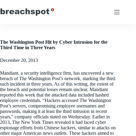
Skip
to
content
The Washington Post Hit by Cyber Intrusion for the
Third Time in Three Years
December 20, 2013
Mandiant, a security intelligence firm, has uncovered a new
breach of The Washington Post’s network, marking the third
such incident in three years. As of this writing, the extent of
the breach and potential losses remain unclear. Mandiant
reported this week that the attacked data included hashed
employee credentials. “Hackers accessed The Washington
Post’s servers, compromising employee usernames and
passwords, making it at least the third intrusion in recent
years,” company officials stated on Wednesday. Earlier in
2013, The New York Times revealed it had faced cyber
espionage efforts from Chinese hackers, similar to attacks on
other major American news outlets. These hackers aimed to