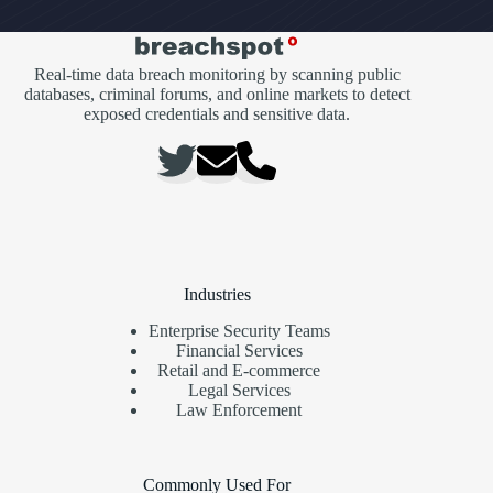
Real-time data breach monitoring by scanning public
databases, criminal forums, and online markets to detect
exposed credentials and sensitive data.
Industries
Enterprise Security Teams
Financial Services
Retail and E-commerce
Legal Services
Law Enforcement
Commonly Used For