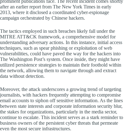
prominent publications face. The recent incident comes shortly
after an earlier report from The New York Times in early
2013, where it disclosed a coordinated cyber-espionage
campaign orchestrated by Chinese hackers.
The tactics employed in such breaches likely fall under the
MITRE ATT&CK framework, a comprehensive model for
understanding adversary actions. In this instance, initial access
techniques, such as spear phishing or exploitation of web
vulnerabilities, could have paved the way for the hackers into
The Washington Post’s system. Once inside, they might have
utilized persistence strategies to maintain their foothold within
the network, allowing them to navigate through and extract
data without detection.
Moreover, the attack underscores a growing trend of targeting
journalists, with hackers frequently attempting to compromise
email accounts to siphon off sensitive information. As the lines
between state interests and corporate information security blur,
the stakes for organizations, particularly in the media sector,
continue to escalate. This incident serves as a stark reminder to
business owners of the persistent cyber threats that permeate
even the most secure infrastructures.