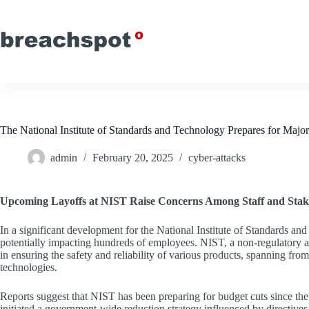
Skip
to
content
The National Institute of Standards and Technology Prepares for Majo
admin
February 20, 2025
cyber-attacks
Upcoming Layoffs at NIST Raise Concerns Among Staff and Stak
In a significant development for the National Institute of Standards an
potentially impacting hundreds of employees. NIST, a non-regulatory 
in ensuring the safety and reliability of various products, spanning f
technologies.
Reports suggest that NIST has been preparing for budget cuts since the
initiated a government-wide reduction strategy influenced by directive