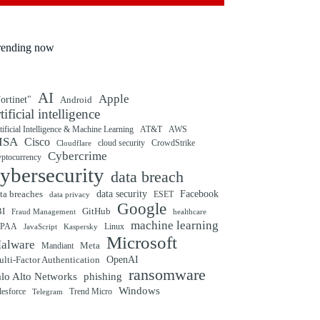
rending now
AI
Apple
ortinet"
Android
rtificial intelligence
tificial Intelligence & Machine Learning
AT&T
AWS
ISA
Cisco
cloud security
CrowdStrike
Cloudflare
Cybercrime
yptocurrency
ybersecurity
data breach
ta breaches
data security
Facebook
data privacy
ESET
Google
BI
GitHub
Fraud Management
healthcare
machine learning
IPAA
Linux
Kaspersky
JavaScript
Microsoft
alware
Mandiant
Meta
OpenAI
lti-Factor Authentication
ransomware
alo Alto Networks
phishing
Windows
Trend Micro
lesforce
Telegram