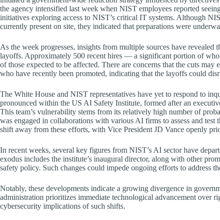
the agency intensified last week when NIST employees reported seeing 
initiatives exploring access to NIST’s critical IT systems. Although NI
currently present on site, they indicated that preparations were unde
As the week progresses, insights from multiple sources have revealed 
layoffs. Approximately 500 recent hires — a significant portion of whom 
of those expected to be affected. There are concerns that the cuts may e
who have recently been promoted, indicating that the layoffs could disru
The White House and NIST representatives have yet to respond to inqui
pronounced within the US AI Safety Institute, formed after an executiv
This team’s vulnerability stems from its relatively high number of probati
was engaged in collaborations with various AI firms to assess and test t
shift away from these efforts, with Vice President JD Vance openly pri
In recent weeks, several key figures from NIST’s AI sector have departe
exodus includes the institute’s inaugural director, along with other pro
safety policy. Such changes could impede ongoing efforts to address th
Notably, these developments indicate a growing divergence in governme
administration prioritizes immediate technological advancement over ri
cybersecurity implications of such shifts.