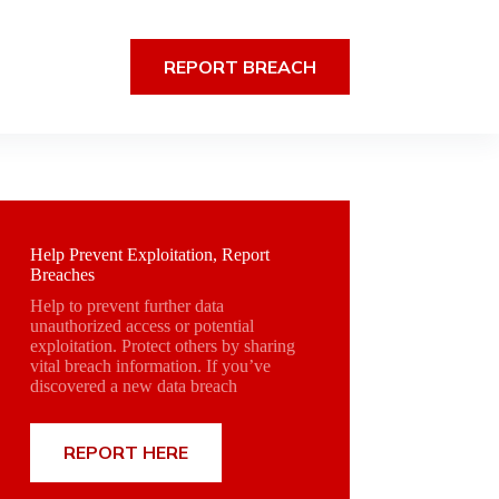
REPORT BREACH
Help Prevent Exploitation, Report
Breaches
Help to prevent further data
unauthorized access or potential
exploitation. Protect others by sharing
vital breach information. If you’ve
discovered a new data breach
REPORT HERE