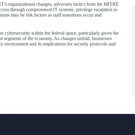
NIST’s organizational changes, adversary tactics from the MITRE
ess through compromised IT systems, privilege escalation to
isms may be risk factors as staff transitions occur and
r cybersecurity within the federal space, particularly given the
ast segments of the economy. As changes unfold, businesses
ry environment and its implications for security protocols and