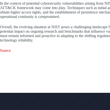
In the context of potential cybersecurity vulnerabilities arising from 
ATT&CK framework may come into play. Techniques such as initial acc
obtain higher access rights, and the establishment of persistence mechan
operational continuity is compromised.
Overall, the evolving situation at NIST poses a challenging landscape fo
potential impact on ongoing research and benchmarks that influence v
must remain informed and proactive in adapting to the shifting regulato
technology reliability.
Source