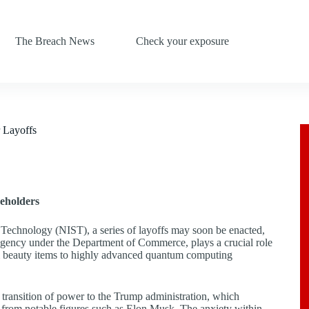
The Breach News
Check your exposure
r Layoffs
eholders
d Technology (NIST), a series of layoffs may soon be enacted,
agency under the Department of Commerce, plays a crucial role
rom beauty items to highly advanced quantum computing
 transition of power to the Trump administration, which
s from notable figures such as Elon Musk. The anxiety within