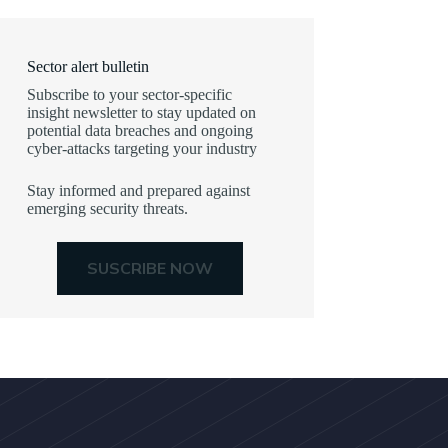
Sector alert bulletin
Subscribe to your sector-specific
insight newsletter to stay updated on
potential data breaches and ongoing
cyber-attacks targeting your industry
Stay informed and prepared against
emerging security threats.
SUSCRIBE NOW