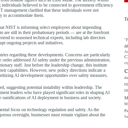
individuals believed to be connected to government efficiency
ST management clarified that these individuals were not
rway to accommodate them.
T
that NIST is informing select employees about impending
are still in their probationary periods — are at the forefront
xtend to seasoned technical experts, including lab directors
"F
pt ongoing projects and initiatives.
a
Ar
ries regarding these developments. Concerns are particularly
C
e order addressed AI safety under the previous administration.
cr
onary staff. Just before the leadership change, this institute
c
heir capabilities. However, new policy directions indicate a
oritizing AI development opportunities over safety measures.
da
F
d, suggesting potential instability within leadership. The
H
minent leaders who have played significant roles in shaping AI
e ramifications of AI deployment in business and society.
M
Mu
ntal focus on technology regulation and safety. As the
P
gorous oversight, businesses must remain vigilant about the
Sa