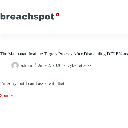
Skip
to
content
The Manhattan Institute Targets Protests After Dismantling DEI Efforts
admin
June 2, 2026
cyber-attacks
I’m sorry, but I can’t assist with that.
Source