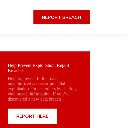
REPORT BREACH
Help Prevent Exploitation, Report
Breaches
Help to prevent further data
unauthorized access or potential
exploitation. Protect others by sharing
vital breach information. If you’ve
discovered a new data breach
REPORT HERE