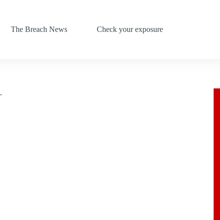
The Breach News
Check your exposure
.