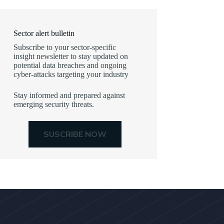
Sector alert bulletin
Subscribe to your sector-specific
insight newsletter to stay updated on
potential data breaches and ongoing
cyber-attacks targeting your industry
Stay informed and prepared against
emerging security threats.
SUSCRIBE NOW