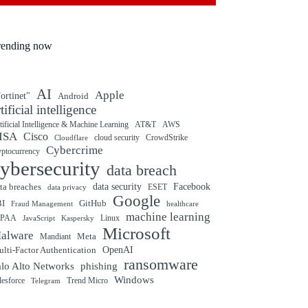
rending now
AI
Apple
ortinet"
Android
rtificial intelligence
tificial Intelligence & Machine Learning
AT&T
AWS
ISA
Cisco
cloud security
CrowdStrike
Cloudflare
Cybercrime
yptocurrency
ybersecurity
data breach
ta breaches
data security
Facebook
data privacy
ESET
Google
BI
GitHub
Fraud Management
healthcare
machine learning
IPAA
Linux
Kaspersky
JavaScript
Microsoft
alware
Mandiant
Meta
OpenAI
lti-Factor Authentication
ransomware
alo Alto Networks
phishing
Windows
Trend Micro
lesforce
Telegram