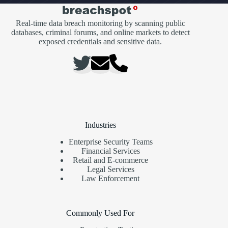
Real-time data breach monitoring by scanning public
databases, criminal forums, and online markets to detect
exposed credentials and sensitive data.
Industries
Enterprise Security Teams
Financial Services
Retail and E-commerce
Legal Services
Law Enforcement
Commonly Used For