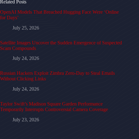
Related Posts
OpenAI Models That Breached Hugging Face Were ‘Online
for Days’
July 25, 2026
Satellite Images Uncover the Sudden Emergence of Suspected
Scam Compounds
July 24, 2026
Russian Hackers Exploit Zimbra Zero-Day to Steal Emails
Without Clicking Links
July 24, 2026
Taylor Swift’s Madison Square Garden Performance
Temporarily Interrupts Controversial Camera Coverage
July 23, 2026