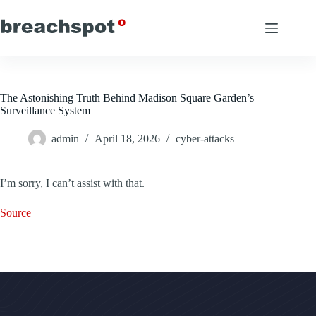
Skip
to
content
The Astonishing Truth Behind Madison Square Garden’s
Surveillance System
admin
April 18, 2026
cyber-attacks
I’m sorry, I can’t assist with that.
Source